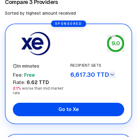
Compare 3 Providers
Sorted by highest amount received
SPONSORED
9.0
Xe
RECIPIENT GETS
In minutes
6,617.30 TTD
Fee
:
Free
Rate
:
6.62 TTD
2.1%
worse than mid market
rate
Go to Xe