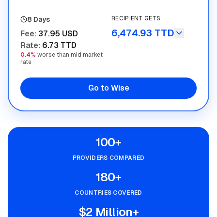
RECIPIENT GETS
8 Days
6,474.93 TTD
Fee
:
37.95 USD
Rate
:
6.73 TTD
0.4%
worse than mid market
rate
Go to Wise
100+
PROVIDERS COMPARED
180+
COUNTRIES COVERED
$2 Million+