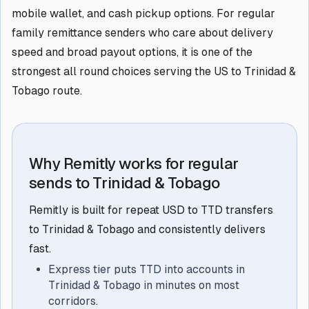
mobile wallet, and cash pickup options. For regular
family remittance senders who care about delivery
speed and broad payout options, it is one of the
strongest all round choices serving the US to Trinidad &
Tobago route.
Why Remitly works for regular
sends to Trinidad & Tobago
Remitly is built for repeat USD to TTD transfers
to Trinidad & Tobago and consistently delivers
fast.
Express tier puts TTD into accounts in
Trinidad & Tobago in minutes on most
corridors.