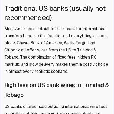
Traditional US banks (usually not
recommended)
Most Americans default to their bank for international
transfers because it is familiar and everything is in one
place. Chase, Bank of America, Wells Fargo, and
Citibank all offer wires from the US to Trinidad &
Tobago. The combination of fixed fees, hidden FX
markup, and slow delivery makes them a costly choice
in almost every realistic scenario.
High fees on US bank wires to Trinidad &
Tobago
US banks charge fixed outgoing international wire fees
regardless of how much you are sending. Published