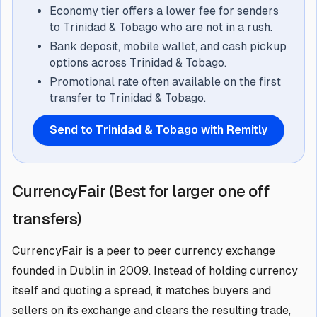
Economy tier offers a lower fee for senders
to Trinidad & Tobago who are not in a rush.
Bank deposit, mobile wallet, and cash pickup
options across Trinidad & Tobago.
Promotional rate often available on the first
transfer to Trinidad & Tobago.
Send to Trinidad & Tobago with Remitly
CurrencyFair (Best for larger one off
transfers)
CurrencyFair is a peer to peer currency exchange
founded in Dublin in 2009. Instead of holding currency
itself and quoting a spread, it matches buyers and
sellers on its exchange and clears the resulting trade,