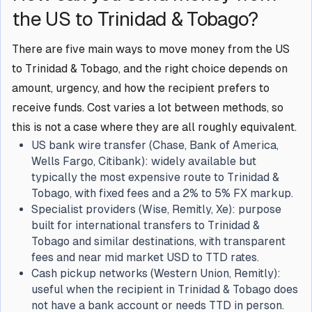
the US to Trinidad & Tobago?
There are five main ways to move money from the US
to Trinidad & Tobago, and the right choice depends on
amount, urgency, and how the recipient prefers to
receive funds. Cost varies a lot between methods, so
this is not a case where they are all roughly equivalent.
US bank wire transfer (Chase, Bank of America,
Wells Fargo, Citibank): widely available but
typically the most expensive route to Trinidad &
Tobago, with fixed fees and a 2% to 5% FX markup.
Specialist providers (Wise, Remitly, Xe): purpose
built for international transfers to Trinidad &
Tobago and similar destinations, with transparent
fees and near mid market USD to TTD rates.
Cash pickup networks (Western Union, Remitly):
useful when the recipient in Trinidad & Tobago does
not have a bank account or needs TTD in person.