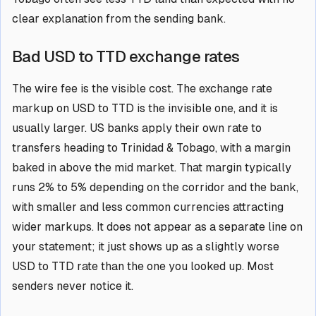
clear explanation from the sending bank.
Bad USD to TTD exchange rates
The wire fee is the visible cost. The exchange rate
markup on USD to TTD is the invisible one, and it is
usually larger. US banks apply their own rate to
transfers heading to Trinidad & Tobago, with a margin
baked in above the mid market. That margin typically
runs 2% to 5% depending on the corridor and the bank,
with smaller and less common currencies attracting
wider markups. It does not appear as a separate line on
your statement; it just shows up as a slightly worse
USD to TTD rate than the one you looked up. Most
senders never notice it.