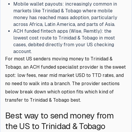
Mobile wallet payouts: increasingly common in
markets like Trinidad & Tobago where mobile
money has reached mass adoption, particularly
across Africa, Latin America, and parts of Asia.
ACH funded fintech apps (Wise, Remitly): the
lowest cost route to Trinidad & Tobago in most
cases, debited directly from your US checking
account.
For most US senders moving money to Trinidad &
Tobago, an ACH funded specialist provider is the sweet
spot: low fees, near mid market USD to TTD rates, and
no need to walk into a branch. The provider sections
below break down which option fits which kind of
transfer to Trinidad & Tobago best.
Best way to send money from
the US to Trinidad & Tobago