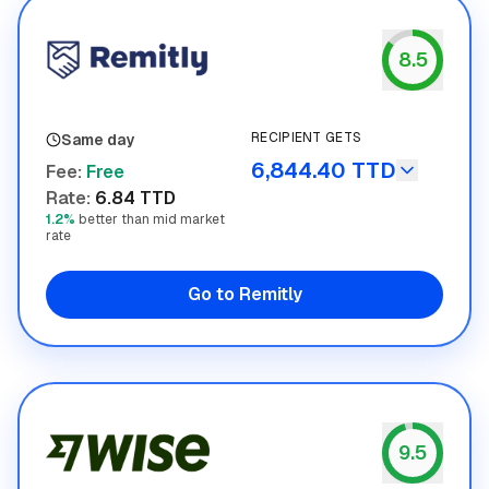
8.5
Remitly
RECIPIENT GETS
Same day
6,844.40 TTD
Fee
:
Free
Rate
:
6.84 TTD
1.2%
better than mid market
rate
Go to Remitly
9.5
Wise