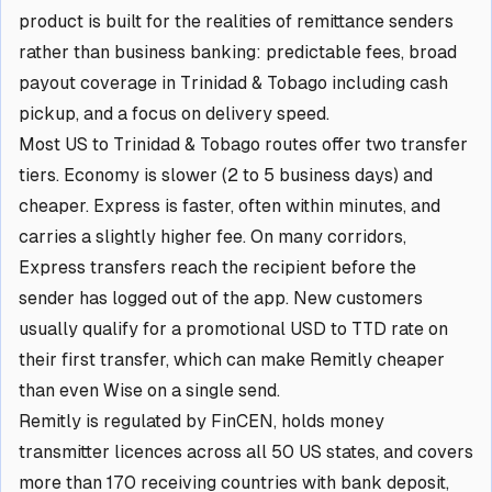
product is built for the realities of remittance senders
rather than business banking: predictable fees, broad
payout coverage in Trinidad & Tobago including cash
pickup, and a focus on delivery speed.
Most US to Trinidad & Tobago routes offer two transfer
tiers. Economy is slower (2 to 5 business days) and
cheaper. Express is faster, often within minutes, and
carries a slightly higher fee. On many corridors,
Express transfers reach the recipient before the
sender has logged out of the app. New customers
usually qualify for a promotional USD to TTD rate on
their first transfer, which can make Remitly cheaper
than even Wise on a single send.
Remitly is regulated by FinCEN, holds money
transmitter licences across all 50 US states, and covers
more than 170 receiving countries with bank deposit,