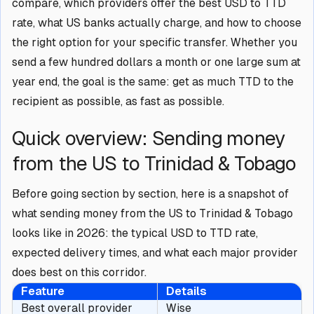
compare, which providers offer the best USD to TTD
rate, what US banks actually charge, and how to choose
the right option for your specific transfer. Whether you
send a few hundred dollars a month or one large sum at
year end, the goal is the same: get as much TTD to the
recipient as possible, as fast as possible.
Quick overview: Sending money
from the US to Trinidad & Tobago
Before going section by section, here is a snapshot of
what sending money from the US to Trinidad & Tobago
looks like in 2026: the typical USD to TTD rate,
expected delivery times, and what each major provider
does best on this corridor.
Feature
Details
Best overall provider
Wise