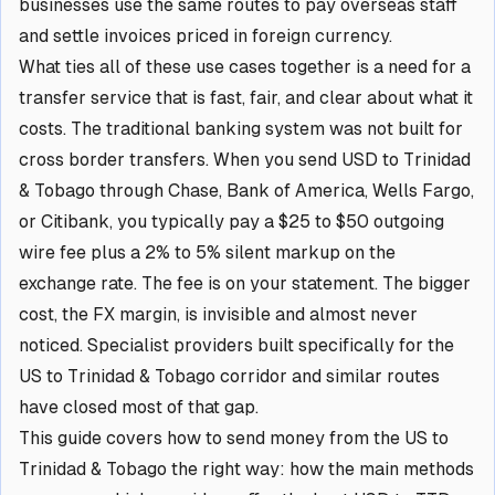
businesses use the same routes to pay overseas staff
and settle invoices priced in foreign currency.
What ties all of these use cases together is a need for a
transfer service that is fast, fair, and clear about what it
costs. The traditional banking system was not built for
cross border transfers. When you send USD to Trinidad
& Tobago through Chase, Bank of America, Wells Fargo,
or Citibank, you typically pay a $25 to $50 outgoing
wire fee plus a 2% to 5% silent markup on the
exchange rate. The fee is on your statement. The bigger
cost, the FX margin, is invisible and almost never
noticed. Specialist providers built specifically for the
US to Trinidad & Tobago corridor and similar routes
have closed most of that gap.
This guide covers how to send money from the US to
Trinidad & Tobago the right way: how the main methods