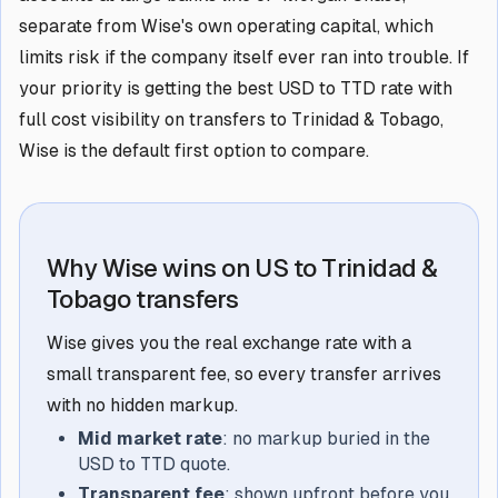
separate from Wise's own operating capital, which
limits risk if the company itself ever ran into trouble. If
your priority is getting the best USD to TTD rate with
full cost visibility on transfers to Trinidad & Tobago,
Wise is the default first option to compare.
Why Wise wins on US to Trinidad &
Tobago transfers
Wise gives you the real exchange rate with a
small transparent fee, so every transfer arrives
with no hidden markup.
Mid market rate
: no markup buried in the
USD to TTD quote.
Transparent fee
: shown upfront before you