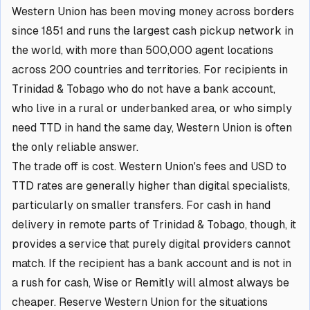
Western Union has been moving money across borders
since 1851 and runs the largest cash pickup network in
the world, with more than 500,000 agent locations
across 200 countries and territories. For recipients in
Trinidad & Tobago who do not have a bank account,
who live in a rural or underbanked area, or who simply
need TTD in hand the same day, Western Union is often
the only reliable answer.
The trade off is cost. Western Union's fees and USD to
TTD rates are generally higher than digital specialists,
particularly on smaller transfers. For cash in hand
delivery in remote parts of Trinidad & Tobago, though, it
provides a service that purely digital providers cannot
match. If the recipient has a bank account and is not in
a rush for cash, Wise or Remitly will almost always be
cheaper. Reserve Western Union for the situations