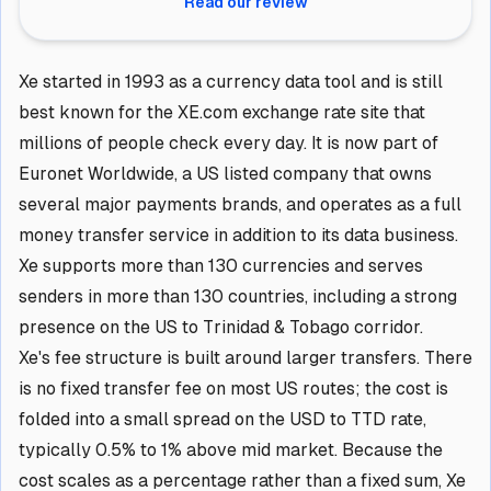
Read our review
Xe started in 1993 as a currency data tool and is still
best known for the XE.com exchange rate site that
millions of people check every day. It is now part of
Euronet Worldwide, a US listed company that owns
several major payments brands, and operates as a full
money transfer service in addition to its data business.
Xe supports more than 130 currencies and serves
senders in more than 130 countries, including a strong
presence on the US to Trinidad & Tobago corridor.
Xe's fee structure is built around larger transfers. There
is no fixed transfer fee on most US routes; the cost is
folded into a small spread on the USD to TTD rate,
typically 0.5% to 1% above mid market. Because the
cost scales as a percentage rather than a fixed sum, Xe