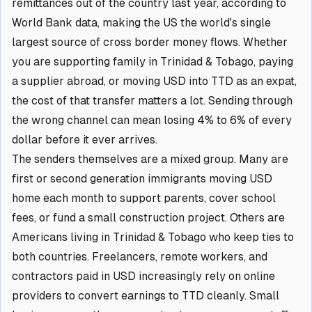
remittances out of the country last year, according to
World Bank data, making the US the world's single
largest source of cross border money flows. Whether
you are supporting family in Trinidad & Tobago, paying
a supplier abroad, or moving USD into TTD as an expat,
the cost of that transfer matters a lot. Sending through
the wrong channel can mean losing 4% to 6% of every
dollar before it ever arrives.
The senders themselves are a mixed group. Many are
first or second generation immigrants moving USD
home each month to support parents, cover school
fees, or fund a small construction project. Others are
Americans living in Trinidad & Tobago who keep ties to
both countries. Freelancers, remote workers, and
contractors paid in USD increasingly rely on online
providers to convert earnings to TTD cleanly. Small