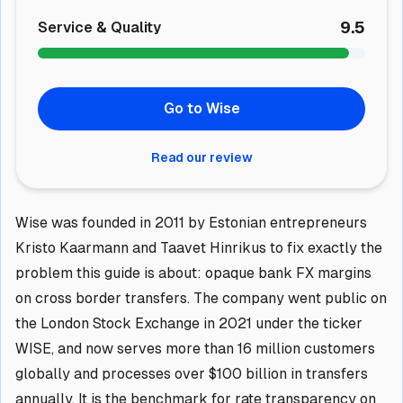
9.5
Service & Quality
Go to Wise
Read our review
Wise was founded in 2011 by Estonian entrepreneurs
Kristo Kaarmann and Taavet Hinrikus to fix exactly the
problem this guide is about: opaque bank FX margins
on cross border transfers. The company went public on
the London Stock Exchange in 2021 under the ticker
WISE, and now serves more than 16 million customers
globally and processes over $100 billion in transfers
annually. It is the benchmark for rate transparency on