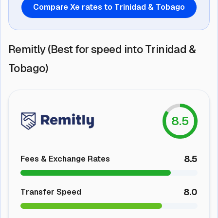
Compare Xe rates to Trinidad & Tobago
Remitly (Best for speed into Trinidad &
Tobago)
8.5
8.5
Fees & Exchange Rates
8.0
Transfer Speed