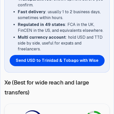
confirm.
Fast delivery
: usually 1 to 2 business days,
sometimes within hours.
Regulated in 49 states
: FCA in the UK,
FinCEN in the US, and equivalents elsewhere.
Multi currency account
: hold USD and TTD
side by side, useful for expats and
freelancers.
Send USD to Trinidad & Tobago with Wise
Xe (Best for wide reach and large
transfers)