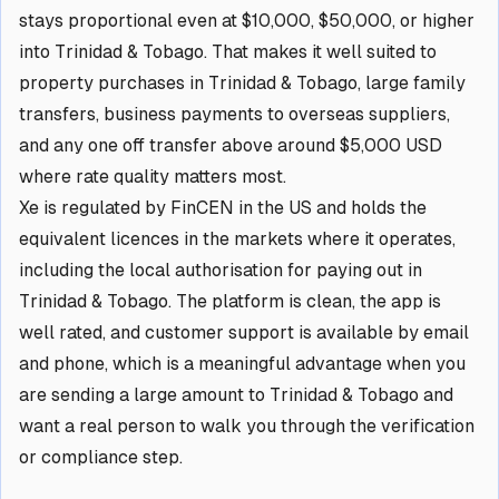
stays proportional even at $10,000, $50,000, or higher
into Trinidad & Tobago. That makes it well suited to
property purchases in Trinidad & Tobago, large family
transfers, business payments to overseas suppliers,
and any one off transfer above around $5,000 USD
where rate quality matters most.
Xe is regulated by FinCEN in the US and holds the
equivalent licences in the markets where it operates,
including the local authorisation for paying out in
Trinidad & Tobago. The platform is clean, the app is
well rated, and customer support is available by email
and phone, which is a meaningful advantage when you
are sending a large amount to Trinidad & Tobago and
want a real person to walk you through the verification
or compliance step.