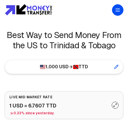
Best Way to Send Money From
the US to Trinidad & Tobago
1,000
USD
TTD
LIVE MID MARKET RATE
1
USD
=
6.7607
TTD
0.33% since yesterday