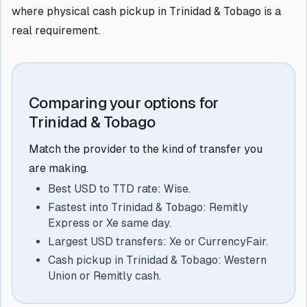
where physical cash pickup in Trinidad & Tobago is a
real requirement.
Comparing your options for
Trinidad & Tobago
Match the provider to the kind of transfer you
are making.
Best USD to TTD rate: Wise.
Fastest into Trinidad & Tobago: Remitly
Express or Xe same day.
Largest USD transfers: Xe or CurrencyFair.
Cash pickup in Trinidad & Tobago: Western
Union or Remitly cash.