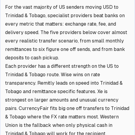
For the vast majority of US senders moving USD to
Trinidad & Tobago, specialist providers beat banks on
every metric that matters: exchange rate, fee, and
delivery speed. The five providers below cover almost
every realistic transfer scenario, from small monthly
remittances to six figure one off sends, and from bank
deposits to cash pickup.
Each provider has a different strength on the US to
Trinidad & Tobago route. Wise wins on rate
transparency. Remitly leads on speed into Trinidad &
Tobago and remittance specific features. Xe is
strongest on larger amounts and unusual currency
pairs. CurrencyFair fits big one off transfers to Trinidad
& Tobago where the FX rate matters most. Western
Union is the fallback when only physical cash in
Trinidad & Tobago will work for the recipient.