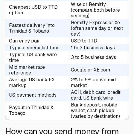
Wise or Remitly
Cheapest USD to TTD
(compare both before
option
sending)
Remitly Express or Xe
Fastest delivery into
(often same day or next
Trinidad & Tobago
day)
Currency pair
USD to TTD
Typical specialist time
1 to 3 business days
Typical US bank wire
3 to 5 business days
time
Mid market rate
Google or XE.com
reference
Average US bank FX
2% to 5% above mid
markup
market
ACH, debit card, credit
US payment methods
card, US bank wire
Bank deposit, mobile
Payout in Trinidad &
wallet, cash pickup
Tobago
(varies by destination)
How can you send money from