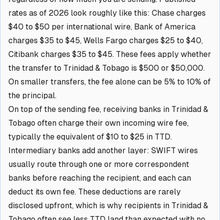
rates as of 2026 look roughly like this: Chase charges
$40 to $50 per international wire, Bank of America
charges $35 to $45, Wells Fargo charges $25 to $40,
Citibank charges $35 to $45. These fees apply whether
the transfer to Trinidad & Tobago is $500 or $50,000.
On smaller transfers, the fee alone can be 5% to 10% of
the principal.
On top of the sending fee, receiving banks in Trinidad &
Tobago often charge their own incoming wire fee,
typically the equivalent of $10 to $25 in TTD.
Intermediary banks add another layer: SWIFT wires
usually route through one or more correspondent
banks before reaching the recipient, and each can
deduct its own fee. These deductions are rarely
disclosed upfront, which is why recipients in Trinidad &
Tobago often see less TTD land than expected with no