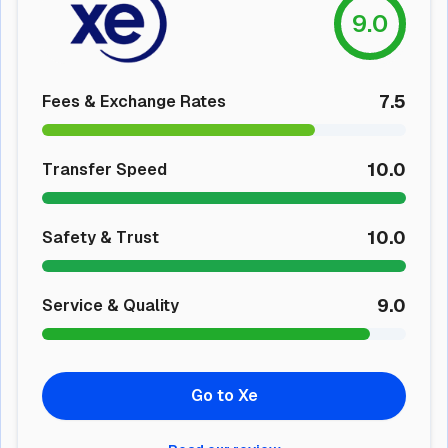
9.0
7.5
Fees & Exchange Rates
10.0
Transfer Speed
10.0
Safety & Trust
9.0
Service & Quality
Go to Xe