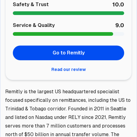
10.0
Safety & Trust
9.0
Service & Quality
Go to Remitly
Read our review
Remitly is the largest US headquartered specialist
focused specifically on remittances, including the US to
Trinidad & Tobago corridor. Founded in 2011 in Seattle
and listed on Nasdaq under RELY since 2021, Remitly
serves more than 7 million customers and processes
north of $50 billion in annual transfer volume. The