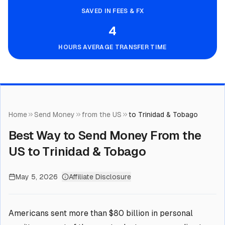
SAVED IN FEES & FX
4
HOURS AVERAGE TRANSFER TIME
Home
Send Money
from the US
to Trinidad & Tobago
Best Way to Send Money From the
US to Trinidad & Tobago
May 5, 2026
Affiliate Disclosure
Americans sent more than $80 billion in personal