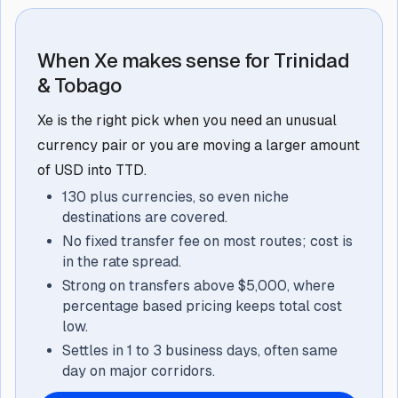
When Xe makes sense for Trinidad
& Tobago
Xe is the right pick when you need an unusual
currency pair or you are moving a larger amount
of USD into TTD.
130 plus currencies, so even niche
destinations are covered.
No fixed transfer fee on most routes; cost is
in the rate spread.
Strong on transfers above $5,000, where
percentage based pricing keeps total cost
low.
Settles in 1 to 3 business days, often same
day on major corridors.