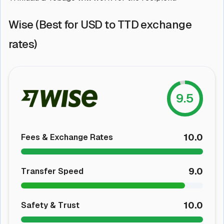
Wise (Best for USD to TTD exchange
rates)
9.5
10.0
Fees & Exchange Rates
9.0
Transfer Speed
10.0
Safety & Trust