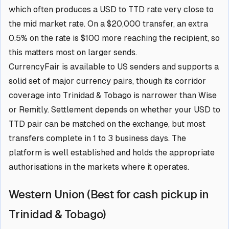
which often produces a USD to TTD rate very close to
the mid market rate. On a $20,000 transfer, an extra
0.5% on the rate is $100 more reaching the recipient, so
this matters most on larger sends.
CurrencyFair is available to US senders and supports a
solid set of major currency pairs, though its corridor
coverage into Trinidad & Tobago is narrower than Wise
or Remitly. Settlement depends on whether your USD to
TTD pair can be matched on the exchange, but most
transfers complete in 1 to 3 business days. The
platform is well established and holds the appropriate
authorisations in the markets where it operates.
Western Union (Best for cash pickup in
Trinidad & Tobago)