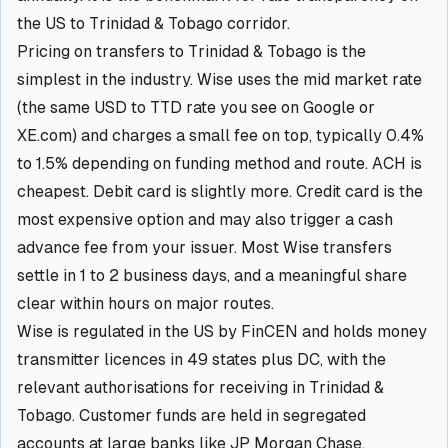
the US to Trinidad & Tobago corridor.
Pricing on transfers to Trinidad & Tobago is the
simplest in the industry. Wise uses the mid market rate
(the same USD to TTD rate you see on Google or
XE.com) and charges a small fee on top, typically 0.4%
to 1.5% depending on funding method and route. ACH is
cheapest. Debit card is slightly more. Credit card is the
most expensive option and may also trigger a cash
advance fee from your issuer. Most Wise transfers
settle in 1 to 2 business days, and a meaningful share
clear within hours on major routes.
Wise is regulated in the US by FinCEN and holds money
transmitter licences in 49 states plus DC, with the
relevant authorisations for receiving in Trinidad &
Tobago. Customer funds are held in segregated
accounts at large banks like JP Morgan Chase,