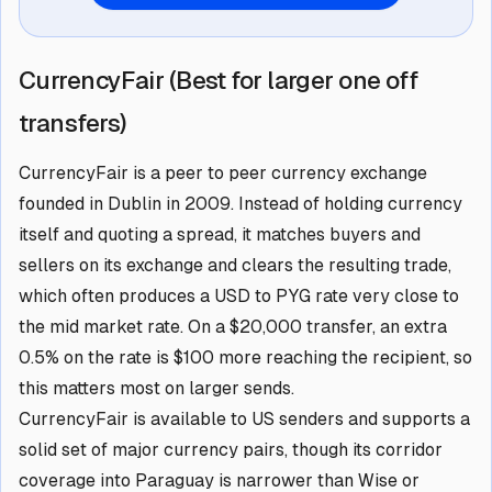
CurrencyFair (Best for larger one off
transfers)
CurrencyFair is a peer to peer currency exchange
founded in Dublin in 2009. Instead of holding currency
itself and quoting a spread, it matches buyers and
sellers on its exchange and clears the resulting trade,
which often produces a USD to PYG rate very close to
the mid market rate. On a $20,000 transfer, an extra
0.5% on the rate is $100 more reaching the recipient, so
this matters most on larger sends.
CurrencyFair is available to US senders and supports a
solid set of major currency pairs, though its corridor
coverage into Paraguay is narrower than Wise or