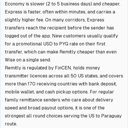
Economy is slower (2 to 5 business days) and cheaper.
Express is faster, often within minutes, and carries a
slightly higher fee. On many corridors, Express
transfers reach the recipient before the sender has
logged out of the app. New customers usually qualify
for a promotional USD to PYG rate on their first
transfer, which can make Remitly cheaper than even
Wise on a single send.
Remitly is regulated by FinCEN, holds money
transmitter licences across all 50 US states, and covers
more than 170 receiving countries with bank deposit,
mobile wallet, and cash pickup options. For regular
family remittance senders who care about delivery
speed and broad payout options, it is one of the
strongest all round choices serving the US to Paraguay
route.