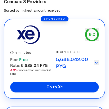
Compare 3 Providers
Sorted by highest amount received
SPONSORED
9.0
Xe
RECIPIENT GETS
In minutes
5,688,042.00
Fee
:
Free
Rate
:
5,688.04 PYG
PYG
4.3%
worse than mid market
rate
Go to Xe