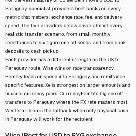
For the vast majority of US senders moving USD to
Paraguay, specialist providers beat banks on every
metric that matters: exchange rate, fee, and delivery
speed. The five providers below cover almost every
realistic transfer scenario, from small monthly
remittances to six figure one off sends, and from bank
deposits to cash pickup.
Each provider has a different strength on the US to
Paraguay route. Wise wins on rate transparency.
Remitly leads on speed into Paraguay and remittance
specific features. Xe is strongest on larger amounts and
unusual currency pairs. CurrencyFair fits big one off
transfers to Paraguay where the FX rate matters most.
Western Union is the fallback when only physical cash
in Paraguay will work for the recipient.
Wise (Best for USD to PYG exchange