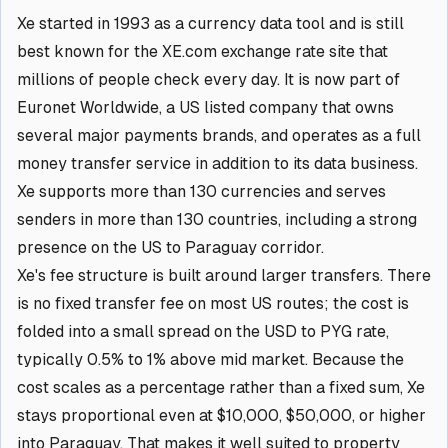
Xe started in 1993 as a currency data tool and is still
best known for the XE.com exchange rate site that
millions of people check every day. It is now part of
Euronet Worldwide, a US listed company that owns
several major payments brands, and operates as a full
money transfer service in addition to its data business.
Xe supports more than 130 currencies and serves
senders in more than 130 countries, including a strong
presence on the US to Paraguay corridor.
Xe's fee structure is built around larger transfers. There
is no fixed transfer fee on most US routes; the cost is
folded into a small spread on the USD to PYG rate,
typically 0.5% to 1% above mid market. Because the
cost scales as a percentage rather than a fixed sum, Xe
stays proportional even at $10,000, $50,000, or higher
into Paraguay. That makes it well suited to property