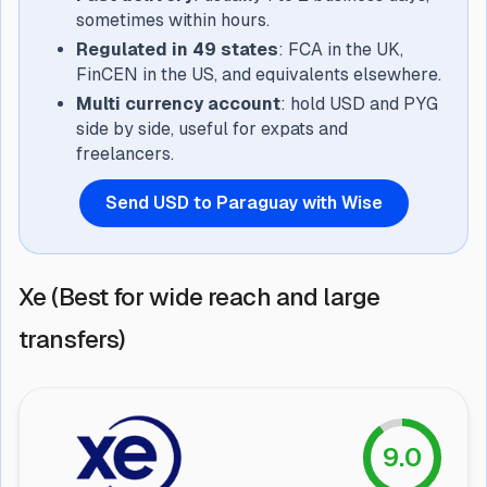
sometimes within hours.
Regulated in 49 states
: FCA in the UK,
FinCEN in the US, and equivalents elsewhere.
Multi currency account
: hold USD and PYG
side by side, useful for expats and
freelancers.
Send USD to Paraguay with Wise
Xe (Best for wide reach and large
transfers)
9.0