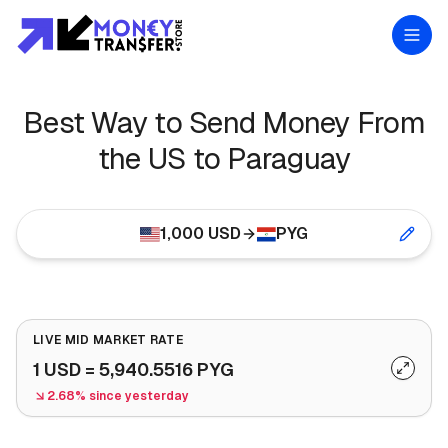
Best Way to Send Money From
the US to Paraguay
1,000
USD
PYG
LIVE MID MARKET RATE
1
USD
=
5,940.5516
PYG
2.68% since yesterday