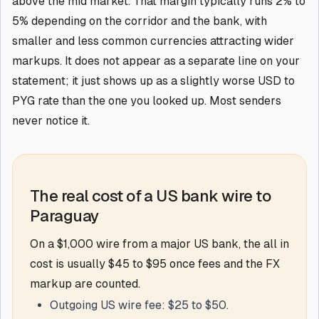
above the mid market. That margin typically runs 2% to
5% depending on the corridor and the bank, with
smaller and less common currencies attracting wider
markups. It does not appear as a separate line on your
statement; it just shows up as a slightly worse USD to
PYG rate than the one you looked up. Most senders
never notice it.
The real cost of a US bank wire to
Paraguay
On a $1,000 wire from a major US bank, the all in
cost is usually $45 to $95 once fees and the FX
markup are counted.
Outgoing US wire fee: $25 to $50.