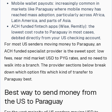
Mobile wallet payouts: increasingly common in
markets like Paraguay where mobile money has
reached mass adoption, particularly across Africa,
Latin America, and parts of Asia.
ACH funded fintech apps (Wise, Remitly): the
lowest cost route to Paraguay in most cases,
debited directly from your US checking account.
For most US senders moving money to Paraguay, an
ACH funded specialist provider is the sweet spot: low
fees, near mid market USD to PYG rates, and no need to
walk into a branch. The provider sections below break
down which option fits which kind of transfer to
Paraguay best.
Best way to send money from
the US to Paraguay