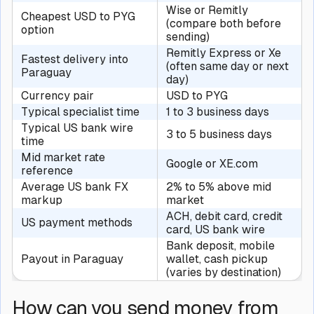
Wise or Remitly
Cheapest USD to PYG
(compare both before
option
sending)
Remitly Express or Xe
Fastest delivery into
(often same day or next
Paraguay
day)
Currency pair
USD to PYG
Typical specialist time
1 to 3 business days
Typical US bank wire
3 to 5 business days
time
Mid market rate
Google or XE.com
reference
Average US bank FX
2% to 5% above mid
markup
market
ACH, debit card, credit
US payment methods
card, US bank wire
Bank deposit, mobile
Payout in Paraguay
wallet, cash pickup
(varies by destination)
How can you send money from