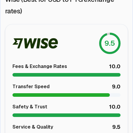
rates)
9.5
10.0
Fees & Exchange Rates
9.0
Transfer Speed
10.0
Safety & Trust
9.5
Service & Quality