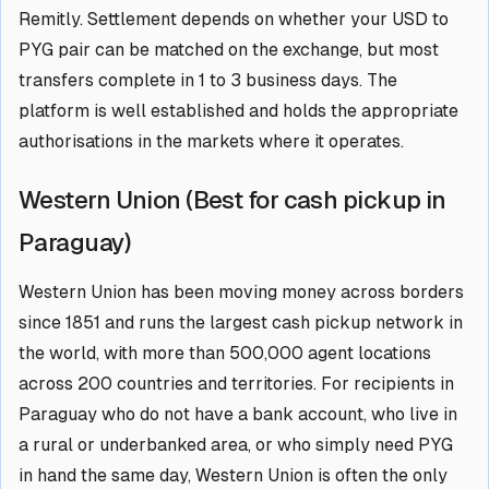
Remitly. Settlement depends on whether your USD to
PYG pair can be matched on the exchange, but most
transfers complete in 1 to 3 business days. The
platform is well established and holds the appropriate
authorisations in the markets where it operates.
Western Union (Best for cash pickup in
Paraguay)
Western Union has been moving money across borders
since 1851 and runs the largest cash pickup network in
the world, with more than 500,000 agent locations
across 200 countries and territories. For recipients in
Paraguay who do not have a bank account, who live in
a rural or underbanked area, or who simply need PYG
in hand the same day, Western Union is often the only