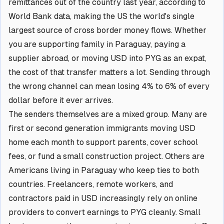
remittances out of the country last year, according to
World Bank data, making the US the world's single
largest source of cross border money flows. Whether
you are supporting family in Paraguay, paying a
supplier abroad, or moving USD into PYG as an expat,
the cost of that transfer matters a lot. Sending through
the wrong channel can mean losing 4% to 6% of every
dollar before it ever arrives.
The senders themselves are a mixed group. Many are
first or second generation immigrants moving USD
home each month to support parents, cover school
fees, or fund a small construction project. Others are
Americans living in Paraguay who keep ties to both
countries. Freelancers, remote workers, and
contractors paid in USD increasingly rely on online
providers to convert earnings to PYG cleanly. Small