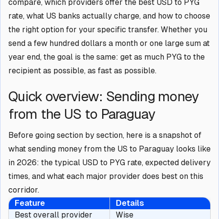
compare, which providers offer the best USD to PYG
rate, what US banks actually charge, and how to choose
the right option for your specific transfer. Whether you
send a few hundred dollars a month or one large sum at
year end, the goal is the same: get as much PYG to the
recipient as possible, as fast as possible.
Quick overview: Sending money
from the US to Paraguay
Before going section by section, here is a snapshot of
what sending money from the US to Paraguay looks like
in 2026: the typical USD to PYG rate, expected delivery
times, and what each major provider does best on this
corridor.
Feature
Details
Best overall provider
Wise