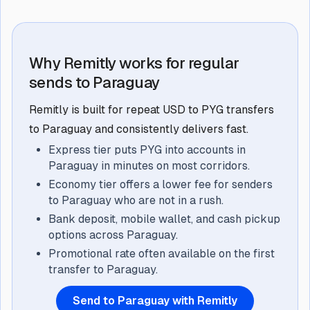
Why Remitly works for regular
sends to Paraguay
Remitly is built for repeat USD to PYG transfers
to Paraguay and consistently delivers fast.
Express tier puts PYG into accounts in
Paraguay in minutes on most corridors.
Economy tier offers a lower fee for senders
to Paraguay who are not in a rush.
Bank deposit, mobile wallet, and cash pickup
options across Paraguay.
Promotional rate often available on the first
transfer to Paraguay.
Send to Paraguay with Remitly