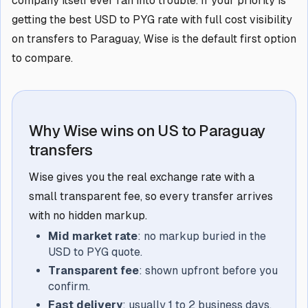
company itself ever ran into trouble. If your priority is
getting the best USD to PYG rate with full cost visibility
on transfers to Paraguay, Wise is the default first option
to compare.
Why Wise wins on US to Paraguay
transfers
Wise gives you the real exchange rate with a
small transparent fee, so every transfer arrives
with no hidden markup.
Mid market rate
: no markup buried in the
USD to PYG quote.
Transparent fee
: shown upfront before you
confirm.
Fast delivery
: usually 1 to 2 business days,