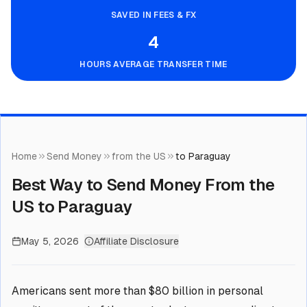
SAVED IN FEES & FX
4
HOURS AVERAGE TRANSFER TIME
Home
Send Money
from the US
to Paraguay
Best Way to Send Money From the
US to Paraguay
May 5, 2026
Affiliate Disclosure
Americans sent more than $80 billion in personal