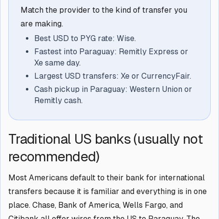
Match the provider to the kind of transfer you
are making.
Best USD to PYG rate: Wise.
Fastest into Paraguay: Remitly Express or
Xe same day.
Largest USD transfers: Xe or CurrencyFair.
Cash pickup in Paraguay: Western Union or
Remitly cash.
Traditional US banks (usually not
recommended)
Most Americans default to their bank for international
transfers because it is familiar and everything is in one
place. Chase, Bank of America, Wells Fargo, and
Citibank all offer wires from the US to Paraguay. The