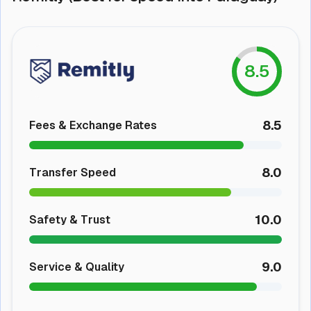
8.5
8.5
Fees & Exchange Rates
8.0
Transfer Speed
10.0
Safety & Trust
9.0
Service & Quality