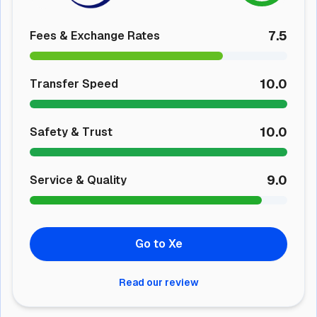
7.5
Fees & Exchange Rates
10.0
Transfer Speed
10.0
Safety & Trust
9.0
Service & Quality
Go to Xe
Read our review