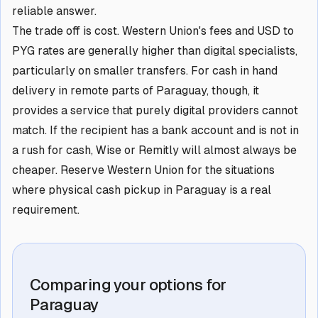
reliable answer.
The trade off is cost. Western Union's fees and USD to
PYG rates are generally higher than digital specialists,
particularly on smaller transfers. For cash in hand
delivery in remote parts of Paraguay, though, it
provides a service that purely digital providers cannot
match. If the recipient has a bank account and is not in
a rush for cash, Wise or Remitly will almost always be
cheaper. Reserve Western Union for the situations
where physical cash pickup in Paraguay is a real
requirement.
Comparing your options for
Paraguay