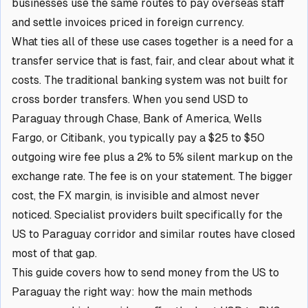
businesses use the same routes to pay overseas staff
and settle invoices priced in foreign currency.
What ties all of these use cases together is a need for a
transfer service that is fast, fair, and clear about what it
costs. The traditional banking system was not built for
cross border transfers. When you send USD to
Paraguay through Chase, Bank of America, Wells
Fargo, or Citibank, you typically pay a $25 to $50
outgoing wire fee plus a 2% to 5% silent markup on the
exchange rate. The fee is on your statement. The bigger
cost, the FX margin, is invisible and almost never
noticed. Specialist providers built specifically for the
US to Paraguay corridor and similar routes have closed
most of that gap.
This guide covers how to send money from the US to
Paraguay the right way: how the main methods