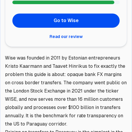
Go to Wise
Read our review
Wise was founded in 2011 by Estonian entrepreneurs
Kristo Kaarmann and Taavet Hinrikus to fix exactly the
problem this guide is about: opaque bank FX margins
on cross border transfers. The company went public on
the London Stock Exchange in 2021 under the ticker
WISE, and now serves more than 16 million customers
globally and processes over $100 billion in transfers
annually. It is the benchmark for rate transparency on
the US to Paraguay corridor.