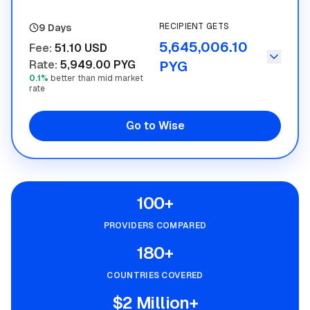
RECIPIENT GETS
9 Days
5,645,006.10
Fee
:
51.10 USD
Rate
:
5,949.00 PYG
PYG
0.1%
better than mid market
rate
Go to Wise
100+
PROVIDERS COMPARED
180+
COUNTRIES COVERED
$2 Million+