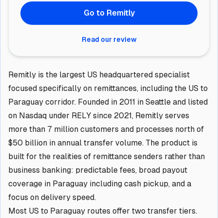
Go to Remitly
Read our review
Remitly is the largest US headquartered specialist
focused specifically on remittances, including the US to
Paraguay corridor. Founded in 2011 in Seattle and listed
on Nasdaq under RELY since 2021, Remitly serves
more than 7 million customers and processes north of
$50 billion in annual transfer volume. The product is
built for the realities of remittance senders rather than
business banking: predictable fees, broad payout
coverage in Paraguay including cash pickup, and a
focus on delivery speed.
Most US to Paraguay routes offer two transfer tiers.