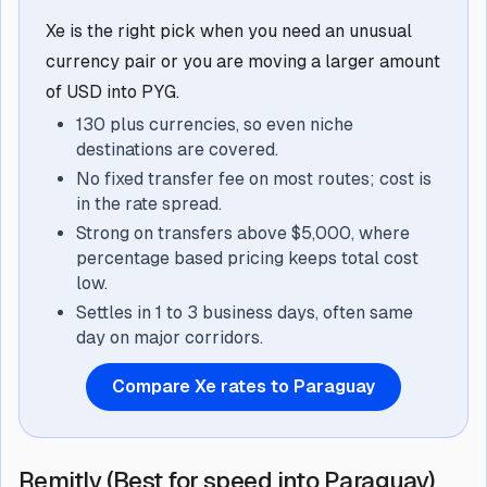
Xe is the right pick when you need an unusual
currency pair or you are moving a larger amount
of USD into PYG.
130 plus currencies, so even niche
destinations are covered.
No fixed transfer fee on most routes; cost is
in the rate spread.
Strong on transfers above $5,000, where
percentage based pricing keeps total cost
low.
Settles in 1 to 3 business days, often same
day on major corridors.
Compare Xe rates to Paraguay
Remitly (Best for speed into Paraguay)