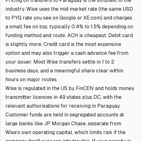
Pricing on transfers to Paraguay is the simplest in the
industry. Wise uses the mid market rate (the same USD
to PYG rate you see on Google or XE.com) and charges
a small fee on top, typically 0.4% to 1.5% depending on
funding method and route. ACH is cheapest. Debit card
is slightly more. Credit card is the most expensive
option and may also trigger a cash advance fee from
your issuer. Most Wise transfers settle in 1 to 2
business days, and a meaningful share clear within
hours on major routes.
Wise is regulated in the US by FinCEN and holds money
transmitter licences in 49 states plus DC, with the
relevant authorisations for receiving in Paraguay.
Customer funds are held in segregated accounts at
large banks like JP Morgan Chase, separate from
Wise's own operating capital, which limits risk if the