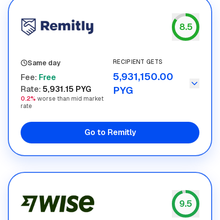
8.5
Remitly
RECIPIENT GETS
Same day
5,931,150.00
Fee
:
Free
Rate
:
5,931.15 PYG
PYG
0.2%
worse than mid market
rate
Go to Remitly
9.5
Wise