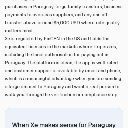
purchases in Paraguay, large family transfers, business
payments to overseas suppliers, and any one off
transfer above around $5,000 USD where rate quality
matters most.
Xe is regulated by FinCEN in the US and holds the
equivalent licences in the markets where it operates,
including the local authorisation for paying out in
Paraguay. The platform is clean, the app is well rated,
and customer support is available by email and phone,
which is a meaningful advantage when you are sending
a large amount to Paraguay and want a real person to
walk you through the verification or compliance step.
When Xe makes sense for Paraguay