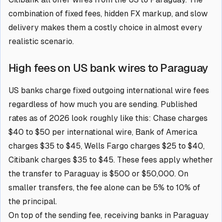
combination of fixed fees, hidden FX markup, and slow
delivery makes them a costly choice in almost every
realistic scenario.
High fees on US bank wires to Paraguay
US banks charge fixed outgoing international wire fees
regardless of how much you are sending. Published
rates as of 2026 look roughly like this: Chase charges
$40 to $50 per international wire, Bank of America
charges $35 to $45, Wells Fargo charges $25 to $40,
Citibank charges $35 to $45. These fees apply whether
the transfer to Paraguay is $500 or $50,000. On
smaller transfers, the fee alone can be 5% to 10% of
the principal.
On top of the sending fee, receiving banks in Paraguay