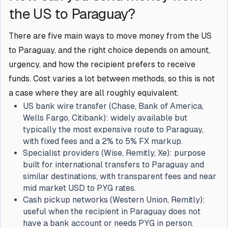
the US to Paraguay?
There are five main ways to move money from the US
to Paraguay, and the right choice depends on amount,
urgency, and how the recipient prefers to receive
funds. Cost varies a lot between methods, so this is not
a case where they are all roughly equivalent.
US bank wire transfer (Chase, Bank of America,
Wells Fargo, Citibank): widely available but
typically the most expensive route to Paraguay,
with fixed fees and a 2% to 5% FX markup.
Specialist providers (Wise, Remitly, Xe): purpose
built for international transfers to Paraguay and
similar destinations, with transparent fees and near
mid market USD to PYG rates.
Cash pickup networks (Western Union, Remitly):
useful when the recipient in Paraguay does not
have a bank account or needs PYG in person.