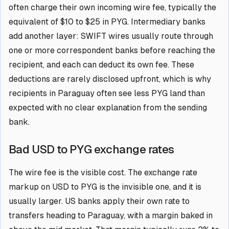
often charge their own incoming wire fee, typically the
equivalent of $10 to $25 in PYG. Intermediary banks
add another layer: SWIFT wires usually route through
one or more correspondent banks before reaching the
recipient, and each can deduct its own fee. These
deductions are rarely disclosed upfront, which is why
recipients in Paraguay often see less PYG land than
expected with no clear explanation from the sending
bank.
Bad USD to PYG exchange rates
The wire fee is the visible cost. The exchange rate
markup on USD to PYG is the invisible one, and it is
usually larger. US banks apply their own rate to
transfers heading to Paraguay, with a margin baked in