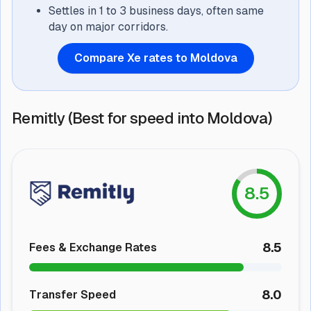
Settles in 1 to 3 business days, often same
day on major corridors.
Compare Xe rates to Moldova
Remitly (Best for speed into Moldova)
8.5
8.5
Fees & Exchange Rates
8.0
Transfer Speed