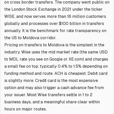
on cross border transfers. The company went public on
the London Stock Exchange in 2021 under the ticker
WISE, and now serves more than 16 million customers
globally and processes over $100 billion in transfers
annually. It is the benchmark for rate transparency on
the US to Moldova corridor.
Pricing on transfers to Moldova is the simplest in the
industry. Wise uses the mid market rate (the same USD
to MDL rate you see on Google or XE.com) and charges
a small fee on top, typically 0.4% to 1.5% depending on
funding method and route. ACH is cheapest. Debit card
is slightly more. Credit card is the most expensive
option and may also trigger a cash advance fee from
your issuer. Most Wise transfers settle in 1 to 2
business days, and a meaningful share clear within
hours on major routes.