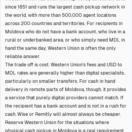
since 1851 and runs the largest cash pickup network in
the world, with more than 500,000 agent locations
across 200 countries and territories. For recipients in
Moldova who do not have a bank account, who live in a
rural or underbanked area, or who simply need MDL in
hand the same day, Western Union is often the only
reliable answer.
The trade off is cost. Western Union's fees and USD to
MDL rates are generally higher than digital specialists,
particularly on smaller transfers. For cash in hand
delivery in remote parts of Moldova, though, it provides
a service that purely digital providers cannot match. If
the recipient has a bank account and is not in a rush for
cash, Wise or Remitly will almost always be cheaper.
Reserve Western Union for the situations where
physical cash pickup in Moldova is a real requirement.