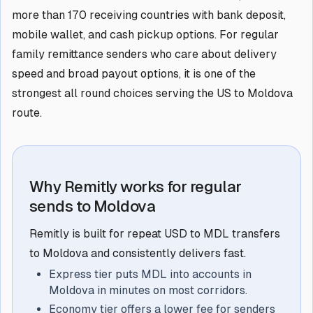
more than 170 receiving countries with bank deposit,
mobile wallet, and cash pickup options. For regular
family remittance senders who care about delivery
speed and broad payout options, it is one of the
strongest all round choices serving the US to Moldova
route.
Why Remitly works for regular
sends to Moldova
Remitly is built for repeat USD to MDL transfers
to Moldova and consistently delivers fast.
Express tier puts MDL into accounts in
Moldova in minutes on most corridors.
Economy tier offers a lower fee for senders