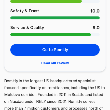
10.0
Safety & Trust
9.0
Service & Quality
Go to Remitly
Read our review
Remitly is the largest US headquartered specialist
focused specifically on remittances, including the US to
Moldova corridor. Founded in 2011 in Seattle and listed
on Nasdaq under RELY since 2021, Remitly serves
more than 7 million customers and processes north of