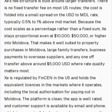
Xe's fee structure is built around larger transfers. There
is no fixed transfer fee on most US routes; the cost is
folded into a small spread on the USD to MDL rate,
typically 0.5% to 1% above mid market. Because the
cost scales as a percentage rather than a fixed sum, Xe
stays proportional even at $10,000, $50,000, or higher
into Moldova. That makes it well suited to property
purchases in Moldova, large family transfers, business
payments to overseas suppliers, and any one off
transfer above around $5,000 USD where rate quality
matters most.
Xe is regulated by FinCEN in the US and holds the
equivalent licences in the markets where it operates,
including the local authorisation for paying out in
Moldova. The platform is clean, the app is well rated,
and customer support is available by email and phone,