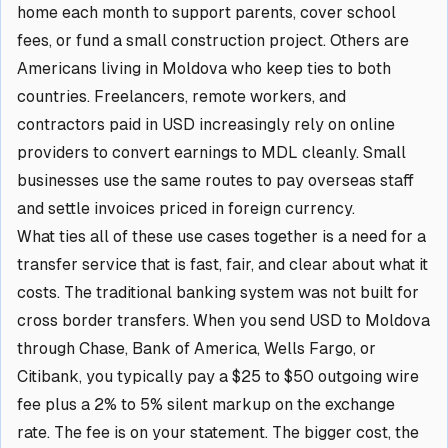
home each month to support parents, cover school
fees, or fund a small construction project. Others are
Americans living in Moldova who keep ties to both
countries. Freelancers, remote workers, and
contractors paid in USD increasingly rely on online
providers to convert earnings to MDL cleanly. Small
businesses use the same routes to pay overseas staff
and settle invoices priced in foreign currency.
What ties all of these use cases together is a need for a
transfer service that is fast, fair, and clear about what it
costs. The traditional banking system was not built for
cross border transfers. When you send USD to Moldova
through Chase, Bank of America, Wells Fargo, or
Citibank, you typically pay a $25 to $50 outgoing wire
fee plus a 2% to 5% silent markup on the exchange
rate. The fee is on your statement. The bigger cost, the