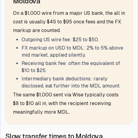
Moldova
On a $1,000 wire from a major US bank, the all in
cost is usually $45 to $95 once fees and the FX
markup are counted.
Outgoing US wire fee: $25 to $50.
FX markup on USD to MDL: 2% to 5% above
mid market, applied silently.
Receiving bank fee: often the equivalent of
$10 to $25.
Intermediary bank deductions: rarely
disclosed, eat further into the MDL amount.
The same $1,000 sent via Wise typically costs
$8 to $10 all in, with the recipient receiving
meaningfully more MDL.
Slow transfer times to Moldova