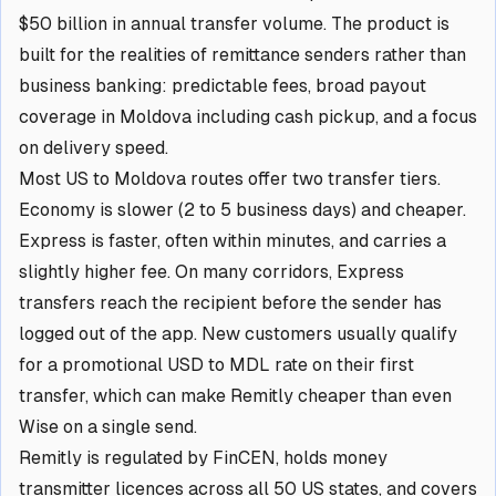
$50 billion in annual transfer volume. The product is
built for the realities of remittance senders rather than
business banking: predictable fees, broad payout
coverage in Moldova including cash pickup, and a focus
on delivery speed.
Most US to Moldova routes offer two transfer tiers.
Economy is slower (2 to 5 business days) and cheaper.
Express is faster, often within minutes, and carries a
slightly higher fee. On many corridors, Express
transfers reach the recipient before the sender has
logged out of the app. New customers usually qualify
for a promotional USD to MDL rate on their first
transfer, which can make Remitly cheaper than even
Wise on a single send.
Remitly is regulated by FinCEN, holds money
transmitter licences across all 50 US states, and covers