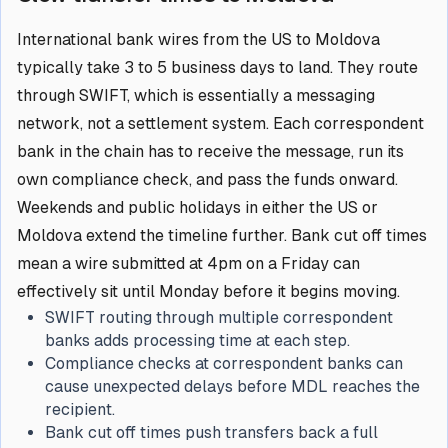
International bank wires from the US to Moldova
typically take 3 to 5 business days to land. They route
through SWIFT, which is essentially a messaging
network, not a settlement system. Each correspondent
bank in the chain has to receive the message, run its
own compliance check, and pass the funds onward.
Weekends and public holidays in either the US or
Moldova extend the timeline further. Bank cut off times
mean a wire submitted at 4pm on a Friday can
effectively sit until Monday before it begins moving.
SWIFT routing through multiple correspondent
banks adds processing time at each step.
Compliance checks at correspondent banks can
cause unexpected delays before MDL reaches the
recipient.
Bank cut off times push transfers back a full