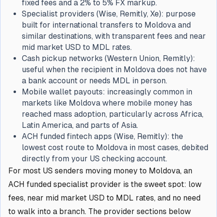
fixed fees and a 2% to 5% FX markup.
Specialist providers (Wise, Remitly, Xe): purpose
built for international transfers to Moldova and
similar destinations, with transparent fees and near
mid market USD to MDL rates.
Cash pickup networks (Western Union, Remitly):
useful when the recipient in Moldova does not have
a bank account or needs MDL in person.
Mobile wallet payouts: increasingly common in
markets like Moldova where mobile money has
reached mass adoption, particularly across Africa,
Latin America, and parts of Asia.
ACH funded fintech apps (Wise, Remitly): the
lowest cost route to Moldova in most cases, debited
directly from your US checking account.
For most US senders moving money to Moldova, an
ACH funded specialist provider is the sweet spot: low
fees, near mid market USD to MDL rates, and no need
to walk into a branch. The provider sections below