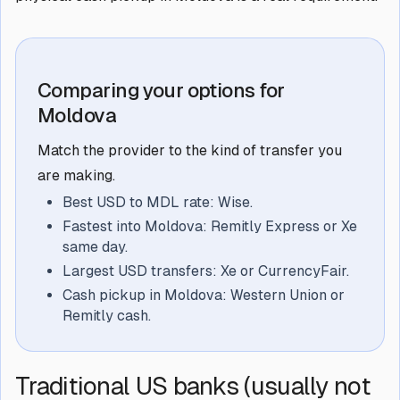
Comparing your options for
Moldova
Match the provider to the kind of transfer you
are making.
Best USD to MDL rate: Wise.
Fastest into Moldova: Remitly Express or Xe
same day.
Largest USD transfers: Xe or CurrencyFair.
Cash pickup in Moldova: Western Union or
Remitly cash.
Traditional US banks (usually not