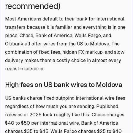
recommended)
Most Americans default to their bank for international
transfers because it is familiar and everything is in one
place. Chase, Bank of America, Wells Fargo, and
Citibank all offer wires from the US to Moldova. The
combination of fixed fees, hidden FX markup, and slow
delivery makes them a costly choice in almost every
realistic scenario.
High fees on US bank wires to Moldova
US banks charge fixed outgoing international wire fees
regardless of how much you are sending. Published
rates as of 2026 look roughly like this: Chase charges
$40 to $50 per international wire, Bank of America
charges $35 to $45, Wells Fargo charges $25 to $40,