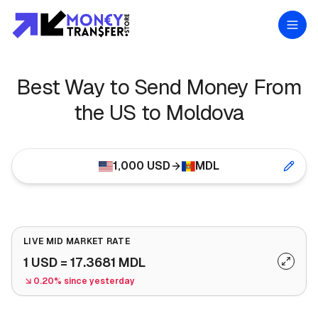
Best Way to Send Money From
the US to Moldova
1,000
USD
MDL
LIVE MID MARKET RATE
1
USD
=
17.3681
MDL
0.20% since yesterday