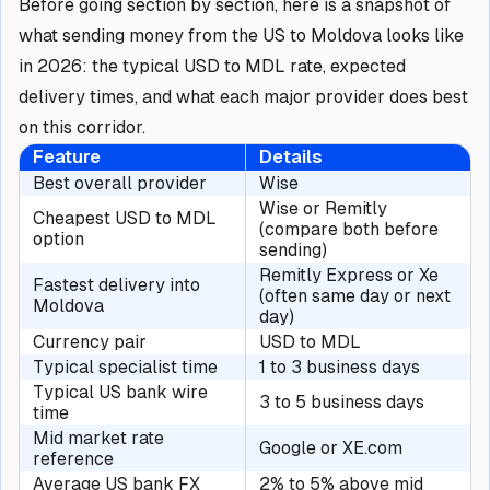
Before going section by section, here is a snapshot of
what sending money from the US to Moldova looks like
in 2026: the typical USD to MDL rate, expected
delivery times, and what each major provider does best
on this corridor.
Feature
Details
Best overall provider
Wise
Wise or Remitly
Cheapest USD to MDL
(compare both before
option
sending)
Remitly Express or Xe
Fastest delivery into
(often same day or next
Moldova
day)
Currency pair
USD to MDL
Typical specialist time
1 to 3 business days
Typical US bank wire
3 to 5 business days
time
Mid market rate
Google or XE.com
reference
Average US bank FX
2% to 5% above mid