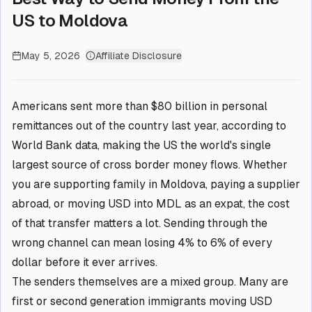
US to Moldova
May 5, 2026
Affiliate Disclosure
Americans sent more than $80 billion in personal
remittances out of the country last year, according to
World Bank data, making the US the world's single
largest source of cross border money flows. Whether
you are supporting family in Moldova, paying a supplier
abroad, or moving USD into MDL as an expat, the cost
of that transfer matters a lot. Sending through the
wrong channel can mean losing 4% to 6% of every
dollar before it ever arrives.
The senders themselves are a mixed group. Many are
first or second generation immigrants moving USD