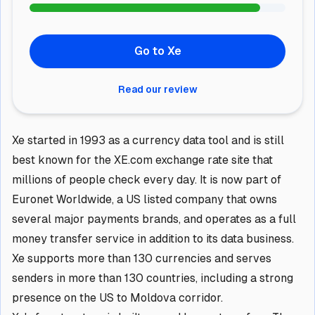
Go to Xe
Read our review
Xe started in 1993 as a currency data tool and is still
best known for the XE.com exchange rate site that
millions of people check every day. It is now part of
Euronet Worldwide, a US listed company that owns
several major payments brands, and operates as a full
money transfer service in addition to its data business.
Xe supports more than 130 currencies and serves
senders in more than 130 countries, including a strong
presence on the US to Moldova corridor.