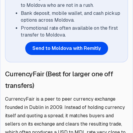
to Moldova who are not in a rush.
Bank deposit, mobile wallet, and cash pickup
options across Moldova.
Promotional rate often available on the first
transfer to Moldova.
Send to Moldova with Remitly
CurrencyFair (Best for larger one off
transfers)
CurrencyFair is a peer to peer currency exchange
founded in Dublin in 2009. Instead of holding currency
itself and quoting a spread, it matches buyers and
sellers on its exchange and clears the resulting trade,
which often produces a USD to MDL rate very close to