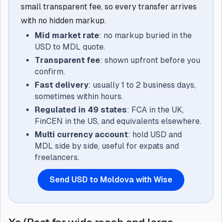
small transparent fee, so every transfer arrives
with no hidden markup.
Mid market rate
: no markup buried in the
USD to MDL quote.
Transparent fee
: shown upfront before you
confirm.
Fast delivery
: usually 1 to 2 business days,
sometimes within hours.
Regulated in 49 states
: FCA in the UK,
FinCEN in the US, and equivalents elsewhere.
Multi currency account
: hold USD and
MDL side by side, useful for expats and
freelancers.
Send USD to Moldova with Wise