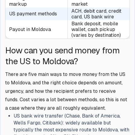
markup
market
ACH, debit card, credit
US payment methods
card, US bank wire
Bank deposit, mobile
Payout in Moldova
wallet, cash pickup
(varies by destination)
How can you send money from
the US to Moldova?
There are five main ways to move money from the US
to Moldova, and the right choice depends on amount,
urgency, and how the recipient prefers to receive
funds. Cost varies a lot between methods, so this is not
a case where they are all roughly equivalent.
US bank wire transfer (Chase, Bank of America,
Wells Fargo, Citibank): widely available but
typically the most expensive route to Moldova, with