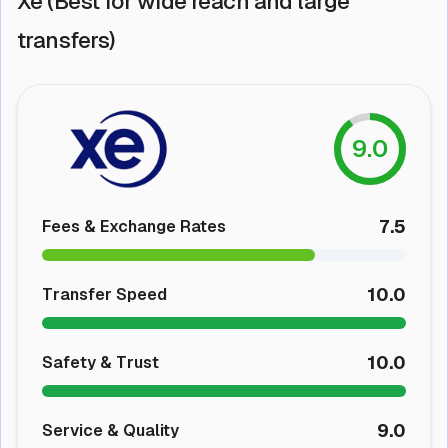
Xe (Best for wide reach and large
transfers)
9.0
7.5
Fees & Exchange Rates
10.0
Transfer Speed
10.0
Safety & Trust
9.0
Service & Quality