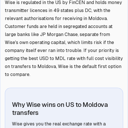
Wise is regulated in the US by FinCEN and holds money
transmitter licences in 49 states plus DC, with the
relevant authorisations for receiving in Moldova.
Customer funds are held in segregated accounts at
large banks like JP Morgan Chase, separate from
Wise's own operating capital, which limits risk if the
company itself ever ran into trouble. If your priority is
getting the best USD to MDL rate with full cost visibility
on transfers to Moldova, Wise is the default first option
to compare.
Why Wise wins on US to Moldova
transfers
Wise gives you the real exchange rate with a