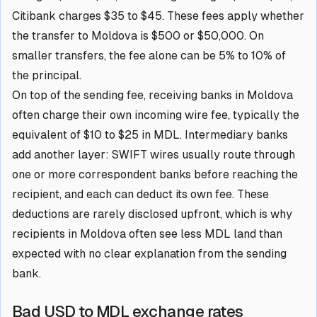
Citibank charges $35 to $45. These fees apply whether
the transfer to Moldova is $500 or $50,000. On
smaller transfers, the fee alone can be 5% to 10% of
the principal.
On top of the sending fee, receiving banks in Moldova
often charge their own incoming wire fee, typically the
equivalent of $10 to $25 in MDL. Intermediary banks
add another layer: SWIFT wires usually route through
one or more correspondent banks before reaching the
recipient, and each can deduct its own fee. These
deductions are rarely disclosed upfront, which is why
recipients in Moldova often see less MDL land than
expected with no clear explanation from the sending
bank.
Bad USD to MDL exchange rates