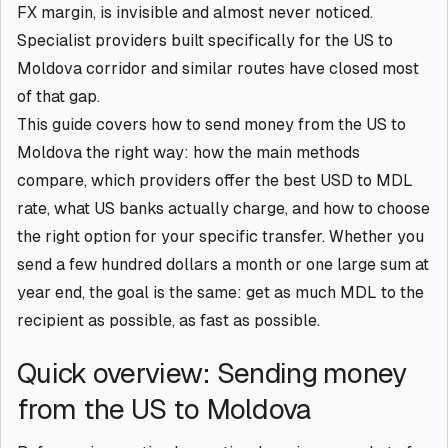
FX margin, is invisible and almost never noticed.
Specialist providers built specifically for the US to
Moldova corridor and similar routes have closed most
of that gap.
This guide covers how to send money from the US to
Moldova the right way: how the main methods
compare, which providers offer the best USD to MDL
rate, what US banks actually charge, and how to choose
the right option for your specific transfer. Whether you
send a few hundred dollars a month or one large sum at
year end, the goal is the same: get as much MDL to the
recipient as possible, as fast as possible.
Quick overview: Sending money
from the US to Moldova