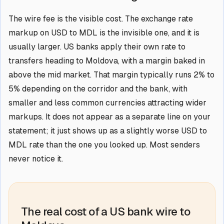
The wire fee is the visible cost. The exchange rate
markup on USD to MDL is the invisible one, and it is
usually larger. US banks apply their own rate to
transfers heading to Moldova, with a margin baked in
above the mid market. That margin typically runs 2% to
5% depending on the corridor and the bank, with
smaller and less common currencies attracting wider
markups. It does not appear as a separate line on your
statement; it just shows up as a slightly worse USD to
MDL rate than the one you looked up. Most senders
never notice it.
The real cost of a US bank wire to