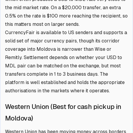
the mid market rate. On a $20,000 transfer, an extra
0.5% on the rate is $100 more reaching the recipient, so
this matters most on larger sends.
CurrencyFair is available to US senders and supports a
solid set of major currency pairs, though its corridor
coverage into Moldova is narrower than Wise or
Remitly. Settlement depends on whether your USD to
MDL pair can be matched on the exchange, but most
transfers complete in 1 to 3 business days. The
platform is well established and holds the appropriate
authorisations in the markets where it operates.
Western Union (Best for cash pickup in
Moldova)
Western Union has been moving money across borders