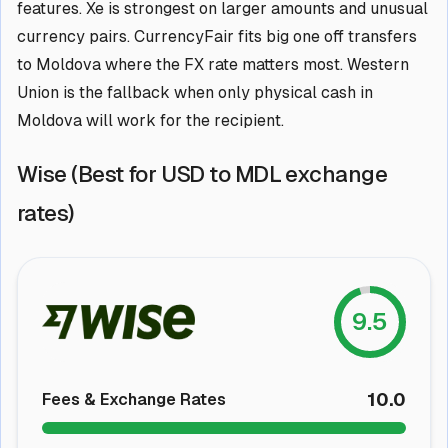
features. Xe is strongest on larger amounts and unusual
currency pairs. CurrencyFair fits big one off transfers
to Moldova where the FX rate matters most. Western
Union is the fallback when only physical cash in
Moldova will work for the recipient.
Wise (Best for USD to MDL exchange
rates)
9.5
10.0
Fees & Exchange Rates