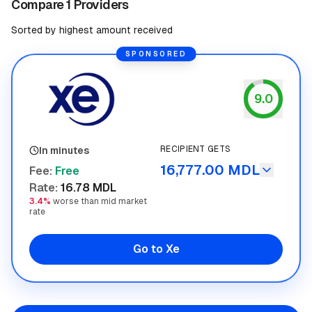
Compare 1 Providers
Sorted by highest amount received
SPONSORED
9.0
Xe
RECIPIENT GETS
In minutes
16,777.00 MDL
Fee
:
Free
Rate
:
16.78 MDL
3.4%
worse than mid market
rate
Go to Xe