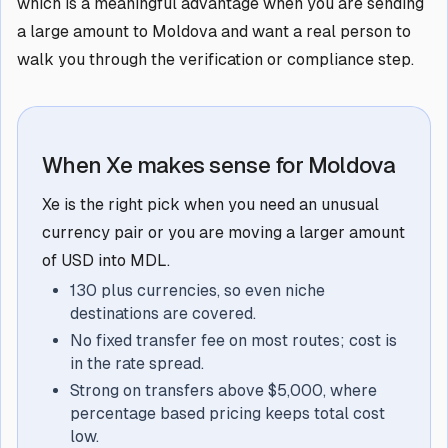
which is a meaningful advantage when you are sending
a large amount to Moldova and want a real person to
walk you through the verification or compliance step.
When Xe makes sense for Moldova
Xe is the right pick when you need an unusual
currency pair or you are moving a larger amount
of USD into MDL.
130 plus currencies, so even niche
destinations are covered.
No fixed transfer fee on most routes; cost is
in the rate spread.
Strong on transfers above $5,000, where
percentage based pricing keeps total cost
low.