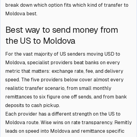
break down which option fits which kind of transfer to
Moldova best.
Best way to send money from
the US to Moldova
For the vast majority of US senders moving USD to
Moldova, specialist providers beat banks on every
metric that matters: exchange rate, fee, and delivery
speed. The five providers below cover almost every
realistic transfer scenario, from small monthly
remittances to six figure one off sends, and from bank
deposits to cash pickup.
Each provider has a different strength on the US to
Moldova route. Wise wins on rate transparency. Remitly
leads on speed into Moldova and remittance specific