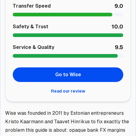
9.0
Transfer Speed
10.0
Safety & Trust
9.5
Service & Quality
Go to Wise
Read our review
Wise was founded in 2011 by Estonian entrepreneurs
Kristo Kaarmann and Taavet Hinrikus to fix exactly the
problem this guide is about: opaque bank FX margins