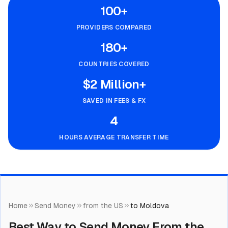
100+
PROVIDERS COMPARED
180+
COUNTRIES COVERED
$2 Million+
SAVED IN FEES & FX
4
HOURS AVERAGE TRANSFER TIME
Home
Send Money
from the US
to Moldova
Best Way to Send Money From the