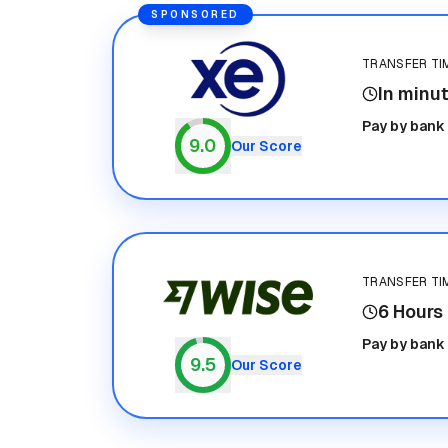
SPONSORED
TRANSFER TI
In minu
Xe
Pay by bank
9.0
Our Score
TRANSFER TI
6 Hours
Wise
Pay by bank
9.5
Our Score