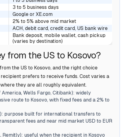
1 to 3 business days
3 to 5 business days
Google or XE.com
2% to 5% above mid market
ACH, debit card, credit card, US bank wire
Bank deposit, mobile wallet, cash pickup
(varies by destination)
y from the US to Kosovo?
rom the US to Kosovo, and the right choice
ecipient prefers to receive funds. Cost varies a
 where they are all roughly equivalent.
 America, Wells Fargo, Citibank): widely
sive route to Kosovo, with fixed fees and a 2% to
): purpose built for international transfers to
 transparent fees and near mid market USD to EUR
Remitly): useful when the recipient in Kosovo