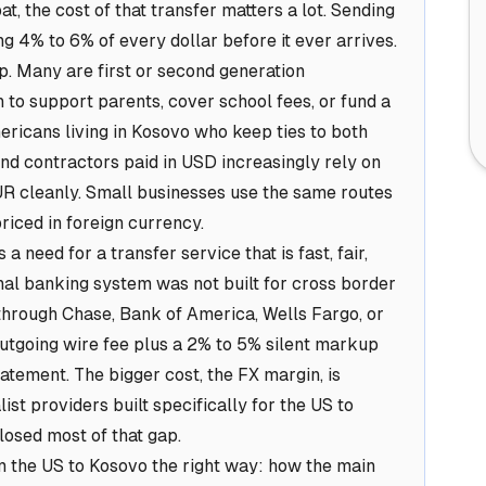
, the cost of that transfer matters a lot. Sending
 4% to 6% of every dollar before it ever arrives.
. Many are first or second generation
o support parents, cover school fees, or fund a
ericans living in Kosovo who keep ties to both
nd contractors paid in USD increasingly rely on
UR cleanly. Small businesses use the same routes
riced in foreign currency.
 a need for a transfer service that is fast, fair,
onal banking system was not built for cross border
hrough Chase, Bank of America, Wells Fargo, or
outgoing wire fee plus a 2% to 5% silent markup
tatement. The bigger cost, the FX margin, is
ist providers built specifically for the US to
losed most of that gap.
 the US to Kosovo the right way: how the main