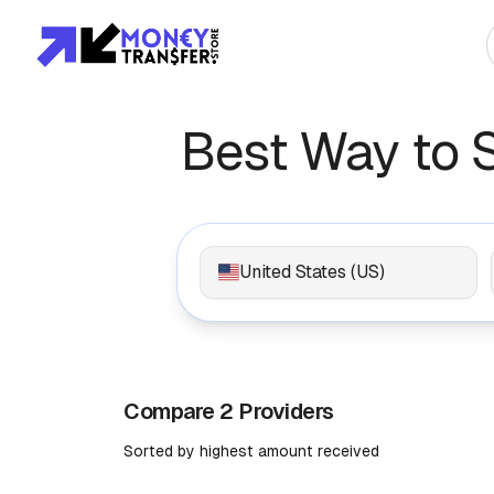
Top Global Rou
Best Way to 
To Asia
To Africa
United States (US)
To Europe
To Americas
Compare 2 Providers
Sorted by highest amount received