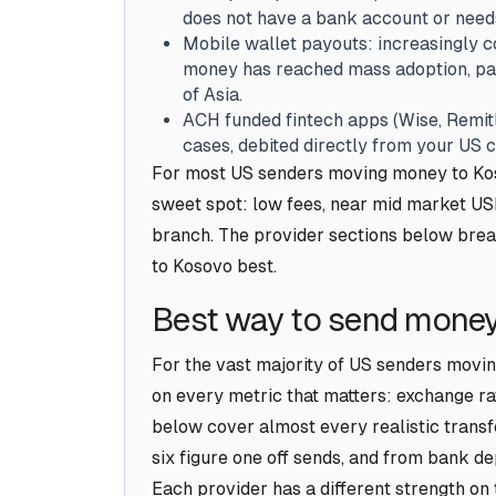
does not have a bank account or need
Mobile wallet payouts: increasingly 
money has reached mass adoption, part
of Asia.
ACH funded fintech apps (Wise, Remitl
cases, debited directly from your US 
For most US senders moving money to Koso
sweet spot: low fees, near mid market USD
branch. The provider sections below brea
to Kosovo best.
Best way to send money
For the vast majority of US senders movin
on every metric that matters: exchange rat
below cover almost every realistic transf
six figure one off sends, and from bank de
Each provider has a different strength on