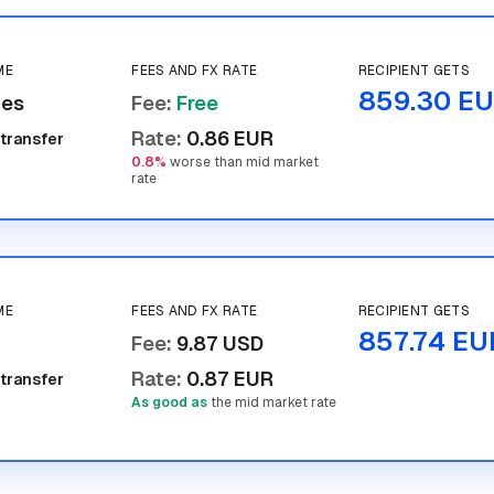
ME
FEES AND FX RATE
RECIPIENT GETS
859.30 E
tes
Fee
:
Free
Rate
:
0.86 EUR
 transfer
0.8%
worse than mid market
rate
ME
FEES AND FX RATE
RECIPIENT GETS
857.74 EU
Fee
:
9.87 USD
Rate
:
0.87 EUR
 transfer
As good as
the mid market rate