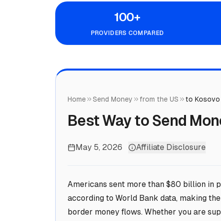
100+
PROVIDERS COMPARED
Home
Send Money
from the US
to Kosovo
Best Way to Send Mon
May 5, 2026
Affiliate Disclosure
Americans sent more than $80 billion in p
according to World Bank data, making the 
border money flows. Whether you are supp