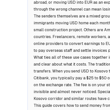
abroad, or moving USD into EUR as an expat
through the wrong channel can mean losing
The senders themselves are a mixed group
immigrants moving USD home each month t
small construction project. Others are Am
countries. Freelancers, remote workers, a
online providers to convert earnings to E
to pay overseas staff and settle invoices p
What ties all of these use cases together is
and clear about what it costs. The traditi
transfers. When you send USD to Kosovo t
Citibank, you typically pay a $25 to $50 
on the exchange rate. The fee is on your s
invisible and almost never noticed. Special
Kosovo corridor and similar routes have c
This guide covers how to send money from