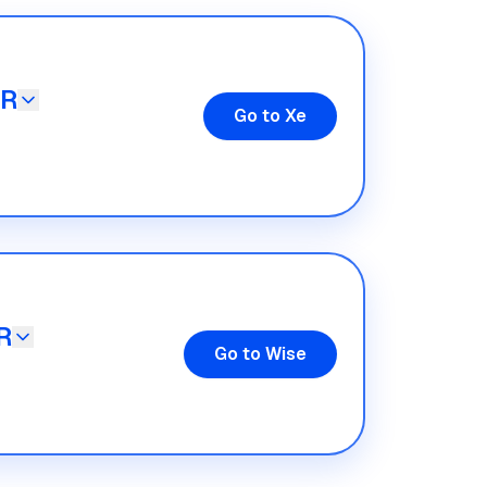
UR
Go to Xe
R
Go to Wise