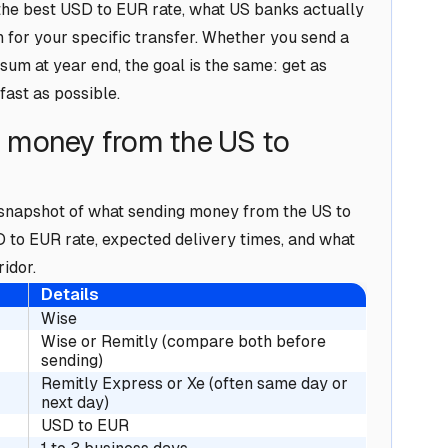
he best USD to EUR rate, what US banks actually
n for your specific transfer. Whether you send a
sum at year end, the goal is the same: get as
fast as possible.
g money from the US to
a snapshot of what sending money from the US to
D to EUR rate, expected delivery times, and what
idor.
Details
Wise
Wise or Remitly (compare both before
sending)
Remitly Express or Xe (often same day or
next day)
USD to EUR