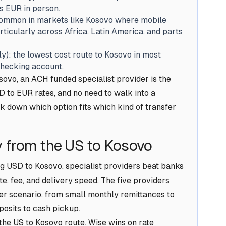
s EUR in person.
common in markets like Kosovo where mobile
icularly across Africa, Latin America, and parts
y): the lowest cost route to Kosovo in most
checking account.
vo, an ACH funded specialist provider is the
 to EUR rates, and no need to walk into a
k down which option fits which kind of transfer
 from the US to Kosovo
g USD to Kosovo, specialist providers beat banks
e, fee, and delivery speed. The five providers
er scenario, from small monthly remittances to
posits to cash pickup.
 the US to Kosovo route. Wise wins on rate