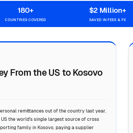
180+
$2 Million+
COUNTRIES COVERED
SAVED IN FEES & FX
ey From the US to Kosovo
ersonal remittances out of the country last year,
US the world's single largest source of cross
orting family in Kosovo, paying a supplier