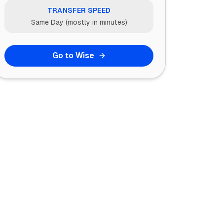
TRANSFER SPEED
Same Day (mostly in minutes)
Go to Wise