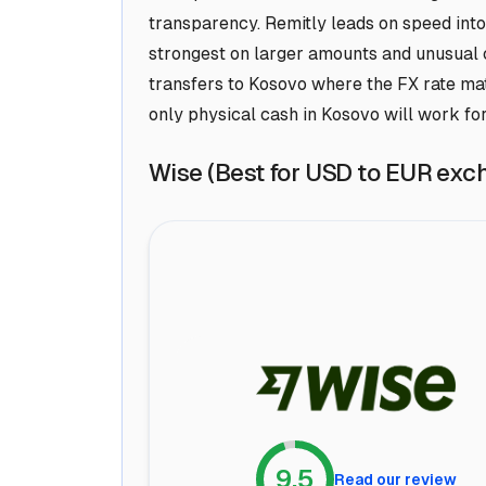
transparency. Remitly leads on speed into
strongest on larger amounts and unusual c
transfers to Kosovo where the FX rate ma
only physical cash in Kosovo will work for
Wise (Best for USD to EUR exc
9.5
Read our review