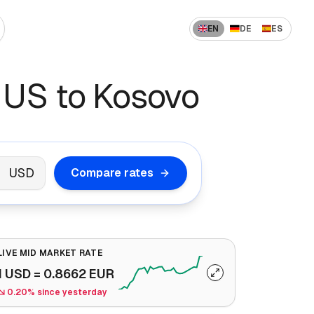
EN
DE
ES
 US to India
How to Send Money Overseas
 US to Kosovo
 US to China
ompanies
How International Transfers Work
 UAE to India
🇳 US to Vietnam
Remittance vs Wire Transfer
 Saudi Arabia to India
USD
Compare rates
 France to Algeria
 UAE to Pakistan
LIVE MID MARKET RATE
1
USD
=
0.8662
EUR
0.20% since yesterday