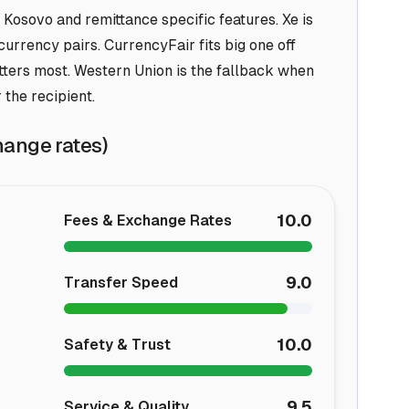
 Kosovo and remittance specific features. Xe is
urrency pairs. CurrencyFair fits big one off
tters most. Western Union is the fallback when
 the recipient.
hange rates)
10.0
Fees & Exchange Rates
9.0
Transfer Speed
10.0
Safety & Trust
9.5
Service & Quality