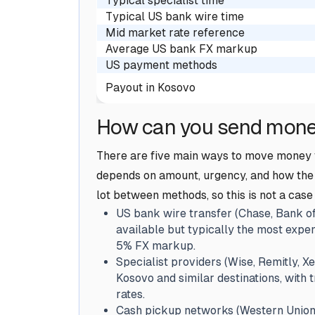
Typical specialist time
Typical US bank wire time
Mid market rate reference
Average US bank FX markup
US payment methods
Payout in Kosovo
How can you send mone
There are five main ways to move money f
depends on amount, urgency, and how the r
lot between methods, so this is not a case
US bank wire transfer (Chase, Bank of
available but typically the most expen
5% FX markup.
Specialist providers (Wise, Remitly, Xe
Kosovo and similar destinations, with
rates.
Cash pickup networks (Western Union, 