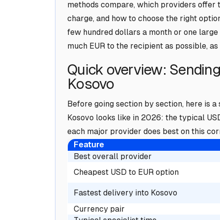
methods compare, which providers offer t
charge, and how to choose the right optio
few hundred dollars a month or one large 
much EUR to the recipient as possible, as 
Quick overview: Sendin
Kosovo
Before going section by section, here is 
Kosovo looks like in 2026: the typical US
each major provider does best on this corr
Feature
Best overall provider
Cheapest USD to EUR option
Fastest delivery into Kosovo
Currency pair