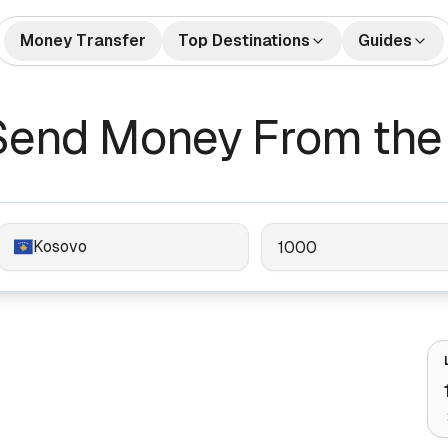
Money Transfer
Top Destinations
Guides
🇺🇸🇲🇽 US to Mexico
How to Send Money
🇺🇸🇮
tes
Money Transfers
Send Money From the
Internationally
🇬🇧🇮🇳 UK to India
🇺🇸🇨
Bank Accounts
Best Money Transfer C
🇺🇸🇵🇭 US to Philippines
🇦🇪🇮
2026
🇬🇧🇵🇰 UK to Pakistan
🇺🇸🇻
What is Remittance?
🇩🇪🇹🇷 Germany to Turkey
🇸🇦🇮
Kosovo
🇺🇸🇳🇬 US to Nigeria
🇫🇷🇩
🇦🇺🇨🇳 Australia to China
🇦🇪🇵