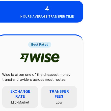
4
HOURS AVERAGE TRANSFER TIME
Best Rated
Wise is often one of the cheapest money
transfer providers across most routes.
EXCHANGE
TRANSFER
RATE
FEES
Mid-Market
Low