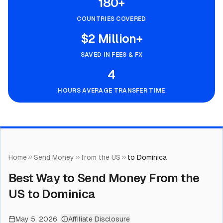
180+
COUNTRIES COVERED
$2 Million+
SAVED IN FEES & FX
4
HOURS AVERAGE TRANSFER TIME
Home
Send Money
from the US
to Dominica
Best Way to Send Money From the
US to Dominica
May 5, 2026
Affiliate Disclosure