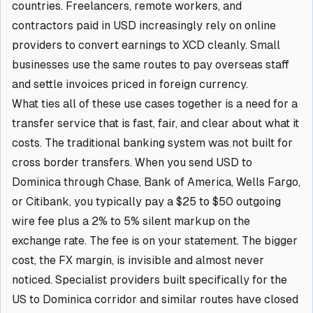
countries. Freelancers, remote workers, and
contractors paid in USD increasingly rely on online
providers to convert earnings to XCD cleanly. Small
businesses use the same routes to pay overseas staff
and settle invoices priced in foreign currency.
What ties all of these use cases together is a need for a
transfer service that is fast, fair, and clear about what it
costs. The traditional banking system was not built for
cross border transfers. When you send USD to
Dominica through Chase, Bank of America, Wells Fargo,
or Citibank, you typically pay a $25 to $50 outgoing
wire fee plus a 2% to 5% silent markup on the
exchange rate. The fee is on your statement. The bigger
cost, the FX margin, is invisible and almost never
noticed. Specialist providers built specifically for the
US to Dominica corridor and similar routes have closed