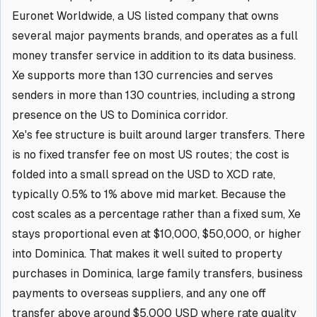
Euronet Worldwide, a US listed company that owns
several major payments brands, and operates as a full
money transfer service in addition to its data business.
Xe supports more than 130 currencies and serves
senders in more than 130 countries, including a strong
presence on the US to Dominica corridor.
Xe's fee structure is built around larger transfers. There
is no fixed transfer fee on most US routes; the cost is
folded into a small spread on the USD to XCD rate,
typically 0.5% to 1% above mid market. Because the
cost scales as a percentage rather than a fixed sum, Xe
stays proportional even at $10,000, $50,000, or higher
into Dominica. That makes it well suited to property
purchases in Dominica, large family transfers, business
payments to overseas suppliers, and any one off
transfer above around $5,000 USD where rate quality