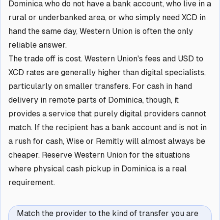
Dominica who do not have a bank account, who live in a
rural or underbanked area, or who simply need XCD in
hand the same day, Western Union is often the only
reliable answer.
The trade off is cost. Western Union's fees and USD to
XCD rates are generally higher than digital specialists,
particularly on smaller transfers. For cash in hand
delivery in remote parts of Dominica, though, it
provides a service that purely digital providers cannot
match. If the recipient has a bank account and is not in
a rush for cash, Wise or Remitly will almost always be
cheaper. Reserve Western Union for the situations
where physical cash pickup in Dominica is a real
requirement.
Match the provider to the kind of transfer you are