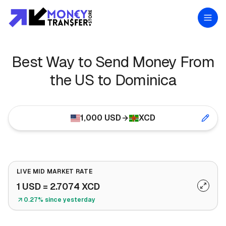
Best Way to Send Money From
the US to Dominica
1,000
USD
XCD
LIVE MID MARKET RATE
1
USD
=
2.7074
XCD
0.27% since yesterday