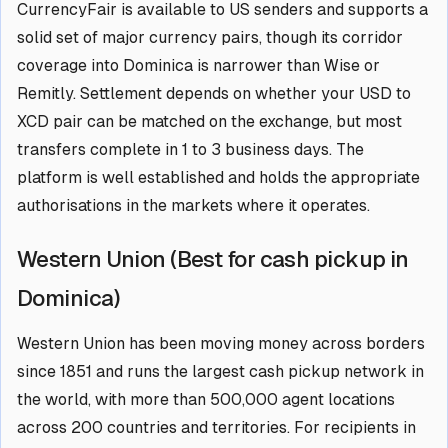
CurrencyFair is available to US senders and supports a
solid set of major currency pairs, though its corridor
coverage into Dominica is narrower than Wise or
Remitly. Settlement depends on whether your USD to
XCD pair can be matched on the exchange, but most
transfers complete in 1 to 3 business days. The
platform is well established and holds the appropriate
authorisations in the markets where it operates.
Western Union (Best for cash pickup in
Dominica)
Western Union has been moving money across borders
since 1851 and runs the largest cash pickup network in
the world, with more than 500,000 agent locations
across 200 countries and territories. For recipients in