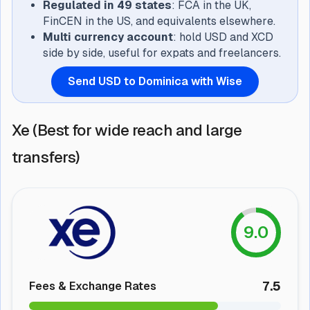
Regulated in 49 states
: FCA in the UK,
FinCEN in the US, and equivalents elsewhere.
Multi currency account
: hold USD and XCD
side by side, useful for expats and freelancers.
Send USD to Dominica with Wise
Xe (Best for wide reach and large
transfers)
9.0
7.5
Fees & Exchange Rates