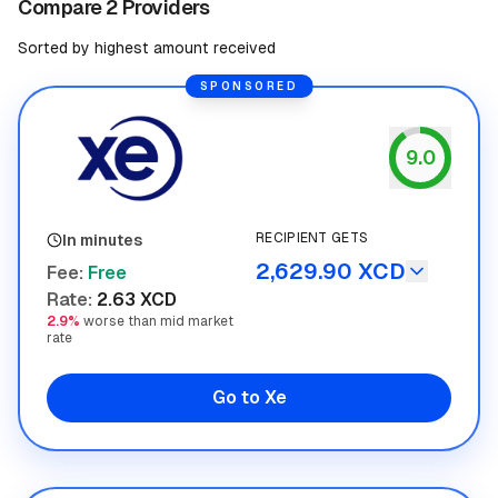
Compare 2 Providers
Sorted by highest amount received
SPONSORED
9.0
Xe
RECIPIENT GETS
In minutes
2,629.90 XCD
Fee
:
Free
Rate
:
2.63 XCD
2.9%
worse than mid market
rate
Go to Xe