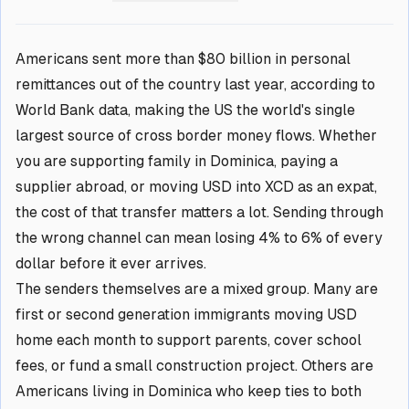
Americans sent more than $80 billion in personal
remittances out of the country last year, according to
World Bank data, making the US the world's single
largest source of cross border money flows. Whether
you are supporting family in Dominica, paying a
supplier abroad, or moving USD into XCD as an expat,
the cost of that transfer matters a lot. Sending through
the wrong channel can mean losing 4% to 6% of every
dollar before it ever arrives.
The senders themselves are a mixed group. Many are
first or second generation immigrants moving USD
home each month to support parents, cover school
fees, or fund a small construction project. Others are
Americans living in Dominica who keep ties to both