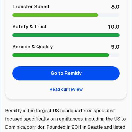
8.0
Transfer Speed
10.0
Safety & Trust
9.0
Service & Quality
Go to Remitly
Read our review
Remitly is the largest US headquartered specialist
focused specifically on remittances, including the US to
Dominica corridor. Founded in 2011 in Seattle and listed