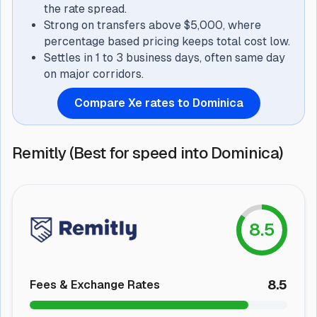
the rate spread.
Strong on transfers above $5,000, where
percentage based pricing keeps total cost low.
Settles in 1 to 3 business days, often same day
on major corridors.
Compare Xe rates to Dominica
Remitly (Best for speed into Dominica)
8.5
8.5
Fees & Exchange Rates