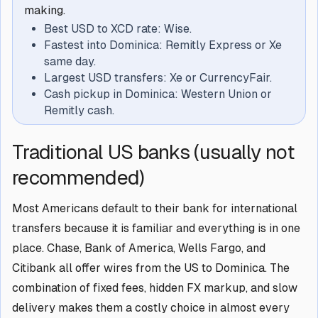
making.
Best USD to XCD rate: Wise.
Fastest into Dominica: Remitly Express or Xe
same day.
Largest USD transfers: Xe or CurrencyFair.
Cash pickup in Dominica: Western Union or
Remitly cash.
Traditional US banks (usually not
recommended)
Most Americans default to their bank for international
transfers because it is familiar and everything is in one
place. Chase, Bank of America, Wells Fargo, and
Citibank all offer wires from the US to Dominica. The
combination of fixed fees, hidden FX markup, and slow
delivery makes them a costly choice in almost every