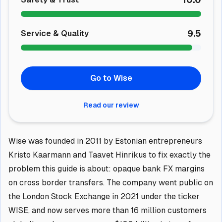
9.5
Service & Quality
Go to Wise
Read our review
Wise was founded in 2011 by Estonian entrepreneurs
Kristo Kaarmann and Taavet Hinrikus to fix exactly the
problem this guide is about: opaque bank FX margins
on cross border transfers. The company went public on
the London Stock Exchange in 2021 under the ticker
WISE, and now serves more than 16 million customers