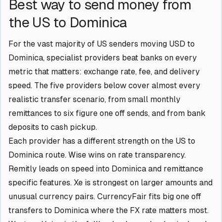
Best way to send money from
the US to Dominica
For the vast majority of US senders moving USD to
Dominica, specialist providers beat banks on every
metric that matters: exchange rate, fee, and delivery
speed. The five providers below cover almost every
realistic transfer scenario, from small monthly
remittances to six figure one off sends, and from bank
deposits to cash pickup.
Each provider has a different strength on the US to
Dominica route. Wise wins on rate transparency.
Remitly leads on speed into Dominica and remittance
specific features. Xe is strongest on larger amounts and
unusual currency pairs. CurrencyFair fits big one off
transfers to Dominica where the FX rate matters most.