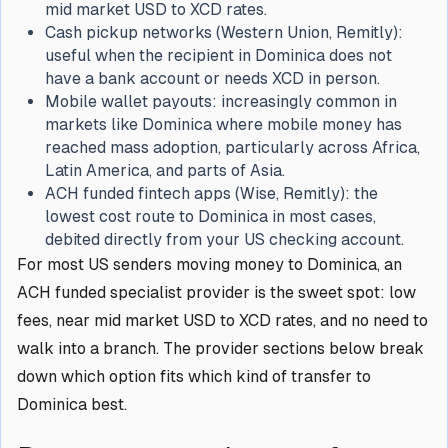
mid market USD to XCD rates.
Cash pickup networks (Western Union, Remitly):
useful when the recipient in Dominica does not
have a bank account or needs XCD in person.
Mobile wallet payouts: increasingly common in
markets like Dominica where mobile money has
reached mass adoption, particularly across Africa,
Latin America, and parts of Asia.
ACH funded fintech apps (Wise, Remitly): the
lowest cost route to Dominica in most cases,
debited directly from your US checking account.
For most US senders moving money to Dominica, an
ACH funded specialist provider is the sweet spot: low
fees, near mid market USD to XCD rates, and no need to
walk into a branch. The provider sections below break
down which option fits which kind of transfer to
Dominica best.