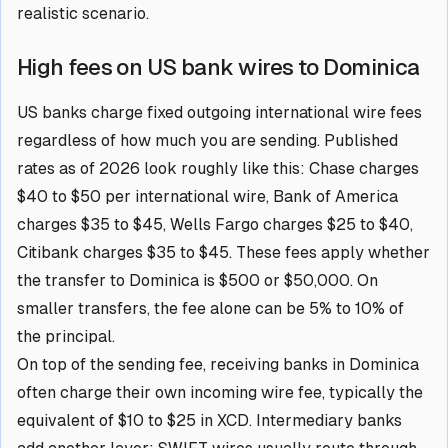
realistic scenario.
High fees on US bank wires to Dominica
US banks charge fixed outgoing international wire fees
regardless of how much you are sending. Published
rates as of 2026 look roughly like this: Chase charges
$40 to $50 per international wire, Bank of America
charges $35 to $45, Wells Fargo charges $25 to $40,
Citibank charges $35 to $45. These fees apply whether
the transfer to Dominica is $500 or $50,000. On
smaller transfers, the fee alone can be 5% to 10% of
the principal.
On top of the sending fee, receiving banks in Dominica
often charge their own incoming wire fee, typically the
equivalent of $10 to $25 in XCD. Intermediary banks