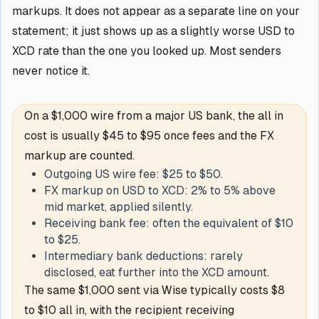
markups. It does not appear as a separate line on your
statement; it just shows up as a slightly worse USD to
XCD rate than the one you looked up. Most senders
never notice it.
On a $1,000 wire from a major US bank, the all in
cost is usually $45 to $95 once fees and the FX
markup are counted.
Outgoing US wire fee: $25 to $50.
FX markup on USD to XCD: 2% to 5% above
mid market, applied silently.
Receiving bank fee: often the equivalent of $10
to $25.
Intermediary bank deductions: rarely
disclosed, eat further into the XCD amount.
The same $1,000 sent via Wise typically costs $8
to $10 all in, with the recipient receiving