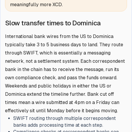
meaningfully more XCD.
Slow transfer times to Dominica
International bank wires from the US to Dominica
typically take 3 to 5 business days to land. They route
through SWIFT, which is essentially a messaging
network, not a settlement system. Each correspondent
bank in the chain has to receive the message, run its
own compliance check, and pass the funds onward.
Weekends and public holidays in either the US or
Dominica extend the timeline further. Bank cut off
times mean a wire submitted at 4pm on a Friday can
effectively sit until Monday before it begins moving.
SWIFT routing through multiple correspondent
banks adds processing time at each step.
Compliance checks at correspondent banks can