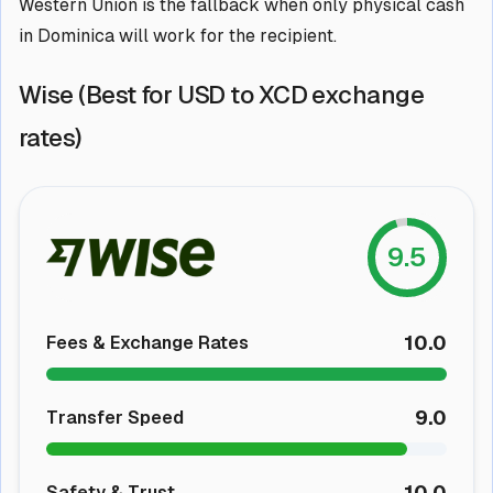
Western Union is the fallback when only physical cash
in Dominica will work for the recipient.
Wise (Best for USD to XCD exchange
rates)
9.5
10.0
Fees & Exchange Rates
9.0
Transfer Speed
10.0
Safety & Trust