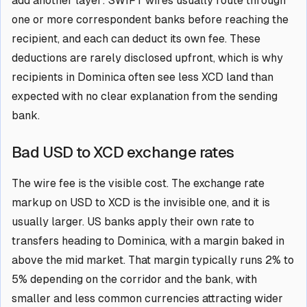
add another layer: SWIFT wires usually route through
one or more correspondent banks before reaching the
recipient, and each can deduct its own fee. These
deductions are rarely disclosed upfront, which is why
recipients in Dominica often see less XCD land than
expected with no clear explanation from the sending
bank.
Bad USD to XCD exchange rates
The wire fee is the visible cost. The exchange rate
markup on USD to XCD is the invisible one, and it is
usually larger. US banks apply their own rate to
transfers heading to Dominica, with a margin baked in
above the mid market. That margin typically runs 2% to
5% depending on the corridor and the bank, with
smaller and less common currencies attracting wider