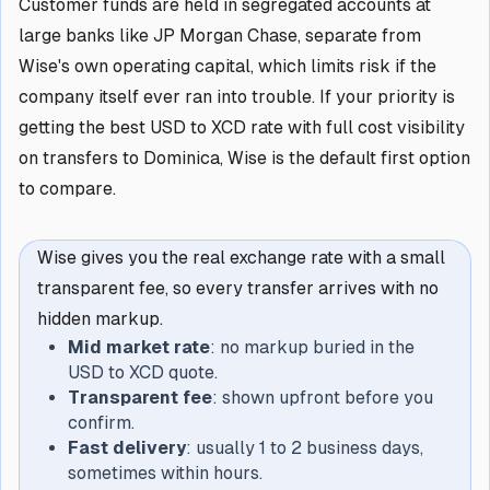
Customer funds are held in segregated accounts at
large banks like JP Morgan Chase, separate from
Wise's own operating capital, which limits risk if the
company itself ever ran into trouble. If your priority is
getting the best USD to XCD rate with full cost visibility
on transfers to Dominica, Wise is the default first option
to compare.
Wise gives you the real exchange rate with a small
transparent fee, so every transfer arrives with no
hidden markup.
Mid market rate
: no markup buried in the
USD to XCD quote.
Transparent fee
: shown upfront before you
confirm.
Fast delivery
: usually 1 to 2 business days,
sometimes within hours.