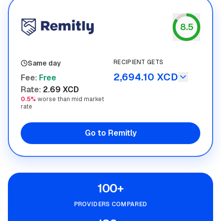
8.5
Remitly
RECIPIENT GETS
Same day
2,694.10 XCD
Fee
:
Free
Rate
:
2.69 XCD
0.5%
worse than mid market
rate
Go to Remitly
100+
PROVIDERS COMPARED