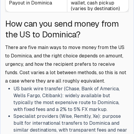
Payout in Dominica
wallet, cash pickup
(varies by destination)
How can you send money from
the US to Dominica?
There are five main ways to move money from the US
to Dominica, and the right choice depends on amount,
urgency, and how the recipient prefers to receive
funds. Cost varies a lot between methods, so this is not
a case where they are all roughly equivalent.
US bank wire transfer (Chase, Bank of America,
Wells Fargo, Citibank): widely available but
typically the most expensive route to Dominica,
with fixed fees and a 2% to 5% FX markup.
Specialist providers (Wise, Remitly, Xe): purpose
built for international transfers to Dominica and
similar destinations, with transparent fees and near