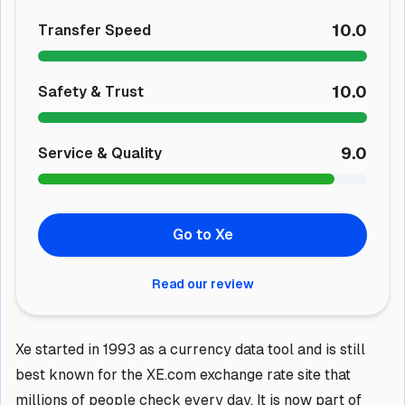
10.0
Transfer Speed
10.0
Safety & Trust
9.0
Service & Quality
Go to Xe
Read our review
Xe started in 1993 as a currency data tool and is still
best known for the XE.com exchange rate site that
millions of people check every day. It is now part of