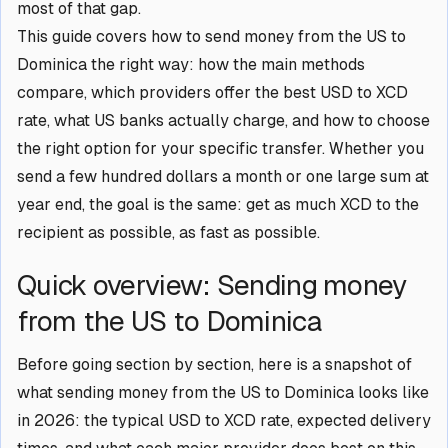
most of that gap.
This guide covers how to send money from the US to
Dominica the right way: how the main methods
compare, which providers offer the best USD to XCD
rate, what US banks actually charge, and how to choose
the right option for your specific transfer. Whether you
send a few hundred dollars a month or one large sum at
year end, the goal is the same: get as much XCD to the
recipient as possible, as fast as possible.
Quick overview: Sending money
from the US to Dominica
Before going section by section, here is a snapshot of
what sending money from the US to Dominica looks like
in 2026: the typical USD to XCD rate, expected delivery