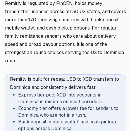
Remitly is regulated by FinCEN, holds money
transmitter licences across all 50 US states, and covers
more than 170 receiving countries with bank deposit,
mobile wallet, and cash pickup options. For regular
family remittance senders who care about delivery
speed and broad payout options, it is one of the
strongest all round choices serving the US to Dominica
route.
Remitly is built for repeat USD to XCD transfers to
Dominica and consistently delivers fast.
Express tier puts XCD into accounts in
Dominica in minutes on most corridors.
Economy tier offers a lower fee for senders to
Dominica who are not in a rush.
Bank deposit, mobile wallet, and cash pickup
options across Dominica.