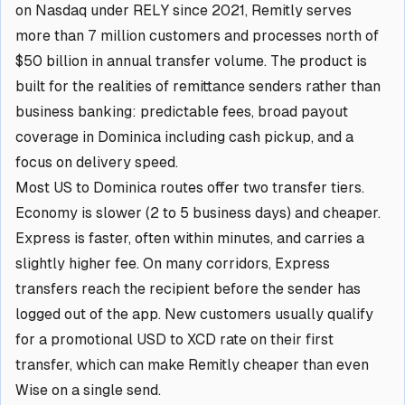
on Nasdaq under RELY since 2021, Remitly serves
more than 7 million customers and processes north of
$50 billion in annual transfer volume. The product is
built for the realities of remittance senders rather than
business banking: predictable fees, broad payout
coverage in Dominica including cash pickup, and a
focus on delivery speed.
Most US to Dominica routes offer two transfer tiers.
Economy is slower (2 to 5 business days) and cheaper.
Express is faster, often within minutes, and carries a
slightly higher fee. On many corridors, Express
transfers reach the recipient before the sender has
logged out of the app. New customers usually qualify
for a promotional USD to XCD rate on their first
transfer, which can make Remitly cheaper than even
Wise on a single send.