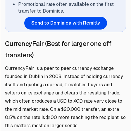
Promotional rate often available on the first
transfer to Dominica.
Send to Dominica with Remitly
CurrencyFair (Best for larger one off
transfers)
CurrencyFair is a peer to peer currency exchange
founded in Dublin in 2009. Instead of holding currency
itself and quoting a spread, it matches buyers and
sellers on its exchange and clears the resulting trade,
which often produces a USD to XCD rate very close to
the mid market rate. On a $20,000 transfer, an extra
0.5% on the rate is $100 more reaching the recipient, so
this matters most on larger sends.