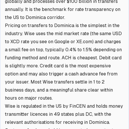
globally and processes over $100 billion in transfers
annually. It is the benchmark for rate transparency on
the US to Dominica corridor.
Pricing on transfers to Dominica is the simplest in the
industry. Wise uses the mid market rate (the same USD
to XCD rate you see on Google or XE.com) and charges
a small fee on top, typically 0.4% to 1.5% depending on
funding method and route. ACH is cheapest. Debit card
is slightly more. Credit card is the most expensive
option and may also trigger a cash advance fee from
your issuer. Most Wise transfers settle in 1 to 2
business days, and a meaningful share clear within
hours on major routes.
Wise is regulated in the US by FinCEN and holds money
transmitter licences in 49 states plus DC, with the
relevant authorisations for receiving in Dominica.