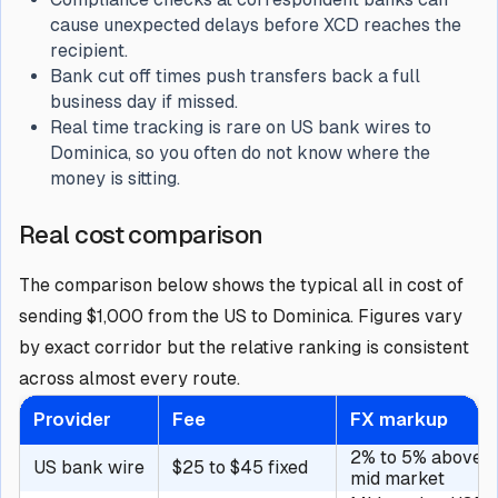
cause unexpected delays before XCD reaches the
recipient.
Bank cut off times push transfers back a full
business day if missed.
Real time tracking is rare on US bank wires to
Dominica, so you often do not know where the
money is sitting.
Real cost comparison
The comparison below shows the typical all in cost of
sending $1,000 from the US to Dominica. Figures vary
by exact corridor but the relative ranking is consistent
across almost every route.
Provider
Fee
FX markup
2% to 5% above
US bank wire
$25 to $45 fixed
mid market