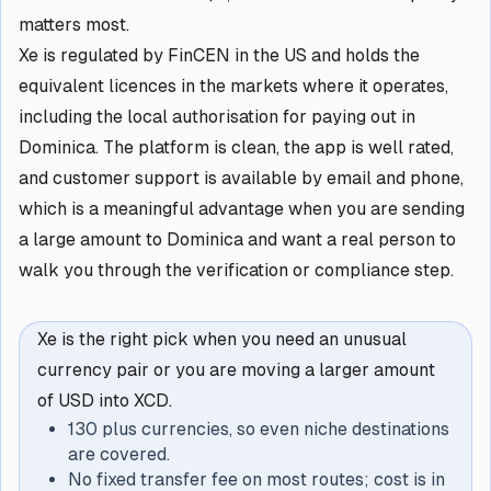
matters most.
Xe is regulated by FinCEN in the US and holds the
equivalent licences in the markets where it operates,
including the local authorisation for paying out in
Dominica. The platform is clean, the app is well rated,
and customer support is available by email and phone,
which is a meaningful advantage when you are sending
a large amount to Dominica and want a real person to
walk you through the verification or compliance step.
Xe is the right pick when you need an unusual
currency pair or you are moving a larger amount
of USD into XCD.
130 plus currencies, so even niche destinations
are covered.
No fixed transfer fee on most routes; cost is in