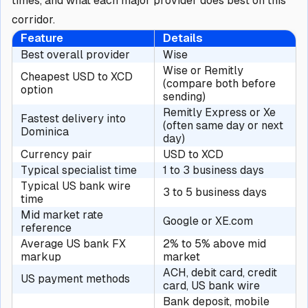
times, and what each major provider does best on this
corridor.
Feature
Details
Best overall provider
Wise
Wise or Remitly
Cheapest USD to XCD
(compare both before
option
sending)
Remitly Express or Xe
Fastest delivery into
(often same day or next
Dominica
day)
Currency pair
USD to XCD
Typical specialist time
1 to 3 business days
Typical US bank wire
3 to 5 business days
time
Mid market rate
Google or XE.com
reference
Average US bank FX
2% to 5% above mid
markup
market
ACH, debit card, credit
US payment methods
card, US bank wire
Bank deposit, mobile