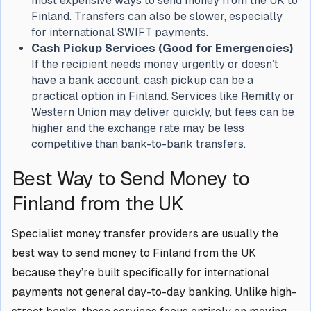
most expensive ways to send money from the UK to
Finland. Transfers can also be slower, especially
for international SWIFT payments.
Cash Pickup Services (Good for Emergencies)
If the recipient needs money urgently or doesn’t
have a bank account, cash pickup can be a
practical option in Finland. Services like Remitly or
Western Union may deliver quickly, but fees can be
higher and the exchange rate may be less
competitive than bank-to-bank transfers.
Best Way to Send Money to
Finland from the UK
Specialist money transfer providers are usually the
best way to send money to Finland from the UK
because they’re built specifically for international
payments not general day-to-day banking. Unlike high-