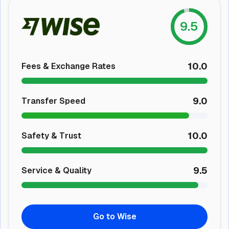
9.5
10.0
Fees & Exchange Rates
9.0
Transfer Speed
10.0
Safety & Trust
9.5
Service & Quality
Go to Wise