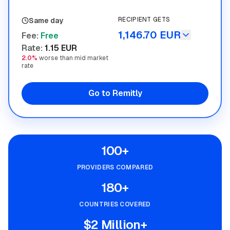
RECIPIENT GETS
Same day
1,146.70 EUR
Fee
:
Free
Rate
:
1.15 EUR
2.0%
worse than mid market
rate
Go to Remitly
100+
PROVIDERS COMPARED
180+
COUNTRIES COVERED
$2 Million+