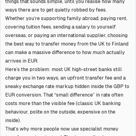
things that sounds simple, until you realise how many
ways there are to get quietly robbed by fees.
Whether you’re supporting family abroad, paying rent,
covering tuition fees, sending a salary to yourself
overseas, or paying an international supplier, choosing
the best way to transfer money from the UK to Finland
can make a
massive
difference to how much actually
arrives in EUR.
Here’s the problem: most UK high-street banks still
charge you in two ways, an upfront transfer fee and a
sneaky exchange rate markup hidden inside the GBP to
EUR conversion. That “small difference” in rate often
costs more than the visible fee (classic UK banking
behaviour, polite on the outside, expensive on the
inside).
That’s why more people now use specialist money