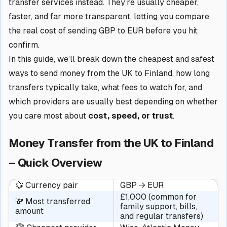
transfer services instead. They’re usually cheaper,
faster, and far more transparent, letting you compare
the real cost of sending GBP to EUR before you hit
confirm.
In this guide, we’ll break down the cheapest and safest
ways to send money from the UK to Finland, how long
transfers typically take, what fees to watch for, and
which providers are usually best depending on whether
you care most about
cost, speed, or trust
.
Money Transfer from the UK to Finland
– Quick Overview
💱 Currency pair
GBP → EUR
£1,000 (common for
💸 Most transferred
family support, bills,
amount
and regular transfers)