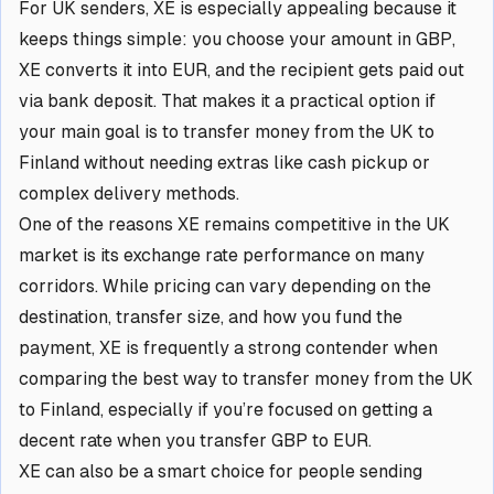
For UK senders, XE is especially appealing because it
keeps things simple: you choose your amount in GBP,
XE converts it into EUR, and the recipient gets paid out
via bank deposit. That makes it a practical option if
your main goal is to transfer money from the UK to
Finland without needing extras like cash pickup or
complex delivery methods.
One of the reasons XE remains competitive in the UK
market is its exchange rate performance on many
corridors. While pricing can vary depending on the
destination, transfer size, and how you fund the
payment, XE is frequently a strong contender when
comparing the best way to transfer money from the UK
to Finland, especially if you’re focused on getting a
decent rate when you transfer GBP to EUR.
XE can also be a smart choice for people sending