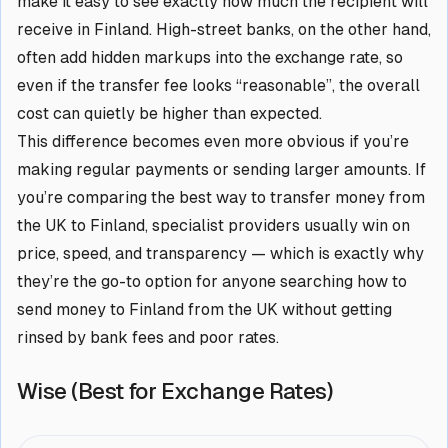
make it easy to see exactly how much the recipient will
receive in Finland. High-street banks, on the other hand,
often add hidden markups into the exchange rate, so
even if the transfer fee looks “reasonable”, the overall
cost can quietly be higher than expected.
This difference becomes even more obvious if you’re
making regular payments or sending larger amounts. If
you’re comparing the best way to transfer money from
the UK to Finland, specialist providers usually win on
price, speed, and transparency — which is exactly why
they’re the go-to option for anyone searching how to
send money to Finland from the UK without getting
rinsed by bank fees and poor rates.
Wise (Best for Exchange Rates)