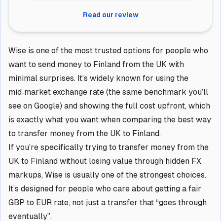
Read our review
Wise is one of the most trusted options for people who
want to send money to Finland from the UK with
minimal surprises. It’s widely known for using the
mid‑market exchange rate (the same benchmark you’ll
see on Google) and showing the full cost upfront, which
is exactly what you want when comparing the best way
to transfer money from the UK to Finland.
If you’re specifically trying to transfer money from the
UK to Finland without losing value through hidden FX
markups, Wise is usually one of the strongest choices.
It’s designed for people who care about getting a fair
GBP to EUR rate, not just a transfer that “goes through
eventually”.