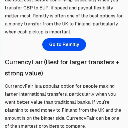
transfer GBP to EUR. If speed and payout flexibility
matter most, Remitly is often one of the best options for
a money transfer from the UK to Finland, particularly
when cash pickup is important.
Go to Remitly
CurrencyFair (Best for larger transfers +
strong value)
CurrencyFair is a popular option for people making
larger international transfers, particularly when you
want better value than traditional banks. If you’re
planning to send money to Finland from the UK and the
amount is on the bigger side, CurrencyFair can be one
of the smartest providers to compare.