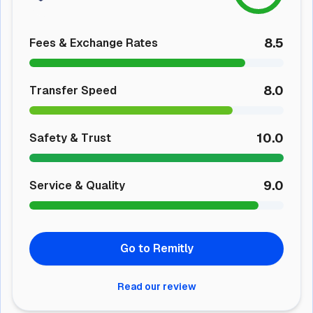
8.5
Fees & Exchange Rates
8.0
Transfer Speed
10.0
Safety & Trust
9.0
Service & Quality
Go to Remitly
Read our review