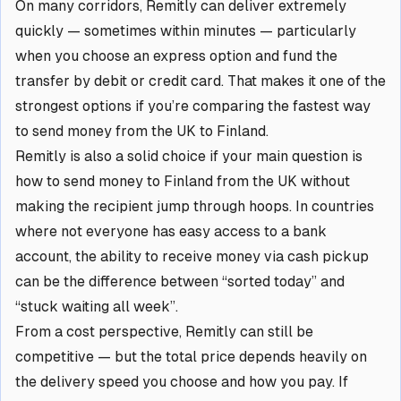
On many corridors, Remitly can deliver extremely
quickly — sometimes within minutes — particularly
when you choose an express option and fund the
transfer by debit or credit card. That makes it one of the
strongest options if you’re comparing the fastest way
to send money from the UK to Finland.
Remitly is also a solid choice if your main question is
how to send money to Finland from the UK without
making the recipient jump through hoops. In countries
where not everyone has easy access to a bank
account, the ability to receive money via cash pickup
can be the difference between “sorted today” and
“stuck waiting all week”.
From a cost perspective, Remitly can still be
competitive — but the total price depends heavily on
the delivery speed you choose and how you pay. If