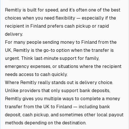
Remitly is built for speed, and it’s often one of the best
choices when you need flexibility — especially if the
recipient in Finland prefers cash pickup or rapid
delivery.
For many people sending money to Finland from the
UK, Remitly is the go-to option when the transfer is
urgent. Think last‑minute support for family,
emergency expenses, or situations where the recipient
needs access to cash quickly.
Where Remitly really stands out is delivery choice.
Unlike providers that only support bank deposits,
Remitly gives you multiple ways to complete a money
transfer from the UK to Finland — including bank
deposit, cash pickup, and sometimes other local payout
methods depending on the destination.