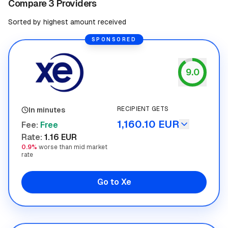
Compare 3 Providers
Sorted by highest amount received
SPONSORED
9.0
Xe
RECIPIENT GETS
In minutes
1,160.10 EUR
Fee
:
Free
Rate
:
1.16 EUR
0.9%
worse than mid market
rate
Go to Xe