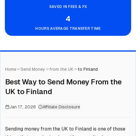
SAVED IN FEES & FX
4
HOURS AVERAGE TRANSFER TIME
Home
Send Money
from the UK
to Finland
Best Way to Send Money From the
UK to Finland
Jan 17, 2026
Affiliate Disclosure
Sending money from the UK to Finland is one of those