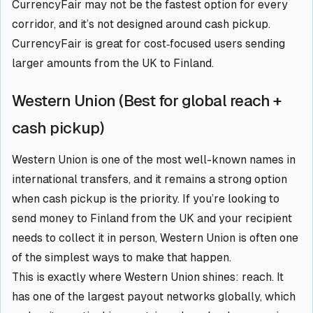
CurrencyFair may not be the fastest option for every
corridor, and it’s not designed around cash pickup.
CurrencyFair is great for cost‑focused users sending
larger amounts from the UK to Finland.
Western Union (Best for global reach +
cash pickup)
Western Union is one of the most well-known names in
international transfers, and it remains a strong option
when cash pickup is the priority. If you’re looking to
send money to Finland from the UK and your recipient
needs to collect it in person, Western Union is often one
of the simplest ways to make that happen.
This is exactly where Western Union shines: reach. It
has one of the largest payout networks globally, which