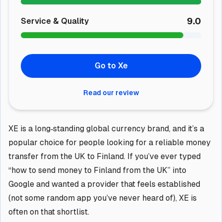
9.0
Service & Quality
Go to Xe
Read our review
XE is a long‑standing global currency brand, and it’s a
popular choice for people looking for a reliable money
transfer from the UK to Finland. If you’ve ever typed
“how to send money to Finland from the UK” into
Google and wanted a provider that feels established
(not some random app you’ve never heard of), XE is
often on that shortlist.