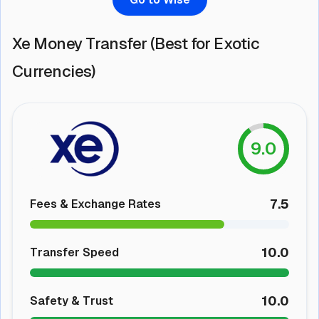
Xe Money Transfer (Best for Exotic
Currencies)
9.0
7.5
Fees & Exchange Rates
10.0
Transfer Speed
10.0
Safety & Trust