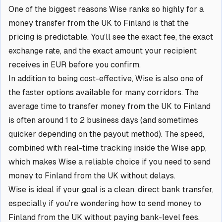
One of the biggest reasons Wise ranks so highly for a
money transfer from the UK to Finland is that the
pricing is predictable. You’ll see the exact fee, the exact
exchange rate, and the exact amount your recipient
receives in EUR before you confirm.
In addition to being cost-effective, Wise is also one of
the faster options available for many corridors. The
average time to transfer money from the UK to Finland
is often around 1 to 2 business days (and sometimes
quicker depending on the payout method). The speed,
combined with real-time tracking inside the Wise app,
which makes Wise a reliable choice if you need to send
money to Finland from the UK without delays.
Wise is ideal if your goal is a clean, direct bank transfer,
especially if you’re wondering how to send money to
Finland from the UK without paying bank-level fees.