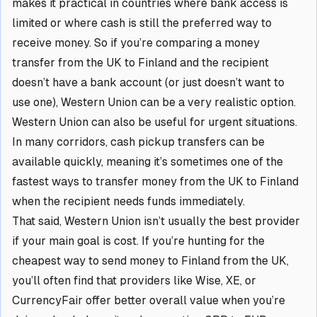
makes it practical in countries where bank access is
limited or where cash is still the preferred way to
receive money. So if you’re comparing a money
transfer from the UK to Finland and the recipient
doesn’t have a bank account (or just doesn’t want to
use one), Western Union can be a very realistic option.
Western Union can also be useful for urgent situations.
In many corridors, cash pickup transfers can be
available quickly, meaning it’s sometimes one of the
fastest ways to transfer money from the UK to Finland
when the recipient needs funds immediately.
That said, Western Union isn’t usually the best provider
if your main goal is cost. If you’re hunting for the
cheapest way to send money to Finland from the UK,
you’ll often find that providers like Wise, XE, or
CurrencyFair offer better overall value when you’re