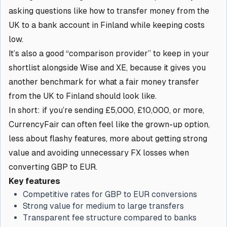
asking questions like how to transfer money from the
UK to a bank account in Finland while keeping costs
low.
It’s also a good “comparison provider” to keep in your
shortlist alongside Wise and XE, because it gives you
another benchmark for what a fair money transfer
from the UK to Finland should look like.
In short: if you’re sending £5,000, £10,000, or more,
CurrencyFair can often feel like the grown-up option,
less about flashy features, more about getting strong
value and avoiding unnecessary FX losses when
converting GBP to EUR.
Key features
Competitive rates for GBP to EUR conversions
Strong value for medium to large transfers
Transparent fee structure compared to banks