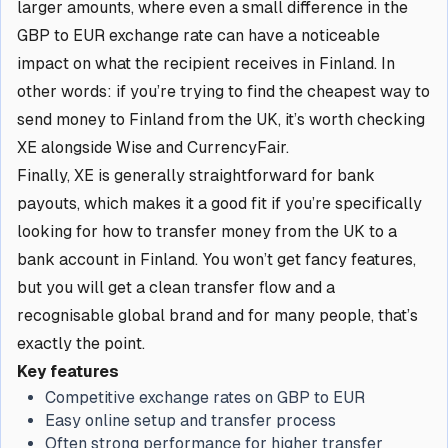
larger amounts, where even a small difference in the
GBP to EUR exchange rate can have a noticeable
impact on what the recipient receives in Finland. In
other words: if you’re trying to find the cheapest way to
send money to Finland from the UK, it’s worth checking
XE alongside Wise and CurrencyFair.
Finally, XE is generally straightforward for bank
payouts, which makes it a good fit if you’re specifically
looking for how to transfer money from the UK to a
bank account in Finland. You won’t get fancy features,
but you will get a clean transfer flow and a
recognisable global brand and for many people, that’s
exactly the point.
Key features
Competitive exchange rates on GBP to EUR
Easy online setup and transfer process
Often strong performance for higher transfer