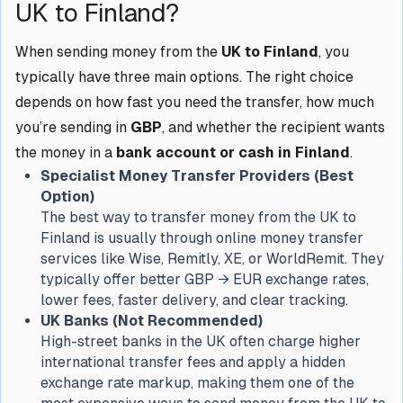
UK to Finland?
When sending money from the
UK to Finland
, you
typically have three main options. The right choice
depends on how fast you need the transfer, how much
you’re sending in
GBP
, and whether the recipient wants
the money in a
bank account or cash in Finland
.
Specialist Money Transfer Providers (Best
Option)
The best way to transfer money from the UK to
Finland is usually through online money transfer
services like Wise, Remitly, XE, or WorldRemit. They
typically offer better GBP → EUR exchange rates,
lower fees, faster delivery, and clear tracking.
UK Banks (Not Recommended)
High-street banks in the UK often charge higher
international transfer fees and apply a hidden
exchange rate markup, making them one of the