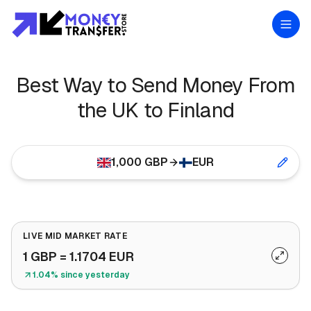
Best Way to Send Money From
the UK to Finland
1,000
GBP
EUR
LIVE MID MARKET RATE
1
GBP
=
1.1704
EUR
1.04% since yesterday