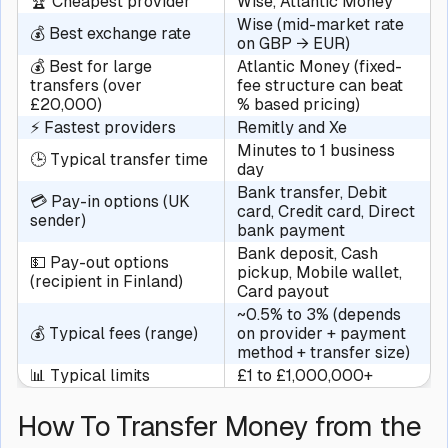
🏆 Cheapest provider
Wise, Atlantic Money
Wise (mid-market rate
💰 Best exchange rate
on GBP → EUR)
💰 Best for large
Atlantic Money (fixed-
transfers (over
fee structure can beat
£20,000)
% based pricing)
⚡ Fastest providers
Remitly and Xe
Minutes to 1 business
🕒 Typical transfer time
day
Bank transfer, Debit
💳 Pay-in options (UK
card, Credit card, Direct
sender)
bank payment
Bank deposit, Cash
💵 Pay-out options
pickup, Mobile wallet,
(recipient in Finland)
Card payout
~0.5% to 3% (depends
💰 Typical fees (range)
on provider + payment
method + transfer size)
📊 Typical limits
£1 to £1,000,000+
How To Transfer Money from the