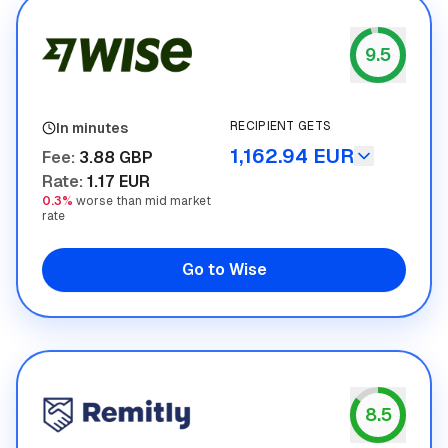
9.5
Wise
RECIPIENT GETS
In minutes
1,162.94 EUR
Fee
:
3.88 GBP
Rate
:
1.17 EUR
0.3%
worse than mid market
rate
Go to Wise
8.5
Remitly