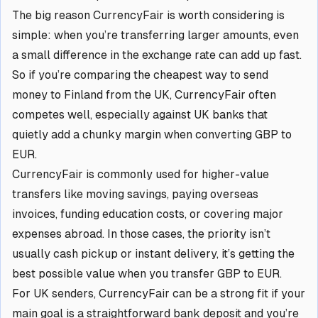
The big reason CurrencyFair is worth considering is
simple: when you’re transferring larger amounts, even
a small difference in the exchange rate can add up fast.
So if you’re comparing the cheapest way to send
money to Finland from the UK, CurrencyFair often
competes well, especially against UK banks that
quietly add a chunky margin when converting GBP to
EUR.
CurrencyFair is commonly used for higher-value
transfers like moving savings, paying overseas
invoices, funding education costs, or covering major
expenses abroad. In those cases, the priority isn’t
usually cash pickup or instant delivery, it’s getting the
best possible value when you transfer GBP to EUR.
For UK senders, CurrencyFair can be a strong fit if your
main goal is a straightforward bank deposit and you’re