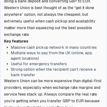
doing a bank deposit and converting GBP to EUR.
Western Union is best thought of as the “get it done
anywhere” option, not always the cheapest, but
extremely useful when cash pickup and availability
matter more than squeezing out the best possible
exchange rate.
Key features
Massive cash pickup network in many countries
Multiple ways to pay from the UK (online, app,
agent locations)
Useful for emergency transfers
Strong option when the recipient can’t receive a
bank transfer
Western Union can be more expensive than digital-first
providers, especially when exchange rate margins and
service fees stack up. Always compare the real rate
you’re getting when you transfer GBP to EUR because