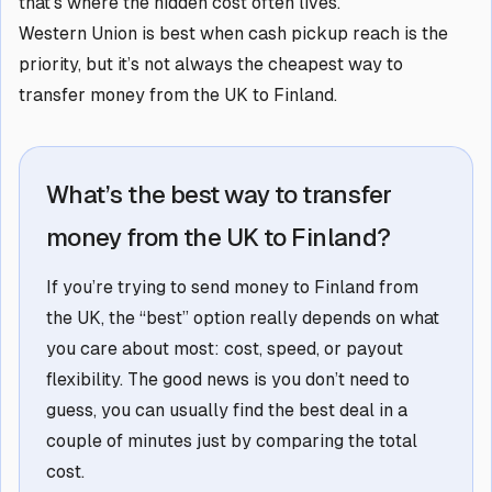
that’s where the hidden cost often lives.
Western Union is best when cash pickup reach is the
priority, but it’s not always the cheapest way to
transfer money from the UK to Finland.
What’s the best way to transfer
money from the UK to Finland?
If you’re trying to send money to Finland from
the UK, the “best” option really depends on what
you care about most: cost, speed, or payout
flexibility. The good news is you don’t need to
guess, you can usually find the best deal in a
couple of minutes just by comparing the total
cost.