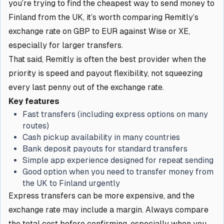
you’re trying to find the cheapest way to send money to
Finland from the UK, it’s worth comparing Remitly’s
exchange rate on GBP to EUR against Wise or XE,
especially for larger transfers.
That said, Remitly is often the best provider when the
priority is speed and payout flexibility, not squeezing
every last penny out of the exchange rate.
Key features
Fast transfers (including express options on many
routes)
Cash pickup availability in many countries
Bank deposit payouts for standard transfers
Simple app experience designed for repeat sending
Good option when you need to transfer money from
the UK to Finland urgently
Express transfers can be more expensive, and the
exchange rate may include a margin. Always compare
the total cost before confirming, especially when you