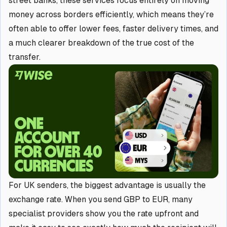
street banks, these services focus entirely on moving
money across borders efficiently, which means they’re
often able to offer lower fees, faster delivery times, and
a much clearer breakdown of the true cost of the
transfer.
For UK senders, the biggest advantage is usually the
exchange rate. When you send GBP to EUR, many
specialist providers show you the rate upfront and