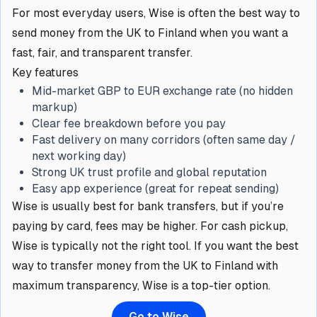
For most everyday users, Wise is often the best way to
send money from the UK to Finland when you want a
fast, fair, and transparent transfer.
Key features
Mid-market GBP to EUR exchange rate (no hidden
markup)
Clear fee breakdown before you pay
Fast delivery on many corridors (often same day /
next working day)
Strong UK trust profile and global reputation
Easy app experience (great for repeat sending)
Wise is usually best for bank transfers, but if you’re
paying by card, fees may be higher. For cash pickup,
Wise is typically not the right tool. If you want the best
way to transfer money from the UK to Finland with
maximum transparency, Wise is a top-tier option.
Go to Wise