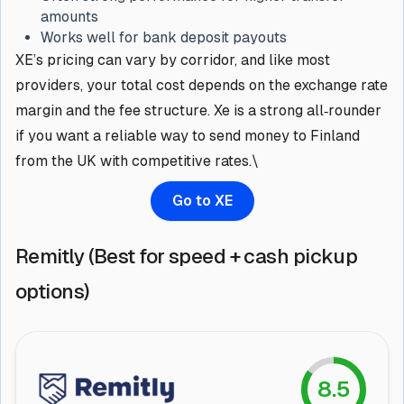
amounts
Works well for bank deposit payouts
XE’s pricing can vary by corridor, and like most
providers, your total cost depends on the exchange rate
margin and the fee structure. Xe is a strong all‑rounder
if you want a reliable way to send money to Finland
from the UK with competitive rates.\
Go to XE
Remitly (Best for speed + cash pickup
options)
8.5