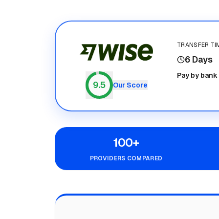
TRANSFER TI
6 Days
Wise
Pay by bank
9.5
Our Score
100+
PROVIDERS COMPARED