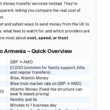
t money transfer services instead. They’re
sparent, letting you compare the real cost of
rm.
est and safest ways to send money from the UK to
e, what fees to watch for, and which providers are
are most about
cost, speed, or trust
.
to Armenia – Quick Overview
GBP → AMD
£1,000 (common for family support, bills,
and regular transfers)
Wise, Atlantic Money
Wise (mid-market rate on GBP → AMD)
Atlantic Money (fixed-fee structure can
00)
beat % based pricing)
Remitly and Xe
Minutes to 1 business day