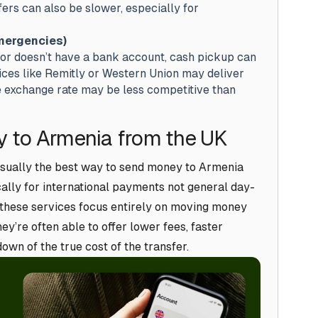
rs can also be slower, especially for
mergencies)
 or doesn’t have a bank account, cash pickup can
vices like Remitly or Western Union may deliver
he exchange rate may be less competitive than
 to Armenia from the UK
usually the best way to send money to Armenia
cally for international payments not general day-
 these services focus entirely on moving money
ey’re often able to offer lower fees, faster
wn of the true cost of the transfer.