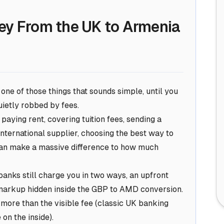
ey From the UK to Armenia
ne of those things that sounds simple, until you
ietly robbed by fees.
aying rent, covering tuition fees, sending a
international supplier, choosing the best way to
can make a
massive
difference to how much
anks still charge you in two ways, an upfront
 markup hidden inside the GBP to AMD conversion.
s more than the visible fee (classic UK banking
 on the inside).