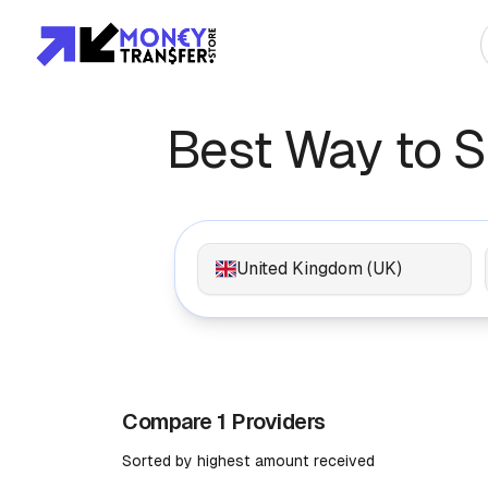
Top Global Rou
Best Way to 
To Asia
To Africa
United Kingdom (UK)
To Europe
To Americas
Compare 1 Providers
Sorted by highest amount received