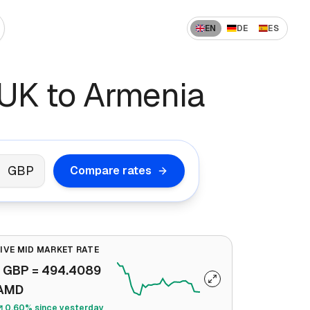
EN
DE
ES
 US to India
How to Send Money Overseas
UK to Armenia
 US to China
ompanies
How International Transfers Work
 UAE to India
🇳 US to Vietnam
Remittance vs Wire Transfer
 Saudi Arabia to India
GBP
Compare rates
 France to Algeria
 UAE to Pakistan
LIVE MID MARKET RATE
1
GBP
=
494.4089
AMD
0.60% since yesterday