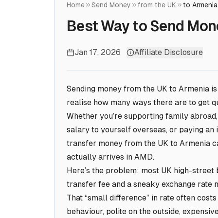
Home
Send Money
from the UK
to Armenia
Best Way to Send Mon
Jan 17, 2026
Affiliate Disclosure
Sending money from the UK to Armenia is o
realise how many ways there are to get qu
Whether you’re supporting family abroad, p
salary to yourself overseas, or paying an 
transfer money from the UK to Armenia 
actually arrives in AMD.
Here’s the problem: most UK high-street b
transfer fee and a sneaky exchange rate
That “small difference” in rate often cost
behaviour, polite on the outside, expensive