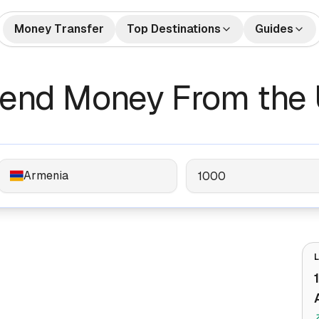
Money Transfer
Top Destinations
Guides
🇺🇸🇲🇽 US to Mexico
How to Send Money
🇺🇸🇮
tes
Money Transfers
Send Money From the 
Internationally
🇬🇧🇮🇳 UK to India
🇺🇸🇨
Bank Accounts
Best Money Transfer C
🇺🇸🇵🇭 US to Philippines
🇦🇪🇮
2026
🇬🇧🇵🇰 UK to Pakistan
🇺🇸🇻
What is Remittance?
🇩🇪🇹🇷 Germany to Turkey
🇸🇦🇮
Armenia
🇺🇸🇳🇬 US to Nigeria
🇫🇷🇩
🇦🇺🇨🇳 Australia to China
🇦🇪🇵