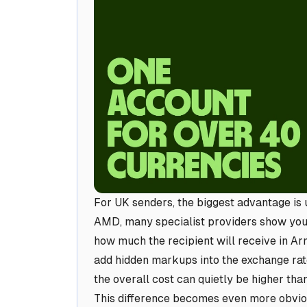
For UK senders, the biggest advantage is
AMD, many specialist providers show you 
how much the recipient will receive in Ar
add hidden markups into the exchange rate,
the overall cost can quietly be higher tha
This difference becomes even more obvio