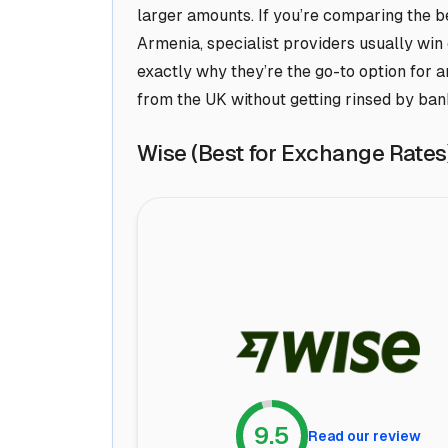
larger amounts. If you’re comparing the 
Armenia, specialist providers usually win
exactly why they’re the go-to option for
from the UK without getting rinsed by ban
Wise (Best for Exchange Rates
9.5
Read our review