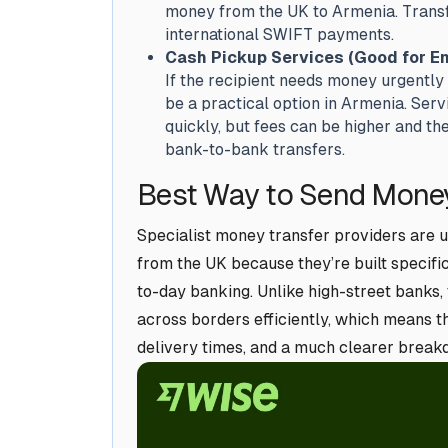
money from the UK to Armenia. Transfe
international SWIFT payments.
Cash Pickup Services (Good for E
If the recipient needs money urgently
be a practical option in Armenia. Ser
quickly, but fees can be higher and t
bank-to-bank transfers.
Best Way to Send Money
Specialist money transfer providers are 
from the UK because they’re built specifi
to-day banking. Unlike high-street banks,
across borders efficiently, which means th
delivery times, and a much clearer breakdo