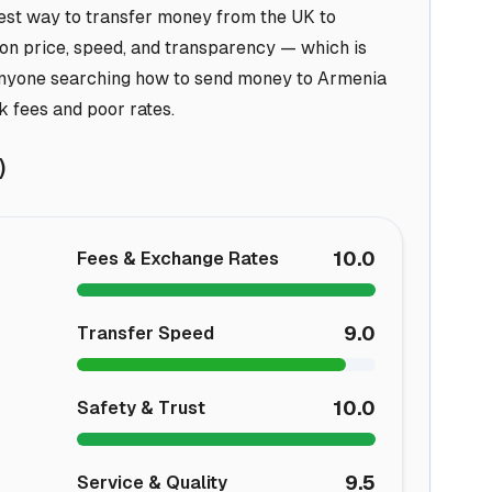
best way to transfer money from the UK to
 on price, speed, and transparency — which is
 anyone searching how to send money to Armenia
k fees and poor rates.
)
10.0
Fees & Exchange Rates
9.0
Transfer Speed
10.0
Safety & Trust
9.5
Service & Quality