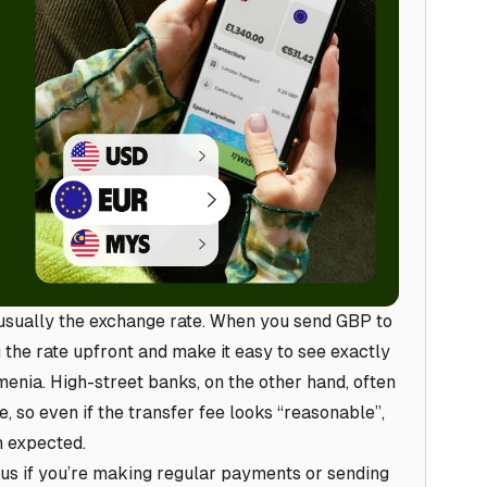
 usually the exchange rate. When you send GBP to
the rate upfront and make it easy to see exactly
menia. High-street banks, on the other hand, often
 so even if the transfer fee looks “reasonable”,
n expected.
us if you’re making regular payments or sending