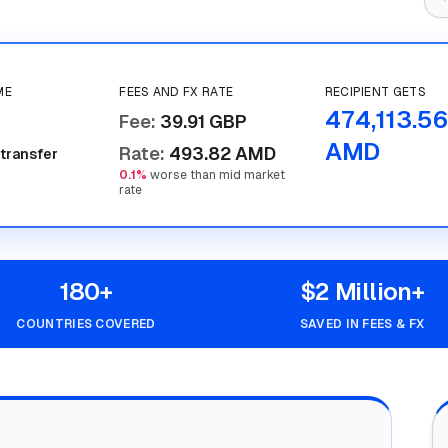
ME
FEES AND FX RATE
RECIPIENT GETS
474,113.56
Fee
:
39.91 GBP
AMD
Rate
:
493.82 AMD
 transfer
0.1%
worse than mid market
rate
180+
$2 Million+
COUNTRIES COVERED
SAVED IN FEES & FX