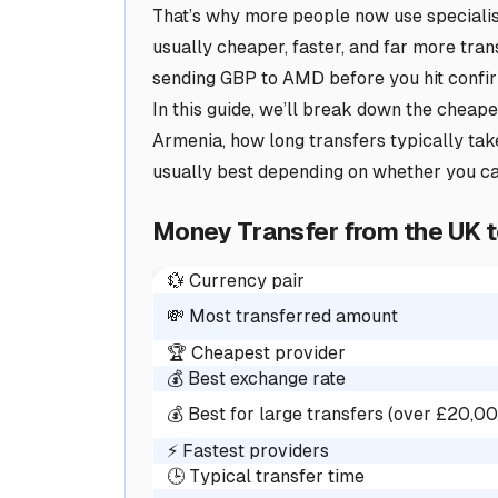
That’s why more people now use specialis
usually cheaper, faster, and far more tran
sending GBP to AMD before you hit confi
In this guide, we’ll break down the cheap
Armenia, how long transfers typically tak
usually best depending on whether you c
Money Transfer from the UK 
💱 Currency pair
💸 Most transferred amount
🏆 Cheapest provider
💰 Best exchange rate
💰 Best for large transfers (over £20,0
⚡ Fastest providers
🕒 Typical transfer time