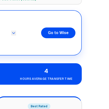
Go to Wise
4
HOURS AVERAGE TRANSFER TIME
Best Rated