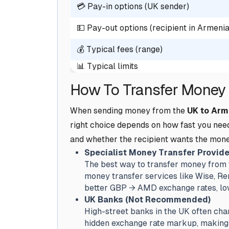
💳 Pay-in options (UK sender)
💵 Pay-out options (recipient in Armenia
💰 Typical fees (range)
📊 Typical limits
How To Transfer Money 
When sending money from the
UK to Arm
right choice depends on how fast you nee
and whether the recipient wants the mone
Specialist Money Transfer Provide
The best way to transfer money from t
money transfer services like Wise, Rem
better GBP → AMD exchange rates, lowe
UK Banks (Not Recommended)
High-street banks in the UK often char
hidden exchange rate markup, making