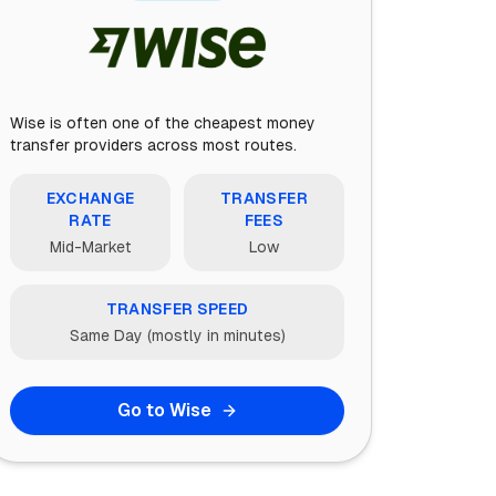
Wise is often one of the cheapest money
transfer providers across most routes.
EXCHANGE
TRANSFER
RATE
FEES
Mid-Market
Low
TRANSFER SPEED
Same Day (mostly in minutes)
Go to Wise