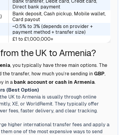
Bank transfer, Debit card, Credit card,
Direct bank payment
Bank deposit, Cash pickup, Mobile wallet,
)
Card payout
~0.5% to 3% (depends on provider +
payment method + transfer size)
£1 to £1,000,000+
from the UK to Armenia?
enia
, you typically have three main options. The
d the transfer, how much you’re sending in
GBP
,
y in a
bank account or cash in Armenia
.
rs (Best Option)
he UK to Armenia is usually through online
itly, XE, or WorldRemit. They typically offer
r fees, faster delivery, and clear tracking.
ge higher international transfer fees and apply a
 them one of the most expensive ways to send