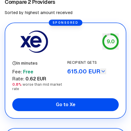
Compare 2 Providers
Sorted by highest amount received
SPONSORED
9.0
Xe
RECIPIENT GETS
In minutes
615.00 EUR
Fee
:
Free
Rate
:
0.62 EUR
0.8%
worse than mid market
rate
Go to Xe