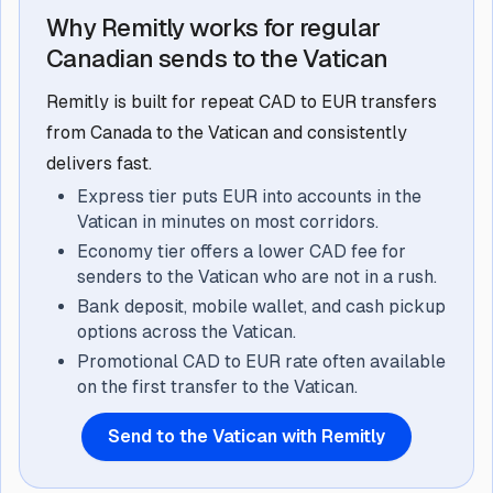
Why Remitly works for regular
Canadian sends to the Vatican
Remitly is built for repeat CAD to EUR transfers
from Canada to the Vatican and consistently
delivers fast.
Express tier puts EUR into accounts in the
Vatican in minutes on most corridors.
Economy tier offers a lower CAD fee for
senders to the Vatican who are not in a rush.
Bank deposit, mobile wallet, and cash pickup
options across the Vatican.
Promotional CAD to EUR rate often available
on the first transfer to the Vatican.
Send to the Vatican with Remitly