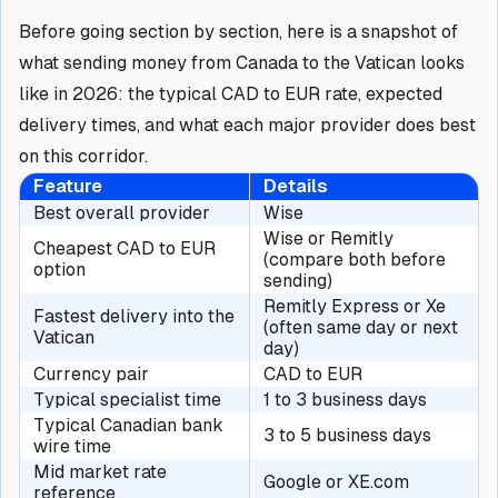
Before going section by section, here is a snapshot of
what sending money from Canada to the Vatican looks
like in 2026: the typical CAD to EUR rate, expected
delivery times, and what each major provider does best
on this corridor.
Feature
Details
Best overall provider
Wise
Wise or Remitly
Cheapest CAD to EUR
(compare both before
option
sending)
Remitly Express or Xe
Fastest delivery into the
(often same day or next
Vatican
day)
Currency pair
CAD to EUR
Typical specialist time
1 to 3 business days
Typical Canadian bank
3 to 5 business days
wire time
Mid market rate
Google or XE.com
reference