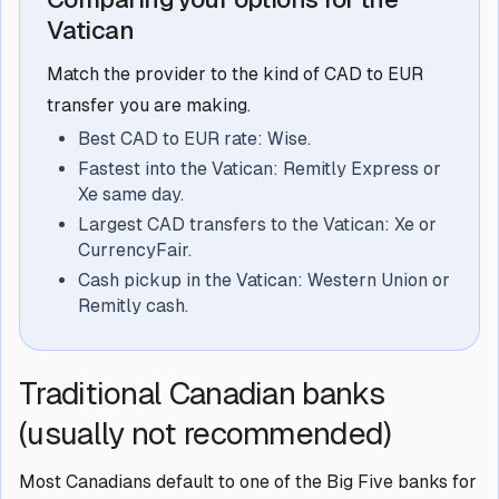
Vatican
Match the provider to the kind of CAD to EUR
transfer you are making.
Best CAD to EUR rate: Wise.
Fastest into the Vatican: Remitly Express or
Xe same day.
Largest CAD transfers to the Vatican: Xe or
CurrencyFair.
Cash pickup in the Vatican: Western Union or
Remitly cash.
Traditional Canadian banks
(usually not recommended)
Most Canadians default to one of the Big Five banks for