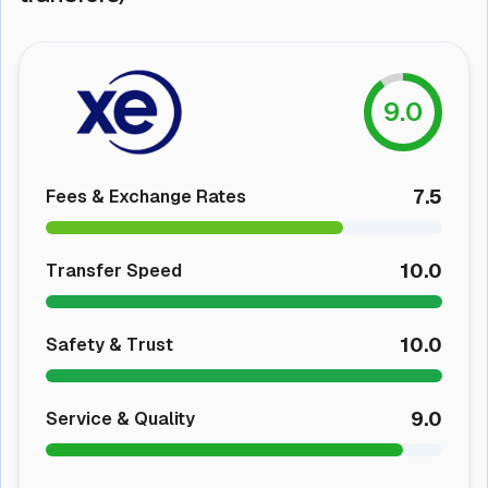
9.0
7.5
Fees & Exchange Rates
10.0
Transfer Speed
10.0
Safety & Trust
9.0
Service & Quality