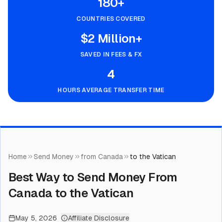
180+
COUNTRIES COVERED
$2 Million+
SAVED IN FEES & FX
4
HOURS AVERAGE TRANSFER TIME
Home
Send Money
from Canada
to the Vatican
Best Way to Send Money From
Canada to the Vatican
May 5, 2026
Affiliate Disclosure