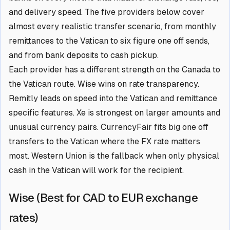
and delivery speed. The five providers below cover
almost every realistic transfer scenario, from monthly
remittances to the Vatican to six figure one off sends,
and from bank deposits to cash pickup.
Each provider has a different strength on the Canada to
the Vatican route. Wise wins on rate transparency.
Remitly leads on speed into the Vatican and remittance
specific features. Xe is strongest on larger amounts and
unusual currency pairs. CurrencyFair fits big one off
transfers to the Vatican where the FX rate matters
most. Western Union is the fallback when only physical
cash in the Vatican will work for the recipient.
Wise (Best for CAD to EUR exchange
rates)