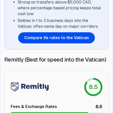
Strong on transfers above $5,000 CAD,
where percentage based pricing keeps total
cost low.
Settles in 1 to 3 business days into the
Vatican, often same day on major corridors.
Compare Xe rates to the Vatican
Remitly (Best for speed into the Vatican)
8.5
8.5
Fees & Exchange Rates