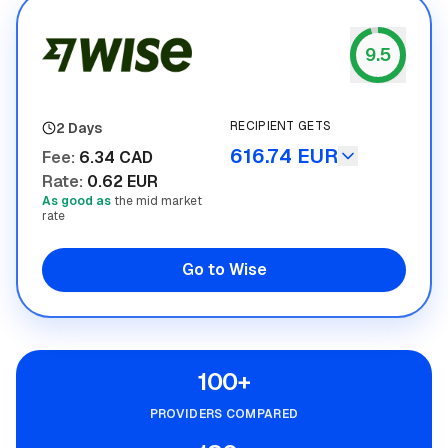
9.5
Wise
RECIPIENT GETS
2 Days
616.74 EUR
Fee
:
6.34 CAD
Rate
:
0.62 EUR
As good as
the mid market
rate
Go to Wise
100+
PROVIDERS COMPARED