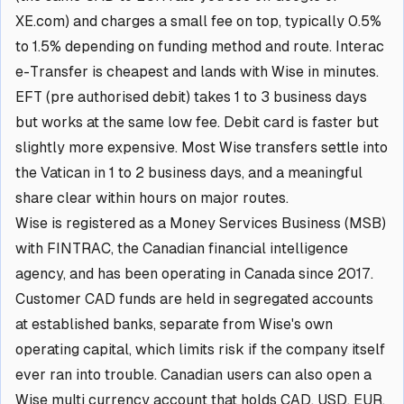
XE.com) and charges a small fee on top, typically 0.5%
to 1.5% depending on funding method and route. Interac
e-Transfer is cheapest and lands with Wise in minutes.
EFT (pre authorised debit) takes 1 to 3 business days
but works at the same low fee. Debit card is faster but
slightly more expensive. Most Wise transfers settle into
the Vatican in 1 to 2 business days, and a meaningful
share clear within hours on major routes.
Wise is registered as a Money Services Business (MSB)
with FINTRAC, the Canadian financial intelligence
agency, and has been operating in Canada since 2017.
Customer CAD funds are held in segregated accounts
at established banks, separate from Wise's own
operating capital, which limits risk if the company itself
ever ran into trouble. Canadian users can also open a
Wise multi currency account that holds CAD, USD, EUR,