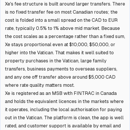
Xe's fee structure is built around larger transfers. There
is no fixed transfer fee on most Canadian routes; the
cost is folded into a small spread on the CAD to EUR
rate, typically 0.5% to 1% above mid market. Because
the cost scales as a percentage rather than a fixed sum,
Xe stays proportional even at $10,000, $50,000, or
higher into the Vatican. That makes it well suited to
property purchases in the Vatican, large family
transfers, business payments to overseas suppliers,
and any one off transfer above around $5,000 CAD
where rate quality matters most.
Xe is registered as an MSB with FINTRAC in Canada
and holds the equivalent licences in the markets where
it operates, including the local authorisation for paying
out in the Vatican. The platform is clean, the app is well
rated, and customer support is available by email and