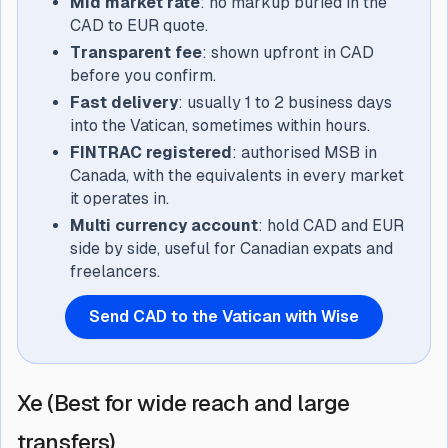
Mid market rate
: no markup buried in the
CAD to EUR quote.
Transparent fee
: shown upfront in CAD
before you confirm.
Fast delivery
: usually 1 to 2 business days
into the Vatican, sometimes within hours.
FINTRAC registered
: authorised MSB in
Canada, with the equivalents in every market
it operates in.
Multi currency account
: hold CAD and EUR
side by side, useful for Canadian expats and
freelancers.
Send CAD to the Vatican with Wise
Xe (Best for wide reach and large
transfers)