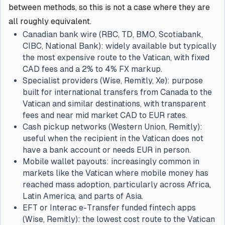
between methods, so this is not a case where they are
all roughly equivalent.
Canadian bank wire (RBC, TD, BMO, Scotiabank,
CIBC, National Bank): widely available but typically
the most expensive route to the Vatican, with fixed
CAD fees and a 2% to 4% FX markup.
Specialist providers (Wise, Remitly, Xe): purpose
built for international transfers from Canada to the
Vatican and similar destinations, with transparent
fees and near mid market CAD to EUR rates.
Cash pickup networks (Western Union, Remitly):
useful when the recipient in the Vatican does not
have a bank account or needs EUR in person.
Mobile wallet payouts: increasingly common in
markets like the Vatican where mobile money has
reached mass adoption, particularly across Africa,
Latin America, and parts of Asia.
EFT or Interac e-Transfer funded fintech apps
(Wise, Remitly): the lowest cost route to the Vatican