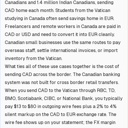
Canadians and 1.4 million Indian Canadians, sending
CAD home each month. Students from the Vatican
studying in Canada often send savings home in EUR.
Freelancers and remote workers in Canada are paid in
CAD or USD and need to convert it into EUR cleanly.
Canadian small businesses use the same routes to pay
overseas staff, settle international invoices, or import
inventory from the Vatican.
What ties all of these use cases together is the cost of
sending CAD across the border. The Canadian banking
system was not built for cross border retail transfers.
When you send CAD to the Vatican through RBC, TD,
BMO, Scotiabank, CIBC, or National Bank, you typically
pay $13 to $80 in outgoing wire fees plus a 2% to 4%
silent markup on the CAD to EUR exchange rate. The
wire fee shows up on your statement; the FX margin