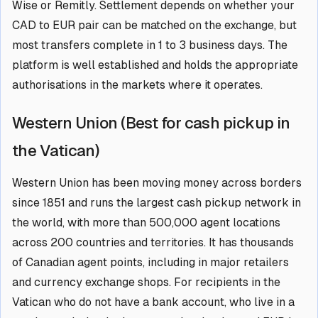
Wise or Remitly. Settlement depends on whether your
CAD to EUR pair can be matched on the exchange, but
most transfers complete in 1 to 3 business days. The
platform is well established and holds the appropriate
authorisations in the markets where it operates.
Western Union (Best for cash pickup in
the Vatican)
Western Union has been moving money across borders
since 1851 and runs the largest cash pickup network in
the world, with more than 500,000 agent locations
across 200 countries and territories. It has thousands
of Canadian agent points, including in major retailers
and currency exchange shops. For recipients in the
Vatican who do not have a bank account, who live in a