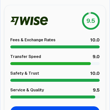
9.5
10.0
Fees & Exchange Rates
9.0
Transfer Speed
10.0
Safety & Trust
9.5
Service & Quality