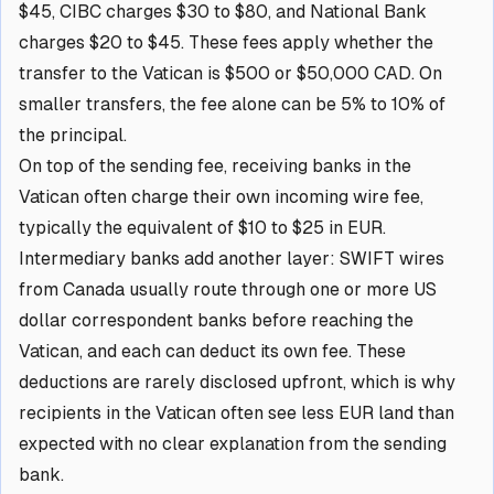
$45, CIBC charges $30 to $80, and National Bank
charges $20 to $45. These fees apply whether the
transfer to the Vatican is $500 or $50,000 CAD. On
smaller transfers, the fee alone can be 5% to 10% of
the principal.
On top of the sending fee, receiving banks in the
Vatican often charge their own incoming wire fee,
typically the equivalent of $10 to $25 in EUR.
Intermediary banks add another layer: SWIFT wires
from Canada usually route through one or more US
dollar correspondent banks before reaching the
Vatican, and each can deduct its own fee. These
deductions are rarely disclosed upfront, which is why
recipients in the Vatican often see less EUR land than
expected with no clear explanation from the sending
bank.