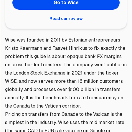
Go to Wise
Read our review
Wise was founded in 2011 by Estonian entrepreneurs
Kristo Kaarmann and Taavet Hinrikus to fix exactly the
problem this guide is about: opaque bank FX margins
on cross border transfers. The company went public on
the London Stock Exchange in 2021 under the ticker
WISE, and now serves more than 16 million customers
globally and processes over $100 billion in transfers
annually. It is the benchmark for rate transparency on
the Canada to the Vatican corridor.
Pricing on transfers from Canada to the Vatican is the
simplest in the industry. Wise uses the mid market rate
(the same CAD to EUR rate you see on Google or