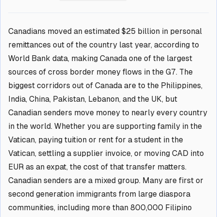
Canadians moved an estimated $25 billion in personal
remittances out of the country last year, according to
World Bank data, making Canada one of the largest
sources of cross border money flows in the G7. The
biggest corridors out of Canada are to the Philippines,
India, China, Pakistan, Lebanon, and the UK, but
Canadian senders move money to nearly every country
in the world. Whether you are supporting family in the
Vatican, paying tuition or rent for a student in the
Vatican, settling a supplier invoice, or moving CAD into
EUR as an expat, the cost of that transfer matters.
Canadian senders are a mixed group. Many are first or
second generation immigrants from large diaspora
communities, including more than 800,000 Filipino