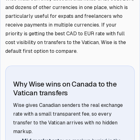
and dozens of other currencies in one place, which is
particularly useful for expats and freelancers who
receive payments in multiple currencies. If your
priority is getting the best CAD to EUR rate with full
cost visibility on transfers to the Vatican, Wise is the
default first option to compare.
Why Wise wins on Canada to the
Vatican transfers
Wise gives Canadian senders the real exchange
rate with a small transparent fee, so every
transfer to the Vatican arrives with no hidden
markup.