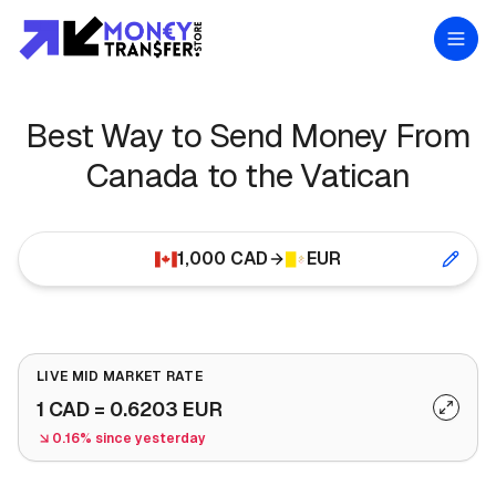
Best Way to Send Money From
Canada to the Vatican
1,000
CAD
EUR
LIVE MID MARKET RATE
1
CAD
=
0.6203
EUR
0.16% since yesterday