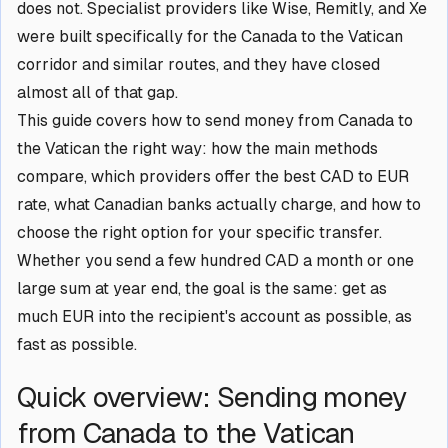
does not. Specialist providers like Wise, Remitly, and Xe
were built specifically for the Canada to the Vatican
corridor and similar routes, and they have closed
almost all of that gap.
This guide covers how to send money from Canada to
the Vatican the right way: how the main methods
compare, which providers offer the best CAD to EUR
rate, what Canadian banks actually charge, and how to
choose the right option for your specific transfer.
Whether you send a few hundred CAD a month or one
large sum at year end, the goal is the same: get as
much EUR into the recipient's account as possible, as
fast as possible.
Quick overview: Sending money
from Canada to the Vatican