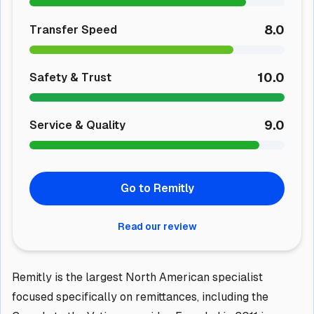
8.0
Transfer Speed
10.0
Safety & Trust
9.0
Service & Quality
Go to Remitly
Read our review
Remitly is the largest North American specialist
focused specifically on remittances, including the