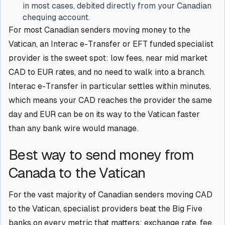
in most cases, debited directly from your Canadian
chequing account.
For most Canadian senders moving money to the
Vatican, an Interac e-Transfer or EFT funded specialist
provider is the sweet spot: low fees, near mid market
CAD to EUR rates, and no need to walk into a branch.
Interac e-Transfer in particular settles within minutes,
which means your CAD reaches the provider the same
day and EUR can be on its way to the Vatican faster
than any bank wire would manage.
Best way to send money from
Canada to the Vatican
For the vast majority of Canadian senders moving CAD
to the Vatican, specialist providers beat the Big Five
banks on every metric that matters: exchange rate, fee,