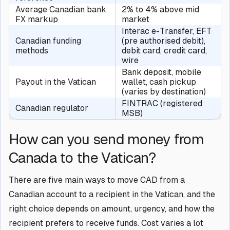
Average Canadian bank
2% to 4% above mid
FX markup
market
Interac e-Transfer, EFT
Canadian funding
(pre authorised debit),
methods
debit card, credit card,
wire
Bank deposit, mobile
Payout in the Vatican
wallet, cash pickup
(varies by destination)
FINTRAC (registered
Canadian regulator
MSB)
How can you send money from
Canada to the Vatican?
There are five main ways to move CAD from a
Canadian account to a recipient in the Vatican, and the
right choice depends on amount, urgency, and how the
recipient prefers to receive funds. Cost varies a lot