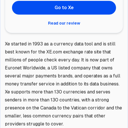
Go to Xe
Read our review
Xe started in 1993 as a currency data tool and is still
best known for the XE.com exchange rate site that
millions of people check every day. It is now part of
Euronet Worldwide, a US listed company that owns
several major payments brands, and operates as a full
money transfer service in addition to its data business.
Xe supports more than 130 currencies and serves
senders in more than 130 countries, with a strong
presence on the Canada to the Vatican corridor and the
smaller, less common currency pairs that other
providers struggle to cover.