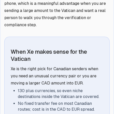
phone, which is a meaningful advantage when you are
sending a large amount to the Vatican and want a real
person to walk you through the verification or
compliance step.
When Xe makes sense for the
Vatican
Xe is the right pick for Canadian senders when
you need an unusual currency pair or you are
moving a larger CAD amount into EUR.
130 plus currencies, so even niche
destinations inside the Vatican are covered.
No fixed transfer fee on most Canadian
routes; cost is in the CAD to EUR spread.