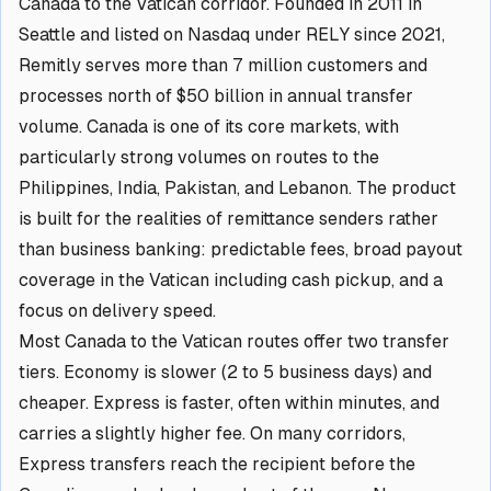
Canada to the Vatican corridor. Founded in 2011 in
Seattle and listed on Nasdaq under RELY since 2021,
Remitly serves more than 7 million customers and
processes north of $50 billion in annual transfer
volume. Canada is one of its core markets, with
particularly strong volumes on routes to the
Philippines, India, Pakistan, and Lebanon. The product
is built for the realities of remittance senders rather
than business banking: predictable fees, broad payout
coverage in the Vatican including cash pickup, and a
focus on delivery speed.
Most Canada to the Vatican routes offer two transfer
tiers. Economy is slower (2 to 5 business days) and
cheaper. Express is faster, often within minutes, and
carries a slightly higher fee. On many corridors,
Express transfers reach the recipient before the