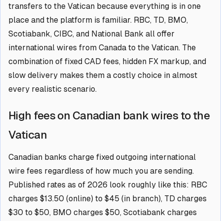
transfers to the Vatican because everything is in one
place and the platform is familiar. RBC, TD, BMO,
Scotiabank, CIBC, and National Bank all offer
international wires from Canada to the Vatican. The
combination of fixed CAD fees, hidden FX markup, and
slow delivery makes them a costly choice in almost
every realistic scenario.
High fees on Canadian bank wires to the
Vatican
Canadian banks charge fixed outgoing international
wire fees regardless of how much you are sending.
Published rates as of 2026 look roughly like this: RBC
charges $13.50 (online) to $45 (in branch), TD charges
$30 to $50, BMO charges $50, Scotiabank charges