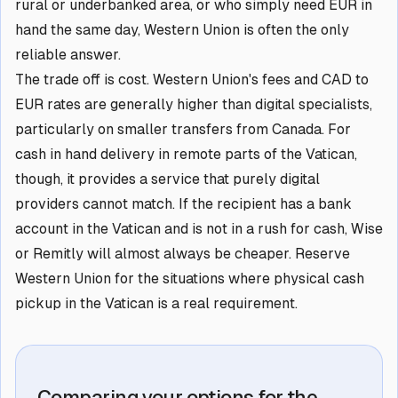
rural or underbanked area, or who simply need EUR in
hand the same day, Western Union is often the only
reliable answer.
The trade off is cost. Western Union's fees and CAD to
EUR rates are generally higher than digital specialists,
particularly on smaller transfers from Canada. For
cash in hand delivery in remote parts of the Vatican,
though, it provides a service that purely digital
providers cannot match. If the recipient has a bank
account in the Vatican and is not in a rush for cash, Wise
or Remitly will almost always be cheaper. Reserve
Western Union for the situations where physical cash
pickup in the Vatican is a real requirement.
Comparing your options for the