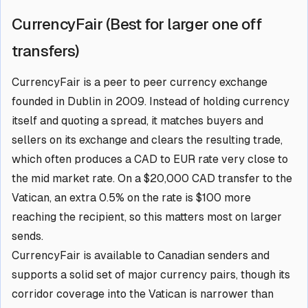
CurrencyFair (Best for larger one off
transfers)
CurrencyFair is a peer to peer currency exchange
founded in Dublin in 2009. Instead of holding currency
itself and quoting a spread, it matches buyers and
sellers on its exchange and clears the resulting trade,
which often produces a CAD to EUR rate very close to
the mid market rate. On a $20,000 CAD transfer to the
Vatican, an extra 0.5% on the rate is $100 more
reaching the recipient, so this matters most on larger
sends.
CurrencyFair is available to Canadian senders and
supports a solid set of major currency pairs, though its
corridor coverage into the Vatican is narrower than