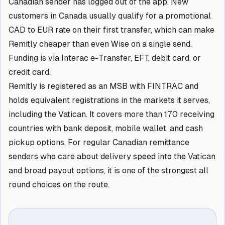
Canadian sender has logged out of the app. New
customers in Canada usually qualify for a promotional
CAD to EUR rate on their first transfer, which can make
Remitly cheaper than even Wise on a single send.
Funding is via Interac e-Transfer, EFT, debit card, or
credit card.
Remitly is registered as an MSB with FINTRAC and
holds equivalent registrations in the markets it serves,
including the Vatican. It covers more than 170 receiving
countries with bank deposit, mobile wallet, and cash
pickup options. For regular Canadian remittance
senders who care about delivery speed into the Vatican
and broad payout options, it is one of the strongest all
round choices on the route.