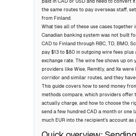
paid in CAD or USD and need to convert it
the same routes to pay overseas staff, set
from Finland.
What ties all of these use cases together 
Canadian banking system was not built for
CAD to Finland through RBC, TD, BMO, Sco
pay $13 to $80 in outgoing wire fees plu
exchange rate. The wire fee shows up on y
providers like Wise, Remitly, and Xe were 
corridor and similar routes, and they have
This guide covers how to send money from
methods compare, which providers offer 
actually charge, and how to choose the rig
send a few hundred CAD a month or one lar
much EUR into the recipient's account as p
Quick overview: Sendin