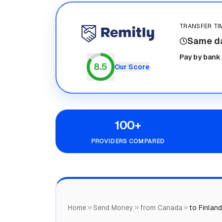
TRANSFER TI
Same d
Remitly
Pay by bank
8.5
Our Score
100+
PROVIDERS COMPARED
Home
Send Money
from Canada
to Finland