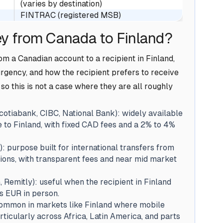
(varies by destination)
FINTRAC (registered MSB)
y from Canada to Finland?
m a Canadian account to a recipient in Finland,
rgency, and how the recipient prefers to receive
so this is not a case where they are all roughly
otiabank, CIBC, National Bank): widely available
e to Finland, with fixed CAD fees and a 2% to 4%
): purpose built for international transfers from
tions, with transparent fees and near mid market
Remitly): useful when the recipient in Finland
s EUR in person.
common in markets like Finland where mobile
icularly across Africa, Latin America, and parts