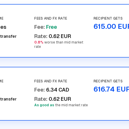
ME
FEES AND FX RATE
RECIPIENT GETS
615.00 EU
tes
Fee
:
Free
Rate
:
0.62 EUR
 transfer
0.8%
worse than mid market
rate
ME
FEES AND FX RATE
RECIPIENT GETS
616.74 EU
Fee
:
6.34 CAD
Rate
:
0.62 EUR
 transfer
As good as
the mid market rate