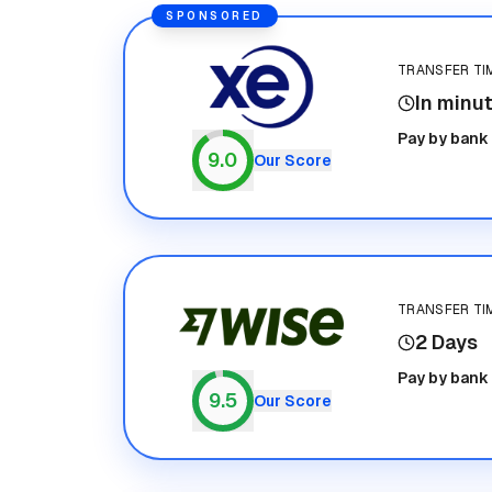
SPONSORED
TRANSFER TI
In minu
Xe
Pay by bank
9.0
Our Score
TRANSFER TI
2 Days
Wise
Pay by bank
9.5
Our Score