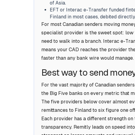
of Asia.
EFT or Interac e-Transfer funded finte
Finland in most cases, debited direct
For most Canadian senders moving money 
specialist provider is the sweet spot: lo
need to walk into a branch. Interac e-Tran
means your CAD reaches the provider the
faster than any bank wire would manage.
Best way to send money
For the vast majority of Canadian senders
the Big Five banks on every metric that ma
The five providers below cover almost eve
remittances to Finland to six figure one o
Each provider has a different strength on
transparency. Remitly leads on speed into 