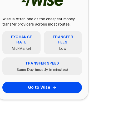
Wise is often one of the cheapest money
transfer providers across most routes.
EXCHANGE
TRANSFER
RATE
FEES
Mid-Market
Low
TRANSFER SPEED
Same Day (mostly in minutes)
Go to Wise