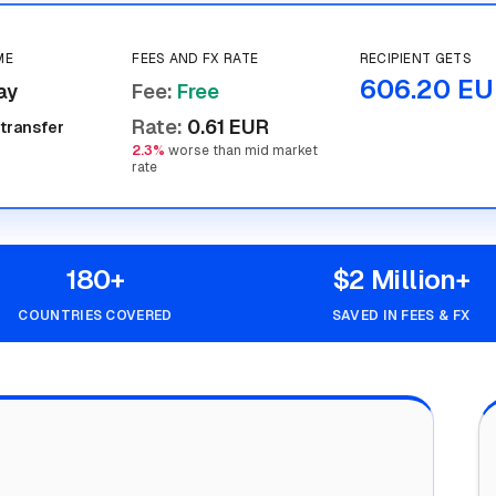
ME
FEES AND FX RATE
RECIPIENT GETS
606.20 EU
ay
Fee
:
Free
Rate
:
0.61 EUR
 transfer
2.3%
worse than mid market
rate
180+
$2 Million+
COUNTRIES COVERED
SAVED IN FEES & FX