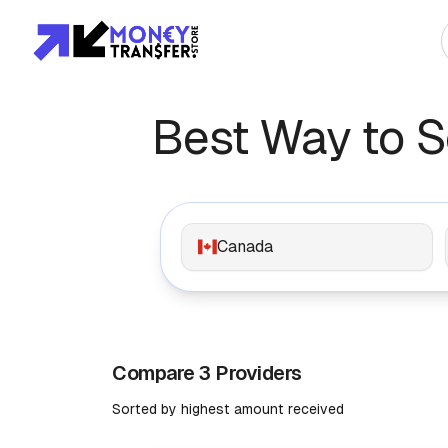
Top Global Rou
Best Way to 
To Asia
To Africa
Canada
To Europe
To Americas
Compare 3 Providers
Sorted by highest amount received