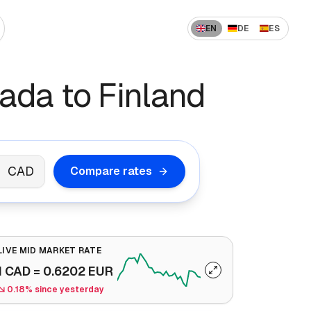
EN
DE
ES
 US to India
How to Send Money Overseas
da to Finland
 US to China
ompanies
How International Transfers Work
 UAE to India
🇳 US to Vietnam
Remittance vs Wire Transfer
 Saudi Arabia to India
CAD
Compare rates
 France to Algeria
 UAE to Pakistan
LIVE MID MARKET RATE
1
CAD
=
0.6202
EUR
0.18% since yesterday