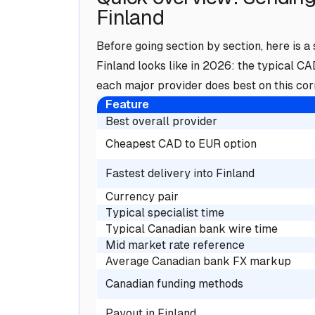
Finland
Before going section by section, here is
Finland looks like in 2026: the typical C
each major provider does best on this corr
Feature
Best overall provider
Cheapest CAD to EUR option
Fastest delivery into Finland
Currency pair
Typical specialist time
Typical Canadian bank wire time
Mid market rate reference
Average Canadian bank FX markup
Canadian funding methods
Payout in Finland