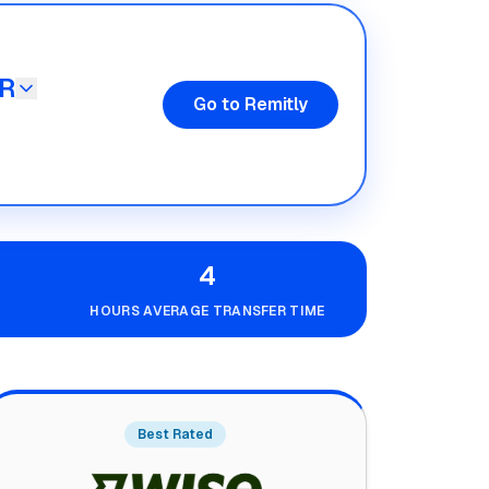
R
Go to Remitly
4
HOURS AVERAGE TRANSFER TIME
Best Rated