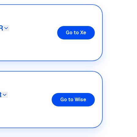
R
Go to Xe
R
Go to Wise