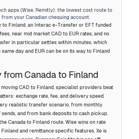
ch apps (Wise, Remitly): the lowest cost route to
ly from your Canadian chequing account.
to Finland, an Interac e-Transfer or EFT funded
w fees, near mid market CAD to EUR rates, and no
sfer in particular settles within minutes, which
 same day and EUR can be on its way to Finland
 from Canada to Finland
 moving CAD to Finland, specialist providers beat
tters: exchange rate, fee, and delivery speed.
ry realistic transfer scenario, from monthly
ff sends, and from bank deposits to cash pickup.
 the Canada to Finland route. Wise wins on rate
Finland and remittance specific features. Xe is