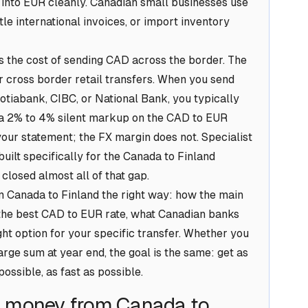
 into EUR cleanly. Canadian small businesses use
tle international invoices, or import inventory
is the cost of sending CAD across the border. The
 cross border retail transfers. When you send
tiabank, CIBC, or National Bank, you typically
s a 2% to 4% silent markup on the CAD to EUR
our statement; the FX margin does not. Specialist
built specifically for the Canada to Finland
 closed almost all of that gap.
 Canada to Finland the right way: how the main
the best CAD to EUR rate, what Canadian banks
ht option for your specific transfer. Whether you
ge sum at year end, the goal is the same: get as
ossible, as fast as possible.
g money from Canada to