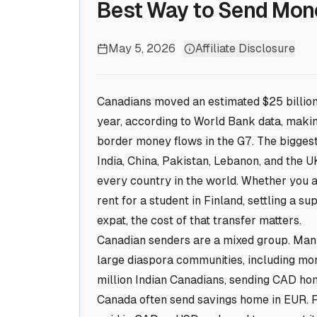
Best Way to Send Mon
May 5, 2026
Affiliate Disclosure
Canadians moved an estimated $25 billion 
year, according to World Bank data, makin
border money flows in the G7. The biggest 
India, China, Pakistan, Lebanon, and the
every country in the world. Whether you ar
rent for a student in Finland, settling a s
expat, the cost of that transfer matters.
Canadian senders are a mixed group. Many
large diaspora communities, including mo
million Indian Canadians, sending CAD ho
Canada often send savings home in EUR. 