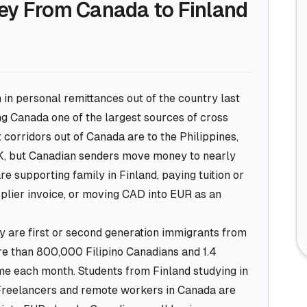
ey From Canada to Finland
in personal remittances out of the country last
g Canada one of the largest sources of cross
corridors out of Canada are to the Philippines,
 UK, but Canadian senders move money to nearly
e supporting family in Finland, paying tuition or
upplier invoice, or moving CAD into EUR as an
 are first or second generation immigrants from
re than 800,000 Filipino Canadians and 1.4
me each month. Students from Finland studying in
Freelancers and remote workers in Canada are