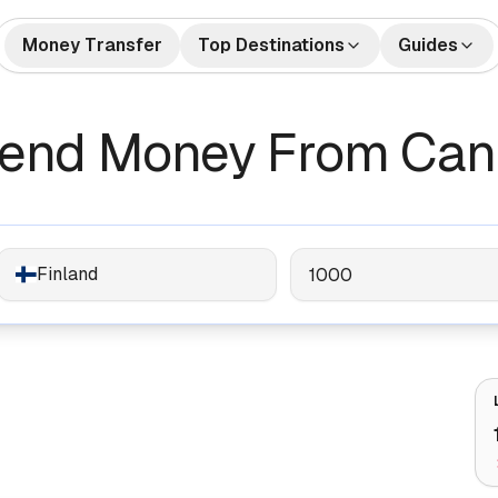
Money Transfer
Top Destinations
Guides
🇺🇸🇲🇽 US to Mexico
How to Send Money
🇺🇸🇮
tes
Money Transfers
Send Money From Cana
Internationally
🇬🇧🇮🇳 UK to India
🇺🇸🇨
Bank Accounts
Best Money Transfer C
🇺🇸🇵🇭 US to Philippines
🇦🇪🇮
2026
🇬🇧🇵🇰 UK to Pakistan
🇺🇸🇻
What is Remittance?
🇩🇪🇹🇷 Germany to Turkey
🇸🇦🇮
Finland
🇺🇸🇳🇬 US to Nigeria
🇫🇷🇩
🇦🇺🇨🇳 Australia to China
🇦🇪🇵