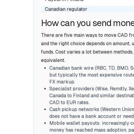
Canadian regulator
How can you send mone
There are five main ways to move CAD fro
and the right choice depends on amount, u
funds. Cost varies a lot between methods, 
equivalent.
Canadian bank wire (RBC, TD, BMO, Sc
but typically the most expensive rout
FX markup.
Specialist providers (Wise, Remitly, Xe
Canada to Finland and similar destina
CAD to EUR rates.
Cash pickup networks (Western Union, 
does not have a bank account or need
Mobile wallet payouts: increasingly 
money has reached mass adoption, part