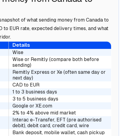
 a snapshot of what sending money from Canada to
AD to EUR rate, expected delivery times, and what
idor.
Details
Wise
Wise or Remitly (compare both before
sending)
Remitly Express or Xe (often same day or
next day)
CAD to EUR
1 to 3 business days
3 to 5 business days
Google or XE.com
2% to 4% above mid market
Interac e-Transfer, EFT (pre authorised
debit), debit card, credit card, wire
Bank deposit, mobile wallet, cash pickup