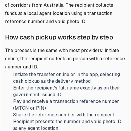
of corridors from Australia. The recipient collects
funds at a local agent location using a transaction
reference number and valid photo ID.
How cash pickup works step by step
The process is the same with most providers: initiate
online, the recipient collects in person with a reference
number and ID.
Initiate the transfer online or in the app, selecting
cash pickup as the delivery method
Enter the recipient's full name exactly as on their
government-issued ID
Pay and receive a transaction reference number
(MTCN or PIN)
Share the reference number with the recipient
Recipient presents the number and valid photo ID
at any agent location