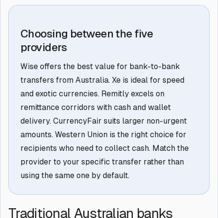
Choosing between the five
providers
Wise offers the best value for bank-to-bank
transfers from Australia. Xe is ideal for speed
and exotic currencies. Remitly excels on
remittance corridors with cash and wallet
delivery. CurrencyFair suits larger non-urgent
amounts. Western Union is the right choice for
recipients who need to collect cash. Match the
provider to your specific transfer rather than
using the same one by default.
Traditional Australian banks