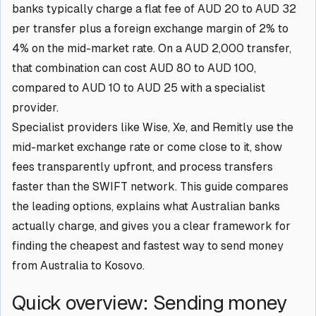
banks typically charge a flat fee of AUD 20 to AUD 32
per transfer plus a foreign exchange margin of 2% to
4% on the mid-market rate. On a AUD 2,000 transfer,
that combination can cost AUD 80 to AUD 100,
compared to AUD 10 to AUD 25 with a specialist
provider.
Specialist providers like Wise, Xe, and Remitly use the
mid-market exchange rate or come close to it, show
fees transparently upfront, and process transfers
faster than the SWIFT network. This guide compares
the leading options, explains what Australian banks
actually charge, and gives you a clear framework for
finding the cheapest and fastest way to send money
from Australia to Kosovo.
Quick overview: Sending money