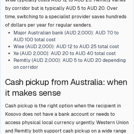
by corridor but is typically AUD 5 to AUD 20. Over
time, switching to a specialist provider saves hundreds
of dollars per year for regular senders.
Major Australian bank (AUD 2,000):
AUD 70 to
AUD 100 total cost
Wise (AUD 2,000):
AUD 12 to AUD 25 total cost
Xe (AUD 2,000):
AUD 20 to AUD 40 total cost
Remitly (AUD 2,000):
AUD 5 to AUD 20 depending
on corridor
Cash pickup from Australia: when
it makes sense
Cash pickup is the right option when the recipient in
Kosovo does not have a bank account or needs to
access physical local currency urgently. Western Union
and Remitly both support cash pickup on a wide range