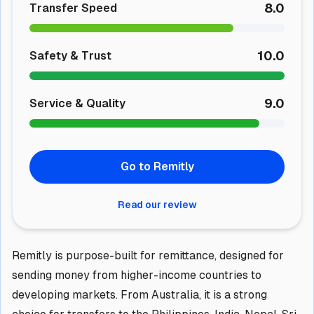
8.0
Transfer Speed
10.0
Safety & Trust
9.0
Service & Quality
Go to Remitly
Read our review
Remitly is purpose-built for remittance, designed for
sending money from higher-income countries to
developing markets. From Australia, it is a strong