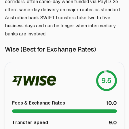
corridors, often same-day when funded via PayID. Xe
offers same-day delivery on major routes as standard.
Australian bank SWIFT transfers take two to five
business days and can be longer when intermediary
banks are involved.
Wise (Best for Exchange Rates)
9.5
10.0
Fees & Exchange Rates
9.0
Transfer Speed