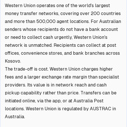
Western Union operates one of the world's largest
money transfer networks, covering over 200 countries
and more than 500,000 agent locations. For Australian
senders whose recipients do not have a bank account
or need to collect cash urgently, Western Union's
network is unmatched. Recipients can collect at post
offices, convenience stores, and bank branches across
Kosovo.
The trade-off is cost. Western Union charges higher
fees and a larger exchange rate margin than specialist
providers. Its value is in network reach and cash
pickup capability rather than price. Transfers can be
initiated online, via the app, or at Australia Post
locations. Western Union is regulated by AUSTRAC in
Australia.