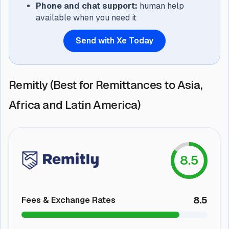
Phone and chat support:
human help
available when you need it
Send with Xe Today
Remitly (Best for Remittances to Asia,
Africa and Latin America)
8.5
8.5
Fees & Exchange Rates