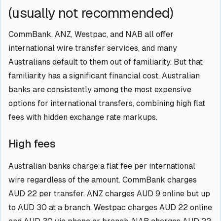
(usually not recommended)
CommBank, ANZ, Westpac, and NAB all offer
international wire transfer services, and many
Australians default to them out of familiarity. But that
familiarity has a significant financial cost. Australian
banks are consistently among the most expensive
options for international transfers, combining high flat
fees with hidden exchange rate markups.
High fees
Australian banks charge a flat fee per international
wire regardless of the amount. CommBank charges
AUD 22 per transfer. ANZ charges AUD 9 online but up
to AUD 30 at a branch. Westpac charges AUD 22 online