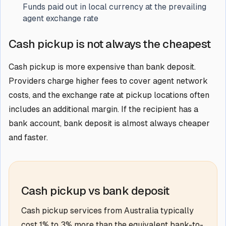
Funds paid out in local currency at the prevailing
agent exchange rate
Cash pickup is not always the cheapest
Cash pickup is more expensive than bank deposit.
Providers charge higher fees to cover agent network
costs, and the exchange rate at pickup locations often
includes an additional margin. If the recipient has a
bank account, bank deposit is almost always cheaper
and faster.
Cash pickup vs bank deposit
Cash pickup services from Australia typically
cost 1% to 3% more than the equivalent bank-to-