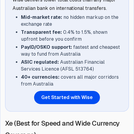
Australian bank on international transfers.
Mid-market rate:
no hidden markup on the
exchange rate
Transparent fee:
0.4% to 1.5%, shown
upfront before you confirm
PayID/OSKO support:
fastest and cheapest
way to fund from Australia
ASIC regulated:
Australian Financial
Services Licence (AFSL 513764)
40+ currencies:
covers all major corridors
from Australia
Get Started with Wise
Xe (Best for Speed and Wide Currency