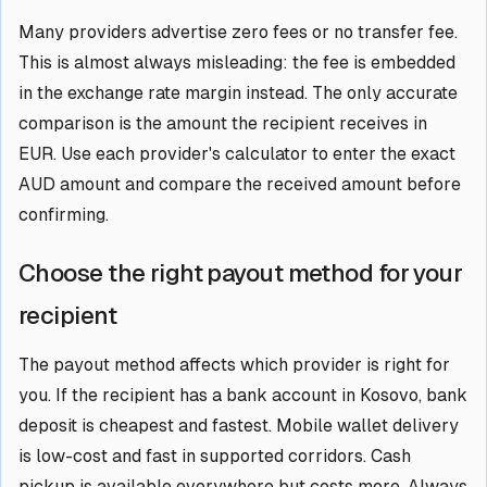
Many providers advertise zero fees or no transfer fee.
This is almost always misleading: the fee is embedded
in the exchange rate margin instead. The only accurate
comparison is the amount the recipient receives in
EUR. Use each provider's calculator to enter the exact
AUD amount and compare the received amount before
confirming.
Choose the right payout method for your
recipient
The payout method affects which provider is right for
you. If the recipient has a bank account in Kosovo, bank
deposit is cheapest and fastest. Mobile wallet delivery
is low-cost and fast in supported corridors. Cash
pickup is available everywhere but costs more. Always