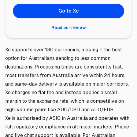
Go to Xe
Read our review
Xe supports over 130 currencies, making it the best
option for Australians sending to less common
destinations. Processing times are consistently fast:
most transfers from Australia arrive within 24 hours,
and same-day delivery is available on major corridors.
Xe charges no flat fee and instead applies a small
margin to the exchange rate, which is competitive on
high-volume pairs like AUD/USD and AUD/EUR.
Xe is authorised by ASIC in Australia and operates with
full regulatory compliance in all major markets. Phone
and live chat support is available. For Australian