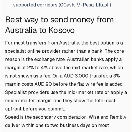
supported corridors (GCash, M-Pesa, bKash)
Best way to send money from
Australia to Kosovo
For most transfers from Australia, the best option is a
specialist online provider rather than a bank. The core
reason is the exchange rate. Australian banks apply a
margin of 2% to 4% above the mid-market rate, which
is not shown as a fee. On a AUD 3,000 transfer, a 3%
margin costs AUD 90 before the flat wire fee is added.
Specialist providers use the mid-market rate or apply a
much smaller margin, and they show the total cost
upfront before you commit.
Speed is the secondary consideration. Wise and Remitly
deliver within one to two business days on most