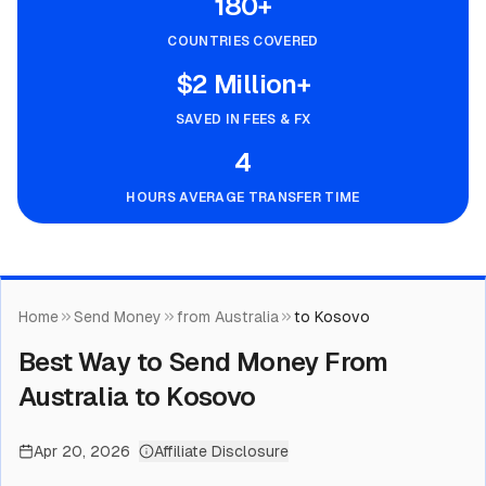
180+
COUNTRIES COVERED
$2 Million+
SAVED IN FEES & FX
4
HOURS AVERAGE TRANSFER TIME
Home
Send Money
from Australia
to Kosovo
Best Way to Send Money From
Australia to Kosovo
Apr 20, 2026
Affiliate Disclosure