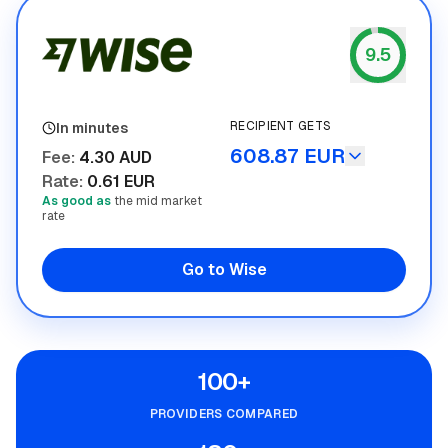
9.5
Wise
RECIPIENT GETS
In minutes
608.87 EUR
Fee
:
4.30 AUD
Rate
:
0.61 EUR
As good as
the mid market
rate
Go to Wise
100+
PROVIDERS COMPARED