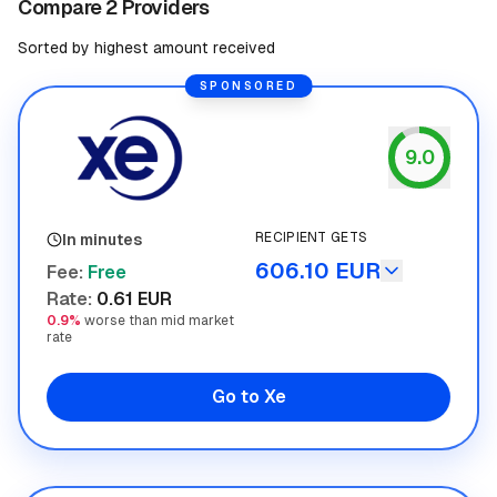
Compare 2 Providers
Sorted by highest amount received
SPONSORED
9.0
Xe
RECIPIENT GETS
In minutes
606.10 EUR
Fee
:
Free
Rate
:
0.61 EUR
0.9%
worse than mid market
rate
Go to Xe