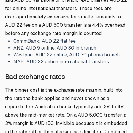
and AUD 30 via phone or branch. NAB charges AUD 22
for online international transfers. These fees are
disproportionately expensive for smaller amounts: a
AUD 22 fee on a AUD 500 transfer is a 4.4% overhead
before any exchange rate margin is counted.
CommBank:
AUD 22 flat fee
ANZ:
AUD 9 online, AUD 30 in branch
Westpac:
AUD 22 online, AUD 30 phone/branch
NAB:
AUD 22 online international transfers
Bad exchange rates
The bigger cost is the exchange rate margin, built into
the rate the bank applies and never shown as a
separate fee. Australian banks typically add 2% to 4%
above the mid-market rate. On a AUD 5,000 transfer, a
3% margin is AUD 150, invisible because it is embedded
in the rate rather than charged as a line item. Combined