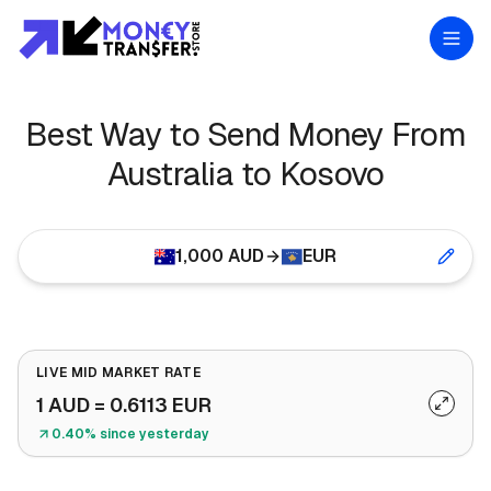
Best Way to Send Money From
Australia to Kosovo
1,000
AUD
EUR
LIVE MID MARKET RATE
1
AUD
=
0.6113
EUR
0.40% since yesterday