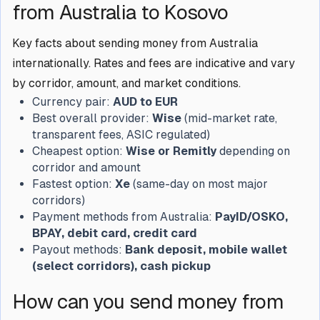
from Australia to Kosovo
Key facts about sending money from Australia
internationally. Rates and fees are indicative and vary
by corridor, amount, and market conditions.
Currency pair:
AUD to EUR
Best overall provider:
Wise
(mid-market rate,
transparent fees, ASIC regulated)
Cheapest option:
Wise or Remitly
depending on
corridor and amount
Fastest option:
Xe
(same-day on most major
corridors)
Payment methods from Australia:
PayID/OSKO,
BPAY, debit card, credit card
Payout methods:
Bank deposit, mobile wallet
(select corridors), cash pickup
How can you send money from