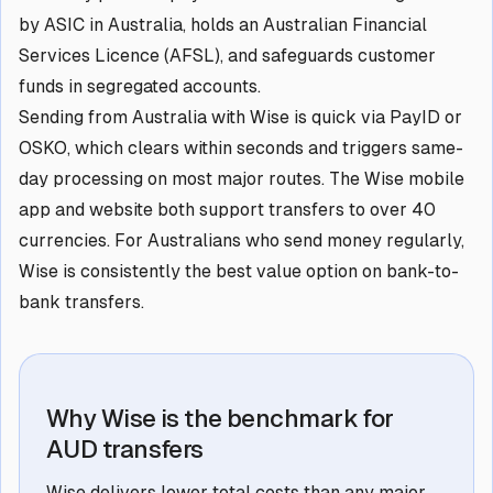
by ASIC in Australia, holds an Australian Financial
Services Licence (AFSL), and safeguards customer
funds in segregated accounts.
Sending from Australia with Wise is quick via PayID or
OSKO, which clears within seconds and triggers same-
day processing on most major routes. The Wise mobile
app and website both support transfers to over 40
currencies. For Australians who send money regularly,
Wise is consistently the best value option on bank-to-
bank transfers.
Why Wise is the benchmark for
AUD transfers
Wise delivers lower total costs than any major