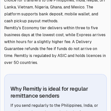
choice for transfers to the Philippines, India, Nepal, Sri
Lanka, Vietnam, Nigeria, Ghana, and Mexico. The
platform supports bank deposit, mobile wallet, and
cash pickup payout methods.
Remitly's Economy tier delivers within three to five
business days at the lowest cost, while Express arrives
within hours for a slightly higher fee. A Delivery
Guarantee refunds the fee if funds do not arrive on
time. Remitly is regulated by ASIC and holds licences in
over 50 countries.
Why Remitly is ideal for regular
remittance senders
If you send regularly to the Philippines, India, or