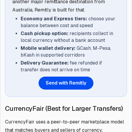
another major remittance destination from
Australia, Remitly is built for that.
Economy and Express tiers:
choose your
balance between cost and speed
Cash pickup option:
recipients collect in
local currency without a bank account
Mobile wallet delivery:
GCash, M-Pesa,
bKash in supported corridors
Delivery Guarantee:
fee refunded if
transfer does not arrive on time
Send with Remitly
CurrencyFair (Best for Larger Transfers)
CurrencyFair uses a peer-to-peer marketplace model
that matches buyers and sellers of currency,