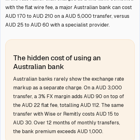
with the flat wire fee, a major Australian bank can cost
AUD 170 to AUD 210 on a AUD 5,000 transfer, versus
AUD 25 to AUD 60 with a specialist provider.
The hidden cost of using an
Australian bank
Australian banks rarely show the exchange rate
markup as a separate charge. On a AUD 3,000
transfer, a 3% FX margin adds AUD 90 on top of
the AUD 22 flat fee, totalling AUD 112. The same
transfer with Wise or Remitly costs AUD 15 to
AUD 30. Over 12 months of monthly transfers,
the bank premium exceeds AUD 1,000.