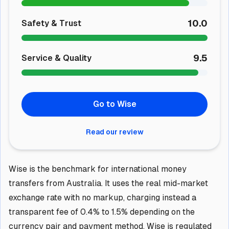
10.0
Safety & Trust
9.5
Service & Quality
Go to Wise
Read our review
Wise is the benchmark for international money
transfers from Australia. It uses the real mid-market
exchange rate with no markup, charging instead a
transparent fee of 0.4% to 1.5% depending on the
currency pair and payment method. Wise is regulated