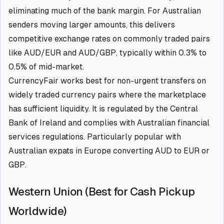
eliminating much of the bank margin. For Australian
senders moving larger amounts, this delivers
competitive exchange rates on commonly traded pairs
like AUD/EUR and AUD/GBP, typically within 0.3% to
0.5% of mid-market.
CurrencyFair works best for non-urgent transfers on
widely traded currency pairs where the marketplace
has sufficient liquidity. It is regulated by the Central
Bank of Ireland and complies with Australian financial
services regulations. Particularly popular with
Australian expats in Europe converting AUD to EUR or
GBP.
Western Union (Best for Cash Pickup
Worldwide)