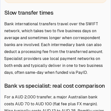
Slow transfer times
Bank international transfers travel over the SWIFT
network, which takes two to five business days on
average and sometimes longer when correspondent
banks are involved. Each intermediary bank can also
deduct a processing fee from the transferred amount.
Specialist providers use local payment networks on
both ends and typically deliver in one to two business
days, often same-day when funded via PayID.
Bank vs specialist: real cost comparison
For a AUD 2,000 transfer, a major Australian bank
costs AUD 70 to AUD 100 (flat fee plus FX margin).
Wise typically costs AUD 12 to AUD 25. Remitly varies