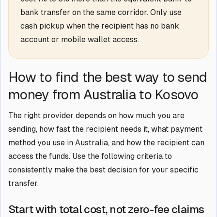
bank transfer on the same corridor. Only use
cash pickup when the recipient has no bank
account or mobile wallet access.
How to find the best way to send
money from Australia to Kosovo
The right provider depends on how much you are
sending, how fast the recipient needs it, what payment
method you use in Australia, and how the recipient can
access the funds. Use the following criteria to
consistently make the best decision for your specific
transfer.
Start with total cost, not zero-fee claims