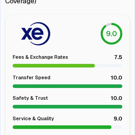
Coverage)
9.0
7.5
Fees & Exchange Rates
10.0
Transfer Speed
10.0
Safety & Trust
9.0
Service & Quality