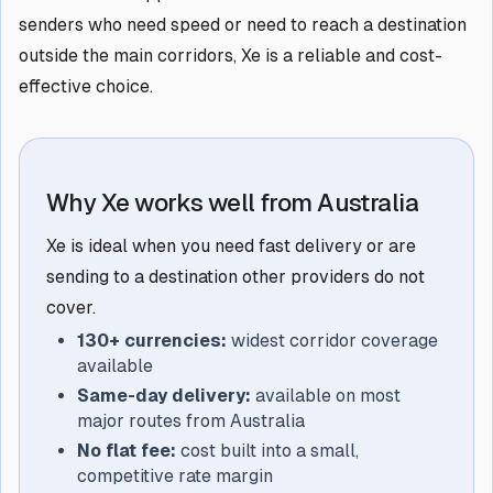
senders who need speed or need to reach a destination
outside the main corridors, Xe is a reliable and cost-
effective choice.
Why Xe works well from Australia
Xe is ideal when you need fast delivery or are
sending to a destination other providers do not
cover.
130+ currencies:
widest corridor coverage
available
Same-day delivery:
available on most
major routes from Australia
No flat fee:
cost built into a small,
competitive rate margin