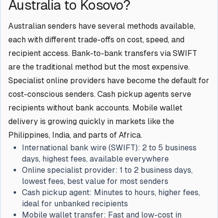
Australia to Kosovo?
Australian senders have several methods available,
each with different trade-offs on cost, speed, and
recipient access. Bank-to-bank transfers via SWIFT
are the traditional method but the most expensive.
Specialist online providers have become the default for
cost-conscious senders. Cash pickup agents serve
recipients without bank accounts. Mobile wallet
delivery is growing quickly in markets like the
Philippines, India, and parts of Africa.
International bank wire (SWIFT):
2 to 5 business
days, highest fees, available everywhere
Online specialist provider:
1 to 2 business days,
lowest fees, best value for most senders
Cash pickup agent:
Minutes to hours, higher fees,
ideal for unbanked recipients
Mobile wallet transfer:
Fast and low-cost in