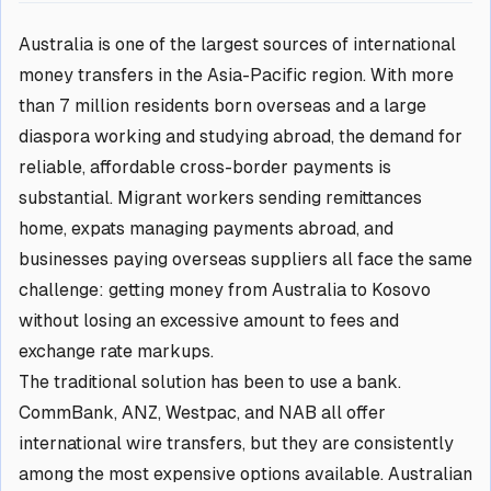
Australia is one of the largest sources of international
money transfers in the Asia-Pacific region. With more
than 7 million residents born overseas and a large
diaspora working and studying abroad, the demand for
reliable, affordable cross-border payments is
substantial. Migrant workers sending remittances
home, expats managing payments abroad, and
businesses paying overseas suppliers all face the same
challenge: getting money from Australia to Kosovo
without losing an excessive amount to fees and
exchange rate markups.
The traditional solution has been to use a bank.
CommBank, ANZ, Westpac, and NAB all offer
international wire transfers, but they are consistently
among the most expensive options available. Australian