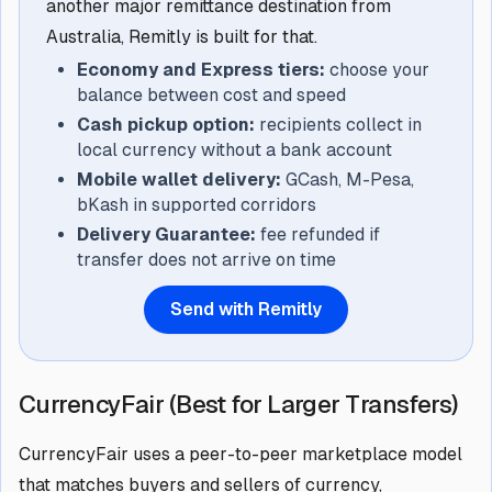
another major remittance destination from
Australia, Remitly is built for that.
Economy and Express tiers:
choose your
balance between cost and speed
Cash pickup option:
recipients collect in
local currency without a bank account
Mobile wallet delivery:
GCash, M-Pesa,
bKash in supported corridors
Delivery Guarantee:
fee refunded if
transfer does not arrive on time
Send with Remitly
CurrencyFair (Best for Larger Transfers)
CurrencyFair uses a peer-to-peer marketplace model
that matches buyers and sellers of currency,