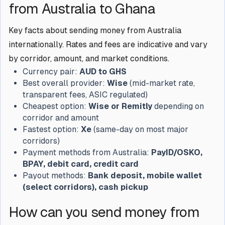
from Australia to Ghana
Key facts about sending money from Australia
internationally. Rates and fees are indicative and vary
by corridor, amount, and market conditions.
Currency pair:
AUD to GHS
Best overall provider:
Wise
(mid-market rate,
transparent fees, ASIC regulated)
Cheapest option:
Wise or Remitly
depending on
corridor and amount
Fastest option:
Xe
(same-day on most major
corridors)
Payment methods from Australia:
PayID/OSKO,
BPAY, debit card, credit card
Payout methods:
Bank deposit, mobile wallet
(select corridors), cash pickup
How can you send money from