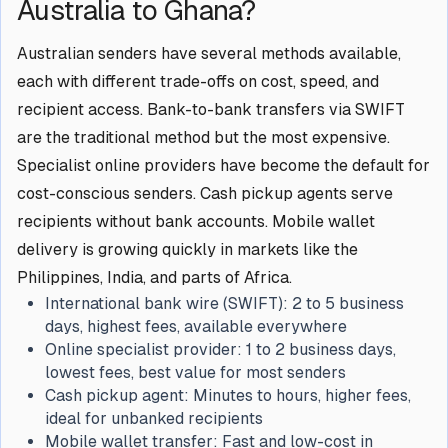
Australia to Ghana?
Australian senders have several methods available,
each with different trade-offs on cost, speed, and
recipient access. Bank-to-bank transfers via SWIFT
are the traditional method but the most expensive.
Specialist online providers have become the default for
cost-conscious senders. Cash pickup agents serve
recipients without bank accounts. Mobile wallet
delivery is growing quickly in markets like the
Philippines, India, and parts of Africa.
International bank wire (SWIFT):
2 to 5 business
days, highest fees, available everywhere
Online specialist provider:
1 to 2 business days,
lowest fees, best value for most senders
Cash pickup agent:
Minutes to hours, higher fees,
ideal for unbanked recipients
Mobile wallet transfer:
Fast and low-cost in