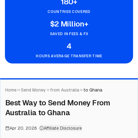
180+
COUNTRIES COVERED
$2 Million+
SAVED IN FEES & FX
4
HOURS AVERAGE TRANSFER TIME
Home
Send Money
from Australia
to Ghana
Best Way to Send Money From
Australia to Ghana
Apr 20, 2026
Affiliate Disclosure