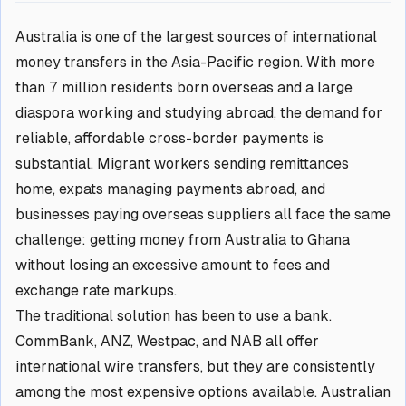
Australia is one of the largest sources of international
money transfers in the Asia-Pacific region. With more
than 7 million residents born overseas and a large
diaspora working and studying abroad, the demand for
reliable, affordable cross-border payments is
substantial. Migrant workers sending remittances
home, expats managing payments abroad, and
businesses paying overseas suppliers all face the same
challenge: getting money from Australia to Ghana
without losing an excessive amount to fees and
exchange rate markups.
The traditional solution has been to use a bank.
CommBank, ANZ, Westpac, and NAB all offer
international wire transfers, but they are consistently
among the most expensive options available. Australian