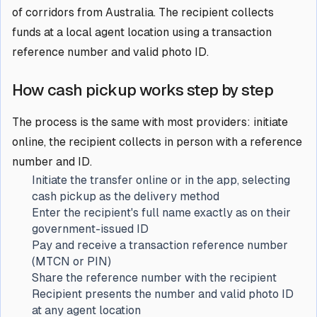
of corridors from Australia. The recipient collects
funds at a local agent location using a transaction
reference number and valid photo ID.
How cash pickup works step by step
The process is the same with most providers: initiate
online, the recipient collects in person with a reference
number and ID.
Initiate the transfer online or in the app, selecting
cash pickup as the delivery method
Enter the recipient's full name exactly as on their
government-issued ID
Pay and receive a transaction reference number
(MTCN or PIN)
Share the reference number with the recipient
Recipient presents the number and valid photo ID
at any agent location