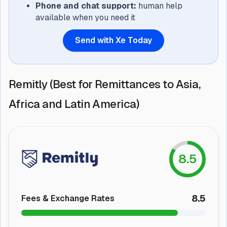
Phone and chat support:
human help
available when you need it
Send with Xe Today
Remitly (Best for Remittances to Asia,
Africa and Latin America)
8.5
8.5
Fees & Exchange Rates