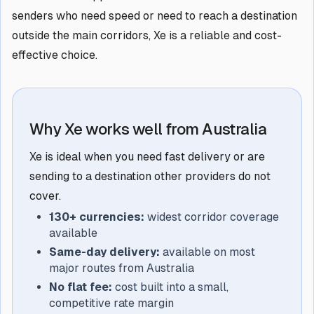
senders who need speed or need to reach a destination
outside the main corridors, Xe is a reliable and cost-
effective choice.
Why Xe works well from Australia
Xe is ideal when you need fast delivery or are
sending to a destination other providers do not
cover.
130+ currencies:
widest corridor coverage
available
Same-day delivery:
available on most
major routes from Australia
No flat fee:
cost built into a small,
competitive rate margin