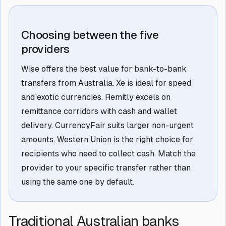
Choosing between the five
providers
Wise offers the best value for bank-to-bank
transfers from Australia. Xe is ideal for speed
and exotic currencies. Remitly excels on
remittance corridors with cash and wallet
delivery. CurrencyFair suits larger non-urgent
amounts. Western Union is the right choice for
recipients who need to collect cash. Match the
provider to your specific transfer rather than
using the same one by default.
Traditional Australian banks