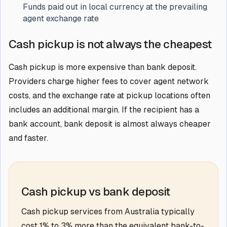
Funds paid out in local currency at the prevailing
agent exchange rate
Cash pickup is not always the cheapest
Cash pickup is more expensive than bank deposit.
Providers charge higher fees to cover agent network
costs, and the exchange rate at pickup locations often
includes an additional margin. If the recipient has a
bank account, bank deposit is almost always cheaper
and faster.
Cash pickup vs bank deposit
Cash pickup services from Australia typically
cost 1% to 3% more than the equivalent bank-to-