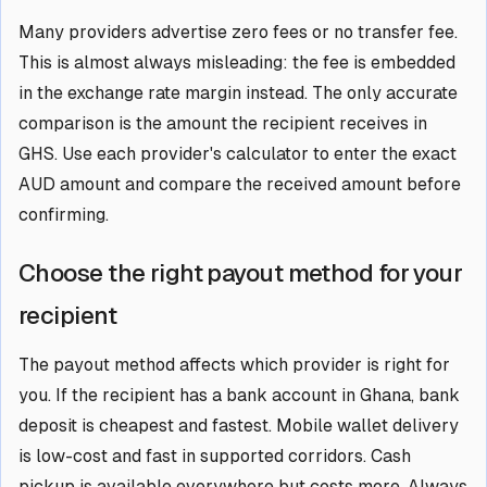
Many providers advertise zero fees or no transfer fee.
This is almost always misleading: the fee is embedded
in the exchange rate margin instead. The only accurate
comparison is the amount the recipient receives in
GHS. Use each provider's calculator to enter the exact
AUD amount and compare the received amount before
confirming.
Choose the right payout method for your
recipient
The payout method affects which provider is right for
you. If the recipient has a bank account in Ghana, bank
deposit is cheapest and fastest. Mobile wallet delivery
is low-cost and fast in supported corridors. Cash
pickup is available everywhere but costs more. Always