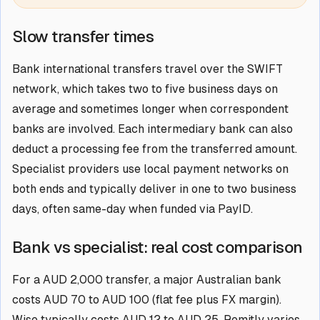
Slow transfer times
Bank international transfers travel over the SWIFT
network, which takes two to five business days on
average and sometimes longer when correspondent
banks are involved. Each intermediary bank can also
deduct a processing fee from the transferred amount.
Specialist providers use local payment networks on
both ends and typically deliver in one to two business
days, often same-day when funded via PayID.
Bank vs specialist: real cost comparison
For a AUD 2,000 transfer, a major Australian bank
costs AUD 70 to AUD 100 (flat fee plus FX margin).
Wise typically costs AUD 12 to AUD 25. Remitly varies