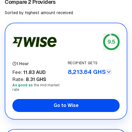
Compare 2 Providers
Sorted by highest amount received
9.5
Wise
RECIPIENT GETS
1 Hour
8,213.64 GHS
Fee
:
11.83 AUD
Rate
:
8.31 GHS
As good as
the mid market
rate
Go to Wise