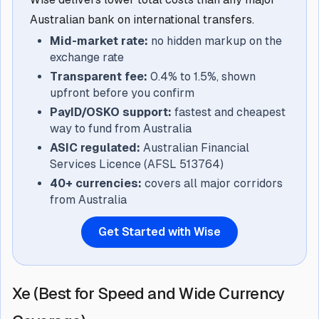
Australian bank on international transfers.
Mid-market rate:
no hidden markup on the
exchange rate
Transparent fee:
0.4% to 1.5%, shown
upfront before you confirm
PayID/OSKO support:
fastest and cheapest
way to fund from Australia
ASIC regulated:
Australian Financial
Services Licence (AFSL 513764)
40+ currencies:
covers all major corridors
from Australia
Get Started with Wise
Xe (Best for Speed and Wide Currency