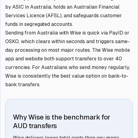
by ASIC in Australia, holds an Australian Financial
Services Licence (AFSL), and safeguards customer
funds in segregated accounts.
Sending from Australia with Wise is quick via PayID or
OSKO, which clears within seconds and triggers same-
day processing on most major routes. The Wise mobile
app and website both support transfers to over 40
currencies. For Australians who send money regularly,
Wise is consistently the best value option on bank-to-
bank transfers.
Why Wise is the benchmark for
AUD transfers
Wise delivers lower total costs than any major