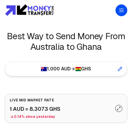
Best Way to Send Money From
Australia to Ghana
1,000
AUD
GHS
LIVE MID MARKET RATE
1
AUD
=
8.3073
GHS
0.14% since yesterday