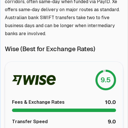
corridors, often same-day when funded via PayID. Xe
offers same-day delivery on major routes as standard.
Australian bank SWIFT transfers take two to five
business days and can be longer when intermediary
banks are involved.
Wise (Best for Exchange Rates)
9.5
10.0
Fees & Exchange Rates
9.0
Transfer Speed