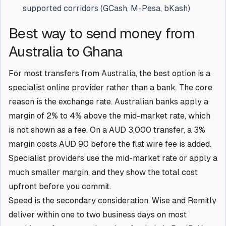
supported corridors (GCash, M-Pesa, bKash)
Best way to send money from
Australia to Ghana
For most transfers from Australia, the best option is a
specialist online provider rather than a bank. The core
reason is the exchange rate. Australian banks apply a
margin of 2% to 4% above the mid-market rate, which
is not shown as a fee. On a AUD 3,000 transfer, a 3%
margin costs AUD 90 before the flat wire fee is added.
Specialist providers use the mid-market rate or apply a
much smaller margin, and they show the total cost
upfront before you commit.
Speed is the secondary consideration. Wise and Remitly
deliver within one to two business days on most