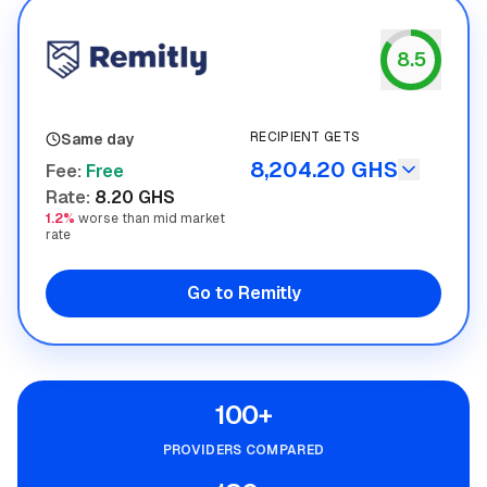
8.5
Remitly
RECIPIENT GETS
Same day
8,204.20 GHS
Fee
:
Free
Rate
:
8.20 GHS
1.2%
worse than mid market
rate
Go to Remitly
100+
PROVIDERS COMPARED