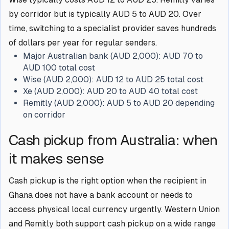
by corridor but is typically AUD 5 to AUD 20. Over
time, switching to a specialist provider saves hundreds
of dollars per year for regular senders.
Major Australian bank (AUD 2,000):
AUD 70 to
AUD 100 total cost
Wise (AUD 2,000):
AUD 12 to AUD 25 total cost
Xe (AUD 2,000):
AUD 20 to AUD 40 total cost
Remitly (AUD 2,000):
AUD 5 to AUD 20 depending
on corridor
Cash pickup from Australia: when
it makes sense
Cash pickup is the right option when the recipient in
Ghana does not have a bank account or needs to
access physical local currency urgently. Western Union
and Remitly both support cash pickup on a wide range