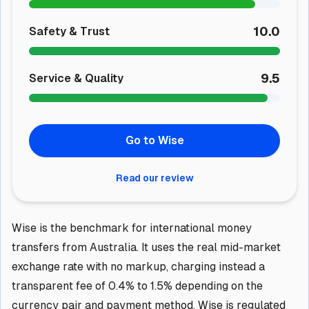
10.0
Safety & Trust
9.5
Service & Quality
Go to Wise
Read our review
Wise is the benchmark for international money
transfers from Australia. It uses the real mid-market
exchange rate with no markup, charging instead a
transparent fee of 0.4% to 1.5% depending on the
currency pair and payment method. Wise is regulated