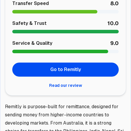
8.0
Transfer Speed
10.0
Safety & Trust
9.0
Service & Quality
Go to Remitly
Read our review
Remitly is purpose-built for remittance, designed for
sending money from higher-income countries to
developing markets. From Australia, it is a strong