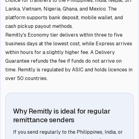
choice for transfers to the Philippines, India, Nepal, Sri
Lanka, Vietnam, Nigeria, Ghana, and Mexico. The
platform supports bank deposit, mobile wallet, and
cash pickup payout methods.
Remitly's Economy tier delivers within three to five
business days at the lowest cost, while Express arrives
within hours for a slightly higher fee. A Delivery
Guarantee refunds the fee if funds do not arrive on
time. Remitly is regulated by ASIC and holds licences in
over 50 countries.
Why Remitly is ideal for regular
remittance senders
If you send regularly to the Philippines, India, or