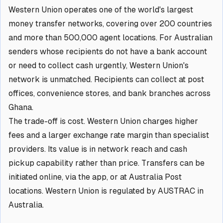
Western Union operates one of the world's largest
money transfer networks, covering over 200 countries
and more than 500,000 agent locations. For Australian
senders whose recipients do not have a bank account
or need to collect cash urgently, Western Union's
network is unmatched. Recipients can collect at post
offices, convenience stores, and bank branches across
Ghana.
The trade-off is cost. Western Union charges higher
fees and a larger exchange rate margin than specialist
providers. Its value is in network reach and cash
pickup capability rather than price. Transfers can be
initiated online, via the app, or at Australia Post
locations. Western Union is regulated by AUSTRAC in
Australia.