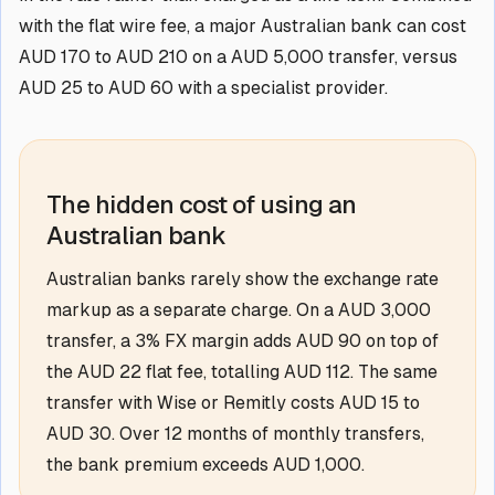
with the flat wire fee, a major Australian bank can cost
AUD 170 to AUD 210 on a AUD 5,000 transfer, versus
AUD 25 to AUD 60 with a specialist provider.
The hidden cost of using an
Australian bank
Australian banks rarely show the exchange rate
markup as a separate charge. On a AUD 3,000
transfer, a 3% FX margin adds AUD 90 on top of
the AUD 22 flat fee, totalling AUD 112. The same
transfer with Wise or Remitly costs AUD 15 to
AUD 30. Over 12 months of monthly transfers,
the bank premium exceeds AUD 1,000.