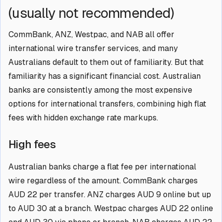
(usually not recommended)
CommBank, ANZ, Westpac, and NAB all offer
international wire transfer services, and many
Australians default to them out of familiarity. But that
familiarity has a significant financial cost. Australian
banks are consistently among the most expensive
options for international transfers, combining high flat
fees with hidden exchange rate markups.
High fees
Australian banks charge a flat fee per international
wire regardless of the amount. CommBank charges
AUD 22 per transfer. ANZ charges AUD 9 online but up
to AUD 30 at a branch. Westpac charges AUD 22 online