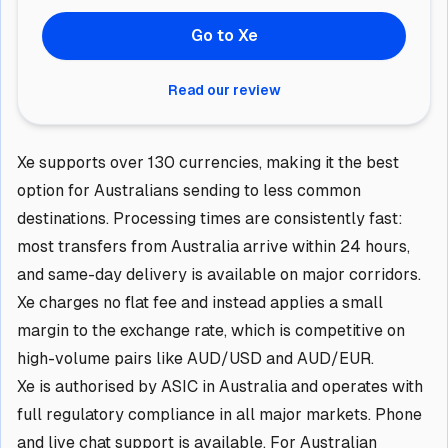
Go to Xe
Read our review
Xe supports over 130 currencies, making it the best
option for Australians sending to less common
destinations. Processing times are consistently fast:
most transfers from Australia arrive within 24 hours,
and same-day delivery is available on major corridors.
Xe charges no flat fee and instead applies a small
margin to the exchange rate, which is competitive on
high-volume pairs like AUD/USD and AUD/EUR.
Xe is authorised by ASIC in Australia and operates with
full regulatory compliance in all major markets. Phone
and live chat support is available. For Australian