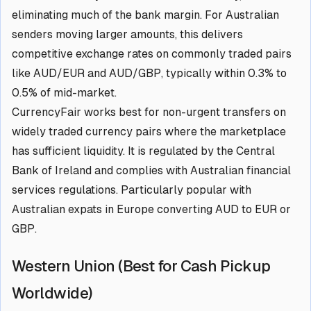
eliminating much of the bank margin. For Australian
senders moving larger amounts, this delivers
competitive exchange rates on commonly traded pairs
like AUD/EUR and AUD/GBP, typically within 0.3% to
0.5% of mid-market.
CurrencyFair works best for non-urgent transfers on
widely traded currency pairs where the marketplace
has sufficient liquidity. It is regulated by the Central
Bank of Ireland and complies with Australian financial
services regulations. Particularly popular with
Australian expats in Europe converting AUD to EUR or
GBP.
Western Union (Best for Cash Pickup
Worldwide)