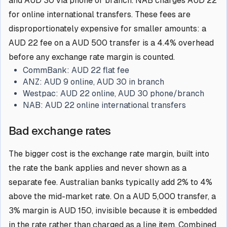
and AUD 30 via phone or branch. NAB charges AUD 22
for online international transfers. These fees are
disproportionately expensive for smaller amounts: a
AUD 22 fee on a AUD 500 transfer is a 4.4% overhead
before any exchange rate margin is counted.
CommBank:
AUD 22 flat fee
ANZ:
AUD 9 online, AUD 30 in branch
Westpac:
AUD 22 online, AUD 30 phone/branch
NAB:
AUD 22 online international transfers
Bad exchange rates
The bigger cost is the exchange rate margin, built into
the rate the bank applies and never shown as a
separate fee. Australian banks typically add 2% to 4%
above the mid-market rate. On a AUD 5,000 transfer, a
3% margin is AUD 150, invisible because it is embedded
in the rate rather than charged as a line item. Combined