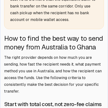
bank transfer on the same corridor. Only use
cash pickup when the recipient has no bank
account or mobile wallet access.
How to find the best way to send
money from Australia to Ghana
The right provider depends on how much you are
sending, how fast the recipient needs it, what payment
method you use in Australia, and how the recipient can
access the funds. Use the following criteria to
consistently make the best decision for your specific
transfer.
Start with total cost, not zero-fee claims