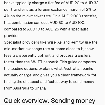
banks typically charge a flat fee of AUD 20 to AUD 32
per transfer plus a foreign exchange margin of 2% to
4% on the mid-market rate. On a AUD 2,000 transfer,
that combination can cost AUD 80 to AUD 100,
compared to AUD 10 to AUD 25 with a specialist
provider.
Specialist providers like Wise, Xe, and Remitly use the
mid-market exchange rate or come close to it, show
fees transparently upfront, and process transfers
faster than the SWIFT network. This guide compares
the leading options, explains what Australian banks
actually charge, and gives you a clear framework for
finding the cheapest and fastest way to send money
from Australia to Ghana.
Quick overview: Sending money