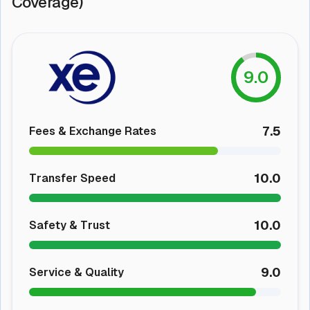
Coverage)
9.0
7.5
Fees & Exchange Rates
10.0
Transfer Speed
10.0
Safety & Trust
9.0
Service & Quality