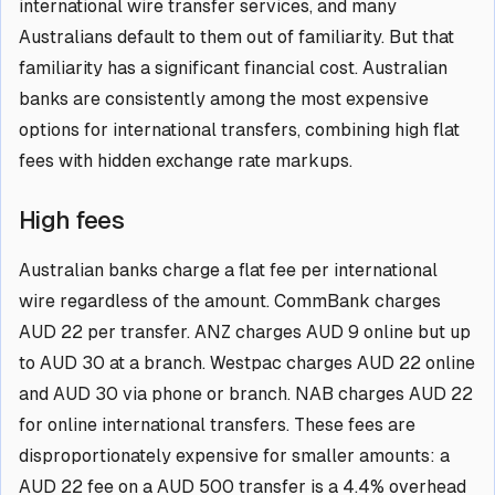
international wire transfer services, and many
Australians default to them out of familiarity. But that
familiarity has a significant financial cost. Australian
banks are consistently among the most expensive
options for international transfers, combining high flat
fees with hidden exchange rate markups.
High fees
Australian banks charge a flat fee per international
wire regardless of the amount. CommBank charges
AUD 22 per transfer. ANZ charges AUD 9 online but up
to AUD 30 at a branch. Westpac charges AUD 22 online
and AUD 30 via phone or branch. NAB charges AUD 22
for online international transfers. These fees are
disproportionately expensive for smaller amounts: a
AUD 22 fee on a AUD 500 transfer is a 4.4% overhead