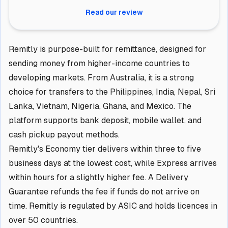
Read our review
Remitly is purpose-built for remittance, designed for
sending money from higher-income countries to
developing markets. From Australia, it is a strong
choice for transfers to the Philippines, India, Nepal, Sri
Lanka, Vietnam, Nigeria, Ghana, and Mexico. The
platform supports bank deposit, mobile wallet, and
cash pickup payout methods.
Remitly's Economy tier delivers within three to five
business days at the lowest cost, while Express arrives
within hours for a slightly higher fee. A Delivery
Guarantee refunds the fee if funds do not arrive on
time. Remitly is regulated by ASIC and holds licences in
over 50 countries.