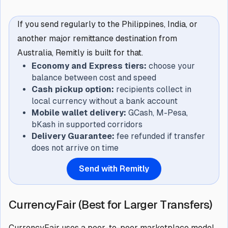
If you send regularly to the Philippines, India, or
another major remittance destination from
Australia, Remitly is built for that.
Economy and Express tiers:
choose your
balance between cost and speed
Cash pickup option:
recipients collect in
local currency without a bank account
Mobile wallet delivery:
GCash, M-Pesa,
bKash in supported corridors
Delivery Guarantee:
fee refunded if transfer
does not arrive on time
Send with Remitly
CurrencyFair (Best for Larger Transfers)
CurrencyFair uses a peer-to-peer marketplace model