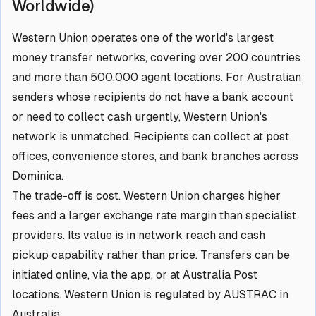
Worldwide)
Western Union operates one of the world's largest
money transfer networks, covering over 200 countries
and more than 500,000 agent locations. For Australian
senders whose recipients do not have a bank account
or need to collect cash urgently, Western Union's
network is unmatched. Recipients can collect at post
offices, convenience stores, and bank branches across
Dominica.
The trade-off is cost. Western Union charges higher
fees and a larger exchange rate margin than specialist
providers. Its value is in network reach and cash
pickup capability rather than price. Transfers can be
initiated online, via the app, or at Australia Post
locations. Western Union is regulated by AUSTRAC in
Australia.