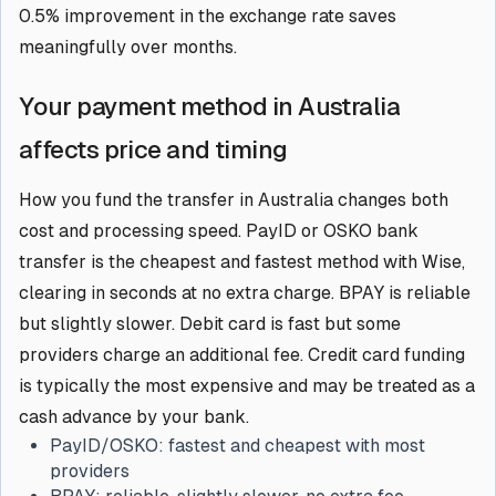
0.5% improvement in the exchange rate saves
meaningfully over months.
Your payment method in Australia
affects price and timing
How you fund the transfer in Australia changes both
cost and processing speed. PayID or OSKO bank
transfer is the cheapest and fastest method with Wise,
clearing in seconds at no extra charge. BPAY is reliable
but slightly slower. Debit card is fast but some
providers charge an additional fee. Credit card funding
is typically the most expensive and may be treated as a
cash advance by your bank.
PayID/OSKO:
fastest and cheapest with most
providers