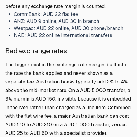
before any exchange rate margin is counted.
CommBank:
AUD 22 flat fee
ANZ:
AUD 9 online, AUD 30 in branch
Westpac:
AUD 22 online, AUD 30 phone/branch
NAB:
AUD 22 online international transfers
Bad exchange rates
The bigger cost is the exchange rate margin, built into
the rate the bank applies and never shown as a
separate fee. Australian banks typically add 2% to 4%
above the mid-market rate. On a AUD 5,000 transfer, a
3% margin is AUD 150, invisible because it is embedded
in the rate rather than charged as a line item. Combined
with the flat wire fee, a major Australian bank can cost
AUD 170 to AUD 210 on a AUD 5,000 transfer, versus
AUD 25 to AUD 60 with a specialist provider.