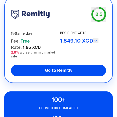
8.5
Remitly
RECIPIENT GETS
Same day
1,849.10 XCD
Fee
:
Free
Rate
:
1.85 XCD
2.8%
worse than mid market
rate
Go to Remitly
100+
PROVIDERS COMPARED