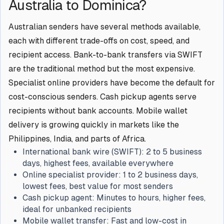
Australia to Dominica?
Australian senders have several methods available,
each with different trade-offs on cost, speed, and
recipient access. Bank-to-bank transfers via SWIFT
are the traditional method but the most expensive.
Specialist online providers have become the default for
cost-conscious senders. Cash pickup agents serve
recipients without bank accounts. Mobile wallet
delivery is growing quickly in markets like the
Philippines, India, and parts of Africa.
International bank wire (SWIFT):
2 to 5 business
days, highest fees, available everywhere
Online specialist provider:
1 to 2 business days,
lowest fees, best value for most senders
Cash pickup agent:
Minutes to hours, higher fees,
ideal for unbanked recipients
Mobile wallet transfer:
Fast and low-cost in