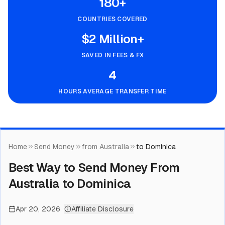
180+
COUNTRIES COVERED
$2 Million+
SAVED IN FEES & FX
4
HOURS AVERAGE TRANSFER TIME
Home
Send Money
from Australia
to Dominica
Best Way to Send Money From
Australia to Dominica
Apr 20, 2026
Affiliate Disclosure