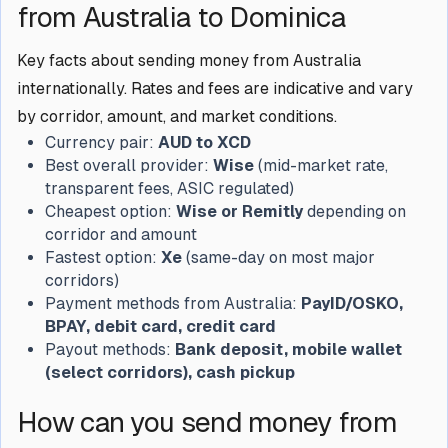
from Australia to Dominica
Key facts about sending money from Australia
internationally. Rates and fees are indicative and vary
by corridor, amount, and market conditions.
Currency pair:
AUD to XCD
Best overall provider:
Wise
(mid-market rate,
transparent fees, ASIC regulated)
Cheapest option:
Wise or Remitly
depending on
corridor and amount
Fastest option:
Xe
(same-day on most major
corridors)
Payment methods from Australia:
PayID/OSKO,
BPAY, debit card, credit card
Payout methods:
Bank deposit, mobile wallet
(select corridors), cash pickup
How can you send money from