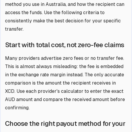
method you use in Australia, and how the recipient can
access the funds. Use the following criteria to
consistently make the best decision for your specific
transfer.
Start with total cost, not zero-fee claims
Many providers advertise zero fees or no transfer fee.
This is almost always misleading: the fee is embedded
in the exchange rate margin instead. The only accurate
comparison is the amount the recipient receives in
XCD. Use each provider's calculator to enter the exact
AUD amount and compare the received amount before
confirming.
Choose the right payout method for your