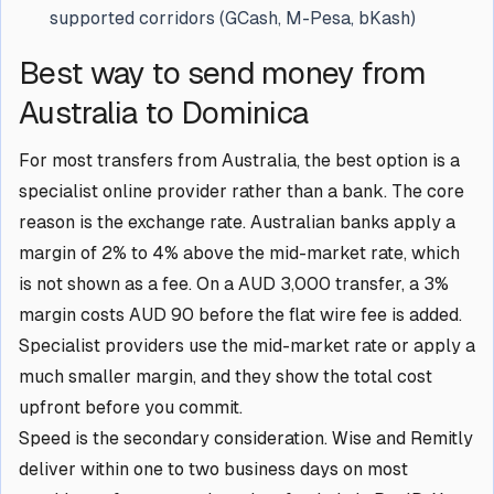
supported corridors (GCash, M-Pesa, bKash)
Best way to send money from
Australia to Dominica
For most transfers from Australia, the best option is a
specialist online provider rather than a bank. The core
reason is the exchange rate. Australian banks apply a
margin of 2% to 4% above the mid-market rate, which
is not shown as a fee. On a AUD 3,000 transfer, a 3%
margin costs AUD 90 before the flat wire fee is added.
Specialist providers use the mid-market rate or apply a
much smaller margin, and they show the total cost
upfront before you commit.
Speed is the secondary consideration. Wise and Remitly
deliver within one to two business days on most