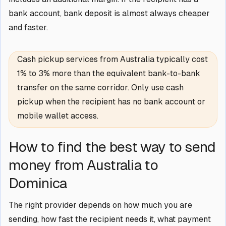
bank account, bank deposit is almost always cheaper
and faster.
Cash pickup services from Australia typically cost
1% to 3% more than the equivalent bank-to-bank
transfer on the same corridor. Only use cash
pickup when the recipient has no bank account or
mobile wallet access.
How to find the best way to send
money from Australia to
Dominica
The right provider depends on how much you are
sending, how fast the recipient needs it, what payment