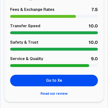
7.5
Fees & Exchange Rates
10.0
Transfer Speed
10.0
Safety & Trust
9.0
Service & Quality
Go to Xe
Read our review