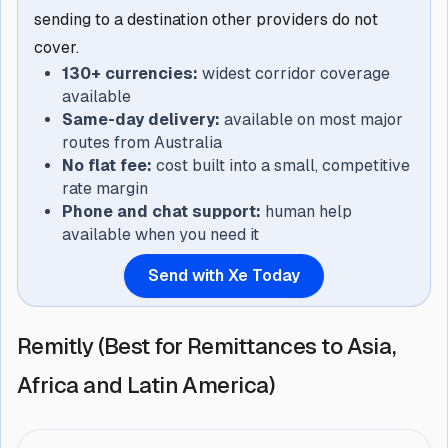
sending to a destination other providers do not
cover.
130+ currencies:
widest corridor coverage
available
Same-day delivery:
available on most major
routes from Australia
No flat fee:
cost built into a small, competitive
rate margin
Phone and chat support:
human help
available when you need it
Send with Xe Today
Remitly (Best for Remittances to Asia,
Africa and Latin America)