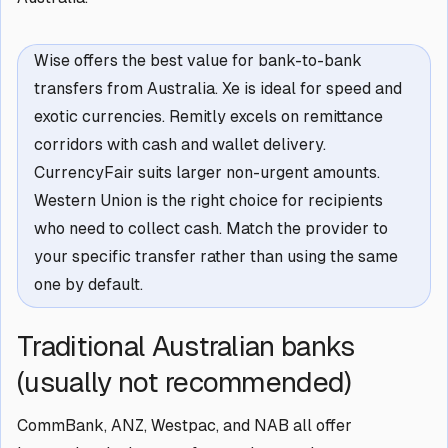
Wise offers the best value for bank-to-bank
transfers from Australia. Xe is ideal for speed and
exotic currencies. Remitly excels on remittance
corridors with cash and wallet delivery.
CurrencyFair suits larger non-urgent amounts.
Western Union is the right choice for recipients
who need to collect cash. Match the provider to
your specific transfer rather than using the same
one by default.
Traditional Australian banks
(usually not recommended)
CommBank, ANZ, Westpac, and NAB all offer