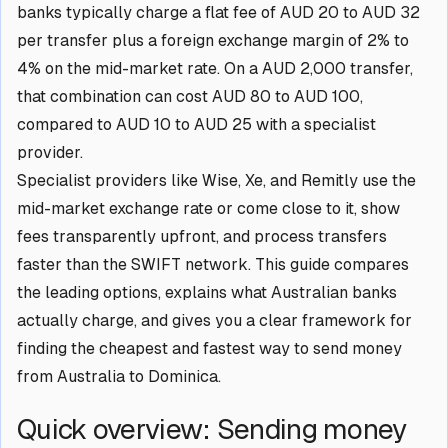
banks typically charge a flat fee of AUD 20 to AUD 32
per transfer plus a foreign exchange margin of 2% to
4% on the mid-market rate. On a AUD 2,000 transfer,
that combination can cost AUD 80 to AUD 100,
compared to AUD 10 to AUD 25 with a specialist
provider.
Specialist providers like Wise, Xe, and Remitly use the
mid-market exchange rate or come close to it, show
fees transparently upfront, and process transfers
faster than the SWIFT network. This guide compares
the leading options, explains what Australian banks
actually charge, and gives you a clear framework for
finding the cheapest and fastest way to send money
from Australia to Dominica.
Quick overview: Sending money