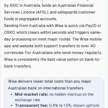
by ASIC in Australia, holds an Australian Financial
Services Licence (AFSL), and safeguards customer
funds in segregated accounts.
Sending from Australia with Wise is quick via PayID or
OSKO, which clears within seconds and triggers same-
day processing on most major routes. The Wise mobile
app and website both support transfers to over 40
currencies. For Australians who send money regularly,
Wise is consistently the best value option on bank-to-
bank transfers.
Wise delivers lower total costs than any major
Australian bank on international transfers.
Mid-market rate:
no hidden markup on the
exchange rate
Transparent fee:
0.4% to 1.5%, shown upfront