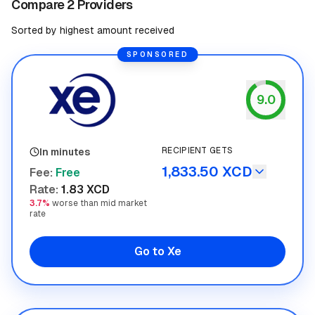
Compare 2 Providers
Sorted by highest amount received
SPONSORED
9.0
Xe
RECIPIENT GETS
In minutes
1,833.50 XCD
Fee
:
Free
Rate
:
1.83 XCD
3.7%
worse than mid market
rate
Go to Xe