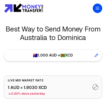
Best Way to Send Money From
Australia to Dominica
1,000
AUD
XCD
LIVE MID MARKET RATE
1
AUD
=
1.9030
XCD
0.20% since yesterday