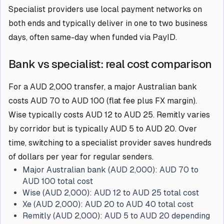
Specialist providers use local payment networks on
both ends and typically deliver in one to two business
days, often same-day when funded via PayID.
Bank vs specialist: real cost comparison
For a AUD 2,000 transfer, a major Australian bank
costs AUD 70 to AUD 100 (flat fee plus FX margin).
Wise typically costs AUD 12 to AUD 25. Remitly varies
by corridor but is typically AUD 5 to AUD 20. Over
time, switching to a specialist provider saves hundreds
of dollars per year for regular senders.
Major Australian bank (AUD 2,000):
AUD 70 to
AUD 100 total cost
Wise (AUD 2,000):
AUD 12 to AUD 25 total cost
Xe (AUD 2,000):
AUD 20 to AUD 40 total cost
Remitly (AUD 2,000):
AUD 5 to AUD 20 depending