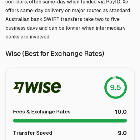
corridors, often same-day when funded via PayID. Xe
offers same-day delivery on major routes as standard.
Australian bank SWIFT transfers take two to five
business days and can be longer when intermediary
banks are involved.
Wise (Best for Exchange Rates)
9.5
10.0
Fees & Exchange Rates
9.0
Transfer Speed