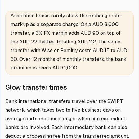
Australian banks rarely show the exchange rate
markup as a separate charge. On a AUD 3,000
transfer, a 3% FX margin adds AUD 90 on top of
the AUD 22 flat fee, totalling AUD 112. The same
transfer with Wise or Remitly costs AUD 15 to AUD
30. Over 12 months of monthly transfers, the bank
premium exceeds AUD 1,000.
Slow transfer times
Bank international transfers travel over the SWIFT
network, which takes two to five business days on
average and sometimes longer when correspondent
banks are involved. Each intermediary bank can also
deduct a processing fee from the transferred amount.