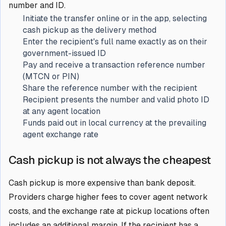
number and ID.
Initiate the transfer online or in the app, selecting
cash pickup as the delivery method
Enter the recipient's full name exactly as on their
government-issued ID
Pay and receive a transaction reference number
(MTCN or PIN)
Share the reference number with the recipient
Recipient presents the number and valid photo ID
at any agent location
Funds paid out in local currency at the prevailing
agent exchange rate
Cash pickup is not always the cheapest
Cash pickup is more expensive than bank deposit.
Providers charge higher fees to cover agent network
costs, and the exchange rate at pickup locations often
includes an additional margin. If the recipient has a