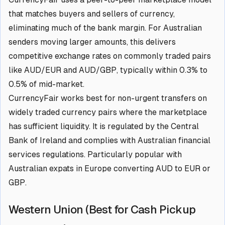
that matches buyers and sellers of currency,
eliminating much of the bank margin. For Australian
senders moving larger amounts, this delivers
competitive exchange rates on commonly traded pairs
like AUD/EUR and AUD/GBP, typically within 0.3% to
0.5% of mid-market.
CurrencyFair works best for non-urgent transfers on
widely traded currency pairs where the marketplace
has sufficient liquidity. It is regulated by the Central
Bank of Ireland and complies with Australian financial
services regulations. Particularly popular with
Australian expats in Europe converting AUD to EUR or
GBP.
Western Union (Best for Cash Pickup