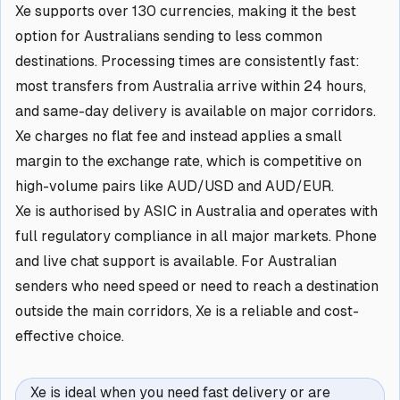
Xe supports over 130 currencies, making it the best
option for Australians sending to less common
destinations. Processing times are consistently fast:
most transfers from Australia arrive within 24 hours,
and same-day delivery is available on major corridors.
Xe charges no flat fee and instead applies a small
margin to the exchange rate, which is competitive on
high-volume pairs like AUD/USD and AUD/EUR.
Xe is authorised by ASIC in Australia and operates with
full regulatory compliance in all major markets. Phone
and live chat support is available. For Australian
senders who need speed or need to reach a destination
outside the main corridors, Xe is a reliable and cost-
effective choice.
Xe is ideal when you need fast delivery or are