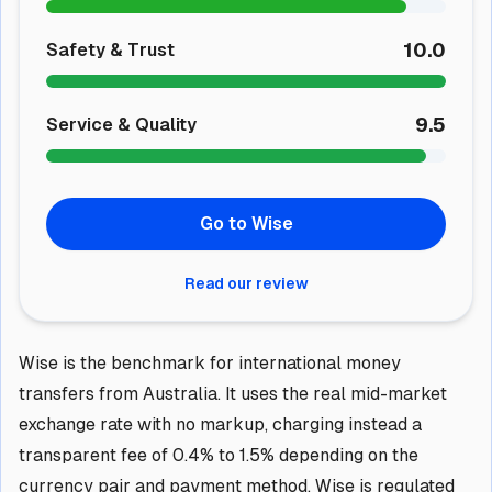
10.0
Safety & Trust
9.5
Service & Quality
Go to Wise
Read our review
Wise is the benchmark for international money
transfers from Australia. It uses the real mid-market
exchange rate with no markup, charging instead a
transparent fee of 0.4% to 1.5% depending on the
currency pair and payment method. Wise is regulated