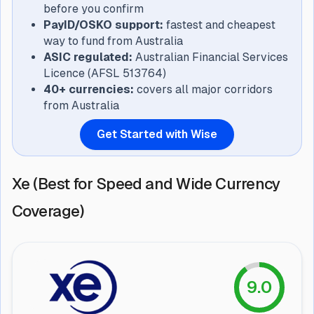
before you confirm
PayID/OSKO support:
fastest and cheapest
way to fund from Australia
ASIC regulated:
Australian Financial Services
Licence (AFSL 513764)
40+ currencies:
covers all major corridors
from Australia
Get Started with Wise
Xe (Best for Speed and Wide Currency
Coverage)
9.0