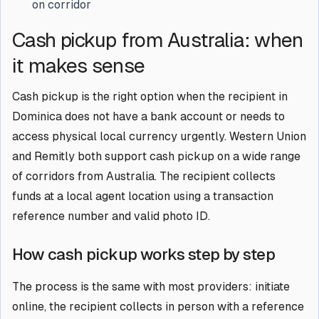
on corridor
Cash pickup from Australia: when
it makes sense
Cash pickup is the right option when the recipient in
Dominica does not have a bank account or needs to
access physical local currency urgently. Western Union
and Remitly both support cash pickup on a wide range
of corridors from Australia. The recipient collects
funds at a local agent location using a transaction
reference number and valid photo ID.
How cash pickup works step by step
The process is the same with most providers: initiate
online, the recipient collects in person with a reference