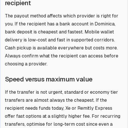
recipient
The payout method affects which provider is right for
you. If the recipient has a bank account in Dominica,
bank deposit is cheapest and fastest. Mobile wallet
delivery is low-cost and fast in supported corridors.
Cash pickup is available everywhere but costs more.
Always confirm what the recipient can access before
choosing a provider.
Speed versus maximum value
If the transfer is not urgent, standard or economy tier
transfers are almost always the cheapest. If the
recipient needs funds today, Xe or Remitly Express
offer fast options at a slightly higher fee. For recurring
transfers, optimise for long-term cost since even a