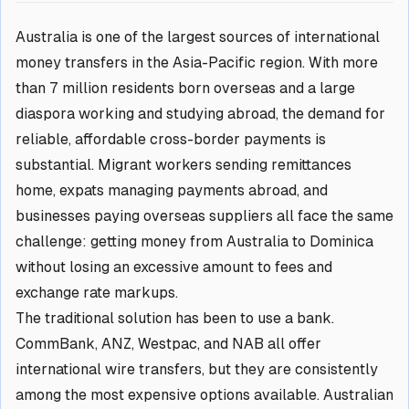
Australia is one of the largest sources of international
money transfers in the Asia-Pacific region. With more
than 7 million residents born overseas and a large
diaspora working and studying abroad, the demand for
reliable, affordable cross-border payments is
substantial. Migrant workers sending remittances
home, expats managing payments abroad, and
businesses paying overseas suppliers all face the same
challenge: getting money from Australia to Dominica
without losing an excessive amount to fees and
exchange rate markups.
The traditional solution has been to use a bank.
CommBank, ANZ, Westpac, and NAB all offer
international wire transfers, but they are consistently
among the most expensive options available. Australian