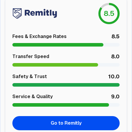
8.5
8.5
Fees & Exchange Rates
8.0
Transfer Speed
10.0
Safety & Trust
9.0
Service & Quality
Go to Remitly