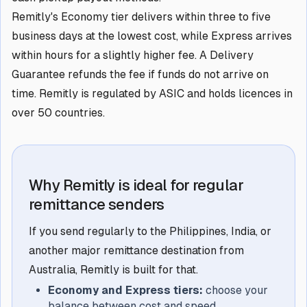
Remitly's Economy tier delivers within three to five
business days at the lowest cost, while Express arrives
within hours for a slightly higher fee. A Delivery
Guarantee refunds the fee if funds do not arrive on
time. Remitly is regulated by ASIC and holds licences in
over 50 countries.
Why Remitly is ideal for regular
remittance senders
If you send regularly to the Philippines, India, or
another major remittance destination from
Australia, Remitly is built for that.
Economy and Express tiers:
choose your
balance between cost and speed