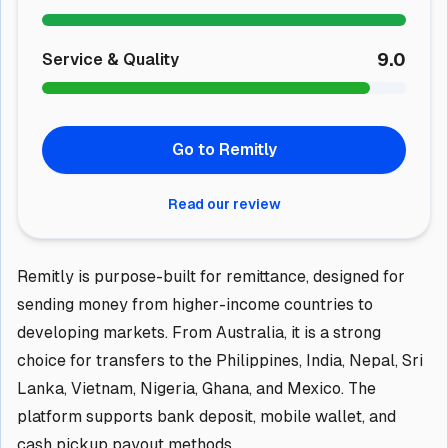
9.0
Service & Quality
Go to Remitly
Read our review
Remitly is purpose-built for remittance, designed for
sending money from higher-income countries to
developing markets. From Australia, it is a strong
choice for transfers to the Philippines, India, Nepal, Sri
Lanka, Vietnam, Nigeria, Ghana, and Mexico. The
platform supports bank deposit, mobile wallet, and
cash pickup payout methods.