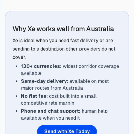
Why Xe works well from Australia
Xe is ideal when you need fast delivery or are
sending to a destination other providers do not
cover.
130+ currencies:
widest corridor coverage
available
Same-day delivery:
available on most
major routes from Australia
No flat fee:
cost built into a small,
competitive rate margin
Phone and chat support:
human help
available when you need it
Send with Xe Today