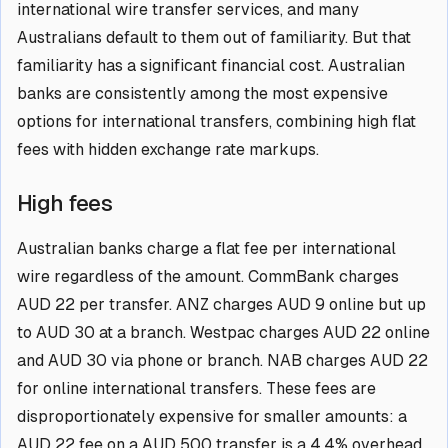
international wire transfer services, and many
Australians default to them out of familiarity. But that
familiarity has a significant financial cost. Australian
banks are consistently among the most expensive
options for international transfers, combining high flat
fees with hidden exchange rate markups.
High fees
Australian banks charge a flat fee per international
wire regardless of the amount. CommBank charges
AUD 22 per transfer. ANZ charges AUD 9 online but up
to AUD 30 at a branch. Westpac charges AUD 22 online
and AUD 30 via phone or branch. NAB charges AUD 22
for online international transfers. These fees are
disproportionately expensive for smaller amounts: a
AUD 22 fee on a AUD 500 transfer is a 4.4% overhead