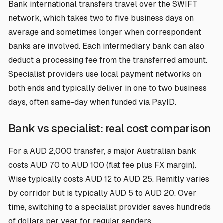
Bank international transfers travel over the SWIFT
network, which takes two to five business days on
average and sometimes longer when correspondent
banks are involved. Each intermediary bank can also
deduct a processing fee from the transferred amount.
Specialist providers use local payment networks on
both ends and typically deliver in one to two business
days, often same-day when funded via PayID.
Bank vs specialist: real cost comparison
For a AUD 2,000 transfer, a major Australian bank
costs AUD 70 to AUD 100 (flat fee plus FX margin).
Wise typically costs AUD 12 to AUD 25. Remitly varies
by corridor but is typically AUD 5 to AUD 20. Over
time, switching to a specialist provider saves hundreds
of dollars per year for regular senders.