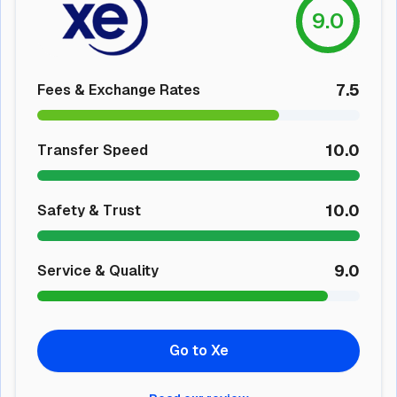
9.0
7.5
Fees & Exchange Rates
10.0
Transfer Speed
10.0
Safety & Trust
9.0
Service & Quality
Go to Xe