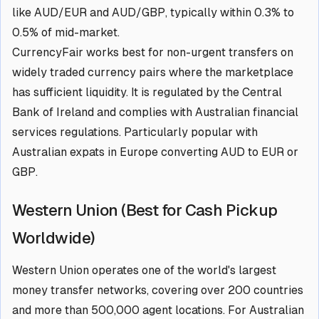
like AUD/EUR and AUD/GBP, typically within 0.3% to
0.5% of mid-market.
CurrencyFair works best for non-urgent transfers on
widely traded currency pairs where the marketplace
has sufficient liquidity. It is regulated by the Central
Bank of Ireland and complies with Australian financial
services regulations. Particularly popular with
Australian expats in Europe converting AUD to EUR or
GBP.
Western Union (Best for Cash Pickup
Worldwide)
Western Union operates one of the world's largest
money transfer networks, covering over 200 countries
and more than 500,000 agent locations. For Australian