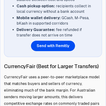
Cash pickup option:
recipients collect in
local currency without a bank account
Mobile wallet delivery:
GCash, M-Pesa,
bKash in supported corridors
Delivery Guarantee:
fee refunded if
transfer does not arrive on time
Send with Remitly
CurrencyFair (Best for Larger Transfers)
CurrencyFair uses a peer-to-peer marketplace model
that matches buyers and sellers of currency,
eliminating much of the bank margin. For Australian
senders moving larger amounts, this delivers
competitive exchange rates on commonly traded pairs