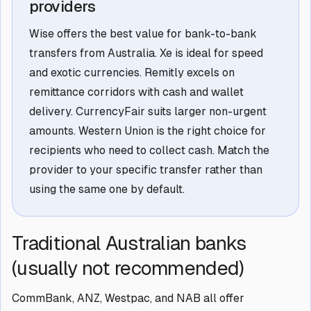
providers
Wise offers the best value for bank-to-bank
transfers from Australia. Xe is ideal for speed
and exotic currencies. Remitly excels on
remittance corridors with cash and wallet
delivery. CurrencyFair suits larger non-urgent
amounts. Western Union is the right choice for
recipients who need to collect cash. Match the
provider to your specific transfer rather than
using the same one by default.
Traditional Australian banks
(usually not recommended)
CommBank, ANZ, Westpac, and NAB all offer