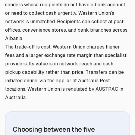
senders whose recipients do not have a bank account
or need to collect cash urgently, Western Union's
network is unmatched. Recipients can collect at post
offices, convenience stores, and bank branches across
Albania.
The trade-off is cost. Western Union charges higher
fees and a larger exchange rate margin than specialist
providers. Its value is in network reach and cash
pickup capability rather than price. Transfers can be
initiated online, via the app, or at Australia Post
locations. Western Union is regulated by AUSTRAC in
Australia.
Choosing between the five