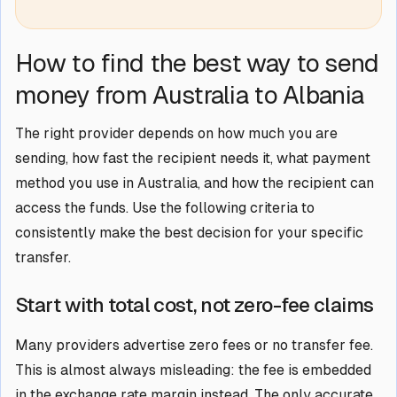
How to find the best way to send
money from Australia to Albania
The right provider depends on how much you are
sending, how fast the recipient needs it, what payment
method you use in Australia, and how the recipient can
access the funds. Use the following criteria to
consistently make the best decision for your specific
transfer.
Start with total cost, not zero-fee claims
Many providers advertise zero fees or no transfer fee.
This is almost always misleading: the fee is embedded
in the exchange rate margin instead. The only accurate