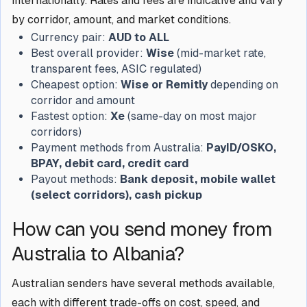
internationally. Rates and fees are indicative and vary
by corridor, amount, and market conditions.
Currency pair:
AUD to ALL
Best overall provider:
Wise
(mid-market rate,
transparent fees, ASIC regulated)
Cheapest option:
Wise or Remitly
depending on
corridor and amount
Fastest option:
Xe
(same-day on most major
corridors)
Payment methods from Australia:
PayID/OSKO,
BPAY, debit card, credit card
Payout methods:
Bank deposit, mobile wallet
(select corridors), cash pickup
How can you send money from
Australia to Albania?
Australian senders have several methods available,
each with different trade-offs on cost, speed, and