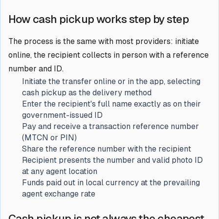
How cash pickup works step by step
The process is the same with most providers: initiate
online, the recipient collects in person with a reference
number and ID.
Initiate the transfer online or in the app, selecting
cash pickup as the delivery method
Enter the recipient's full name exactly as on their
government-issued ID
Pay and receive a transaction reference number
(MTCN or PIN)
Share the reference number with the recipient
Recipient presents the number and valid photo ID
at any agent location
Funds paid out in local currency at the prevailing
agent exchange rate
Cash pickup is not always the cheapest