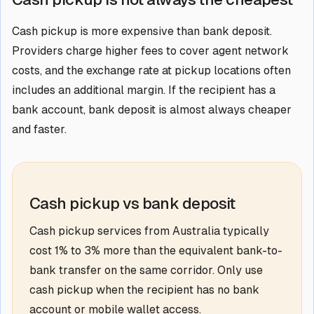
Cash pickup is more expensive than bank deposit.
Providers charge higher fees to cover agent network
costs, and the exchange rate at pickup locations often
includes an additional margin. If the recipient has a
bank account, bank deposit is almost always cheaper
and faster.
Cash pickup vs bank deposit
Cash pickup services from Australia typically
cost 1% to 3% more than the equivalent bank-to-
bank transfer on the same corridor. Only use
cash pickup when the recipient has no bank
account or mobile wallet access.