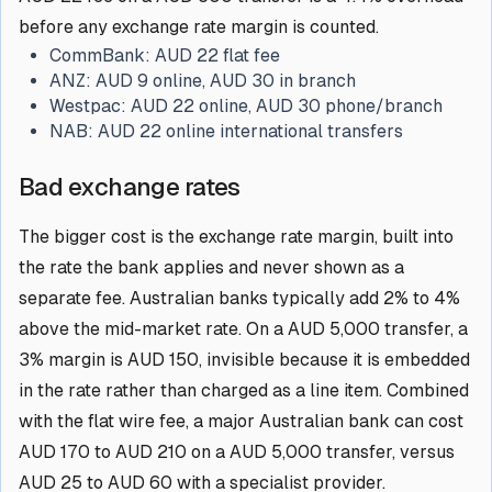
before any exchange rate margin is counted.
CommBank:
AUD 22 flat fee
ANZ:
AUD 9 online, AUD 30 in branch
Westpac:
AUD 22 online, AUD 30 phone/branch
NAB:
AUD 22 online international transfers
Bad exchange rates
The bigger cost is the exchange rate margin, built into
the rate the bank applies and never shown as a
separate fee. Australian banks typically add 2% to 4%
above the mid-market rate. On a AUD 5,000 transfer, a
3% margin is AUD 150, invisible because it is embedded
in the rate rather than charged as a line item. Combined
with the flat wire fee, a major Australian bank can cost
AUD 170 to AUD 210 on a AUD 5,000 transfer, versus
AUD 25 to AUD 60 with a specialist provider.