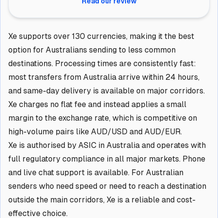
Read our review
Xe supports over 130 currencies, making it the best
option for Australians sending to less common
destinations. Processing times are consistently fast:
most transfers from Australia arrive within 24 hours,
and same-day delivery is available on major corridors.
Xe charges no flat fee and instead applies a small
margin to the exchange rate, which is competitive on
high-volume pairs like AUD/USD and AUD/EUR.
Xe is authorised by ASIC in Australia and operates with
full regulatory compliance in all major markets. Phone
and live chat support is available. For Australian
senders who need speed or need to reach a destination
outside the main corridors, Xe is a reliable and cost-
effective choice.