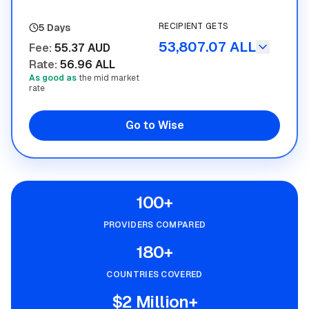
RECIPIENT GETS
5 Days
53,807.07 ALL
Fee
:
55.37 AUD
Rate
:
56.96 ALL
As good as
the mid market
rate
Go to Wise
100+
PROVIDERS COMPARED
180+
COUNTRIES COVERED
$2 Million+