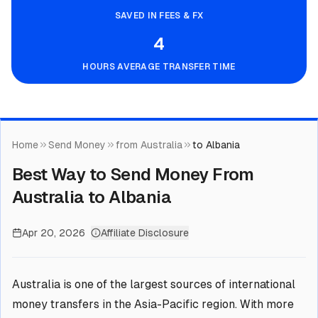
SAVED IN FEES & FX
4
HOURS AVERAGE TRANSFER TIME
Home
Send Money
from Australia
to Albania
Best Way to Send Money From
Australia to Albania
Apr 20, 2026
Affiliate Disclosure
Australia is one of the largest sources of international
money transfers in the Asia-Pacific region. With more