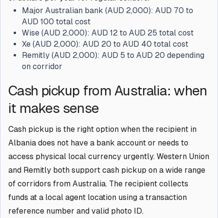
Major Australian bank (AUD 2,000):
AUD 70 to
AUD 100 total cost
Wise (AUD 2,000):
AUD 12 to AUD 25 total cost
Xe (AUD 2,000):
AUD 20 to AUD 40 total cost
Remitly (AUD 2,000):
AUD 5 to AUD 20 depending
on corridor
Cash pickup from Australia: when
it makes sense
Cash pickup is the right option when the recipient in
Albania does not have a bank account or needs to
access physical local currency urgently. Western Union
and Remitly both support cash pickup on a wide range
of corridors from Australia. The recipient collects
funds at a local agent location using a transaction
reference number and valid photo ID.