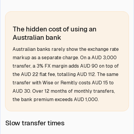
The hidden cost of using an
Australian bank
Australian banks rarely show the exchange rate
markup as a separate charge. On a AUD 3,000
transfer, a 3% FX margin adds AUD 90 on top of
the AUD 22 flat fee, totalling AUD 112. The same
transfer with Wise or Remitly costs AUD 15 to
AUD 30. Over 12 months of monthly transfers,
the bank premium exceeds AUD 1,000.
Slow transfer times