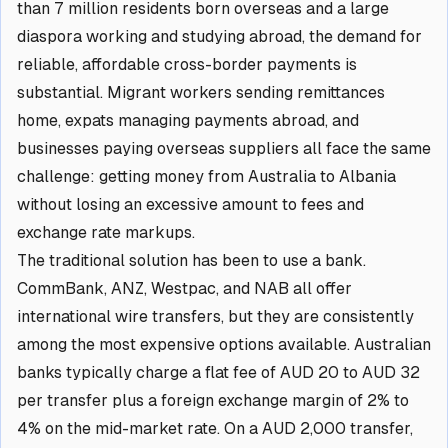
than 7 million residents born overseas and a large
diaspora working and studying abroad, the demand for
reliable, affordable cross-border payments is
substantial. Migrant workers sending remittances
home, expats managing payments abroad, and
businesses paying overseas suppliers all face the same
challenge: getting money from Australia to Albania
without losing an excessive amount to fees and
exchange rate markups.
The traditional solution has been to use a bank.
CommBank, ANZ, Westpac, and NAB all offer
international wire transfers, but they are consistently
among the most expensive options available. Australian
banks typically charge a flat fee of AUD 20 to AUD 32
per transfer plus a foreign exchange margin of 2% to
4% on the mid-market rate. On a AUD 2,000 transfer,