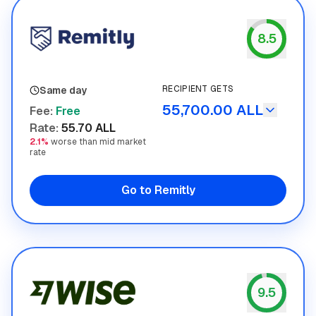
8.5
Remitly
RECIPIENT GETS
Same day
55,700.00 ALL
Fee
:
Free
Rate
:
55.70 ALL
2.1%
worse than mid market
rate
Go to Remitly
9.5
Wise