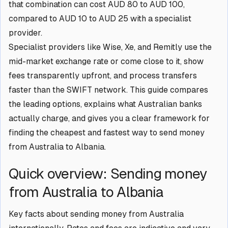
that combination can cost AUD 80 to AUD 100,
compared to AUD 10 to AUD 25 with a specialist
provider.
Specialist providers like Wise, Xe, and Remitly use the
mid-market exchange rate or come close to it, show
fees transparently upfront, and process transfers
faster than the SWIFT network. This guide compares
the leading options, explains what Australian banks
actually charge, and gives you a clear framework for
finding the cheapest and fastest way to send money
from Australia to Albania.
Quick overview: Sending money
from Australia to Albania
Key facts about sending money from Australia