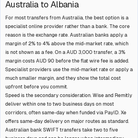
Australia to Albania
For most transfers from Australia, the best option is a
specialist online provider rather than a bank. The core
reason is the exchange rate. Australian banks apply a
margin of 2% to 4% above the mid-market rate, which
is not shown as a fee. On a AUD 3,000 transfer, a 3%
margin costs AUD 90 before the flat wire fee is added.
Specialist providers use the mid-market rate or apply a
much smaller margin, and they show the total cost
upfront before you commit.
Speed is the secondary consideration. Wise and Remitly
deliver within one to two business days on most
corridors, often same-day when funded via PayID. Xe
offers same-day delivery on major routes as standard.
Australian bank SWIFT transfers take two to five