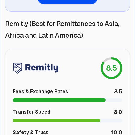
Remitly (Best for Remittances to Asia,
Africa and Latin America)
8.5
8.5
Fees & Exchange Rates
8.0
Transfer Speed
10.0
Safety & Trust