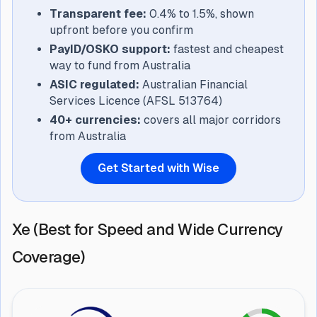
Transparent fee:
0.4% to 1.5%, shown
upfront before you confirm
PayID/OSKO support:
fastest and cheapest
way to fund from Australia
ASIC regulated:
Australian Financial
Services Licence (AFSL 513764)
40+ currencies:
covers all major corridors
from Australia
Get Started with Wise
Xe (Best for Speed and Wide Currency
Coverage)