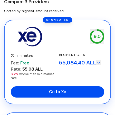
Compare 3 Providers
Sorted by highest amount received
SPONSORED
9.0
Xe
RECIPIENT GETS
In minutes
55,084.40 ALL
Fee
:
Free
Rate
:
55.08 ALL
3.2%
worse than mid market
rate
Go to Xe