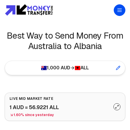
Best Way to Send Money From
Australia to Albania
1,000
AUD
ALL
LIVE MID MARKET RATE
1
AUD
=
56.9221
ALL
1.60% since yesterday