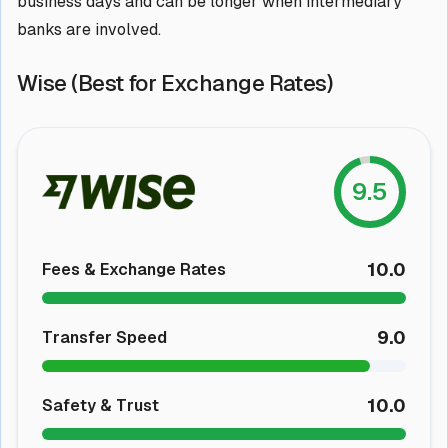
business days and can be longer when intermediary
banks are involved.
Wise (Best for Exchange Rates)
9.5
10.0
Fees & Exchange Rates
9.0
Transfer Speed
10.0
Safety & Trust