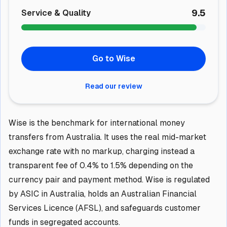
9.5
Service & Quality
Go to Wise
Read our review
Wise is the benchmark for international money
transfers from Australia. It uses the real mid-market
exchange rate with no markup, charging instead a
transparent fee of 0.4% to 1.5% depending on the
currency pair and payment method. Wise is regulated
by ASIC in Australia, holds an Australian Financial
Services Licence (AFSL), and safeguards customer
funds in segregated accounts.