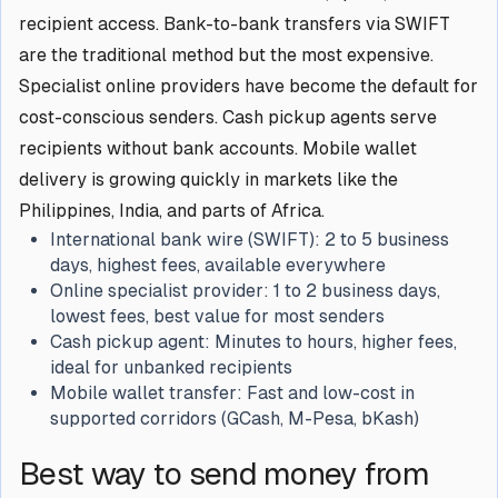
recipient access. Bank-to-bank transfers via SWIFT
are the traditional method but the most expensive.
Specialist online providers have become the default for
cost-conscious senders. Cash pickup agents serve
recipients without bank accounts. Mobile wallet
delivery is growing quickly in markets like the
Philippines, India, and parts of Africa.
International bank wire (SWIFT):
2 to 5 business
days, highest fees, available everywhere
Online specialist provider:
1 to 2 business days,
lowest fees, best value for most senders
Cash pickup agent:
Minutes to hours, higher fees,
ideal for unbanked recipients
Mobile wallet transfer:
Fast and low-cost in
supported corridors (GCash, M-Pesa, bKash)
Best way to send money from