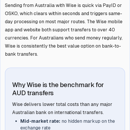
Sending from Australia with Wise is quick via PayID or
OSKO, which clears within seconds and triggers same-
day processing on most major routes. The Wise mobile
app and website both support transfers to over 40
currencies. For Australians who send money regularly,
Wise is consistently the best value option on bank-to-
bank transfers.
Why Wise is the benchmark for
AUD transfers
Wise delivers lower total costs than any major
Australian bank on international transfers.
Mid-market rate:
no hidden markup on the
exchange rate