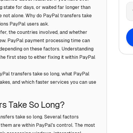
g state for days, or waited far longer than
e not alone. Why do PayPal transfers take
ions PayPal users ask.
er, the countries involved, and whether
iew. PayPal payment processing time can
 depending on these factors. Understanding
e first step to either fixing it within PayPal
yPal transfers take so long, what PayPal
akes, and which faster services you can use
rs Take So Long?
nsfers take so long. Several factors
f them are within PayPal's control. The most