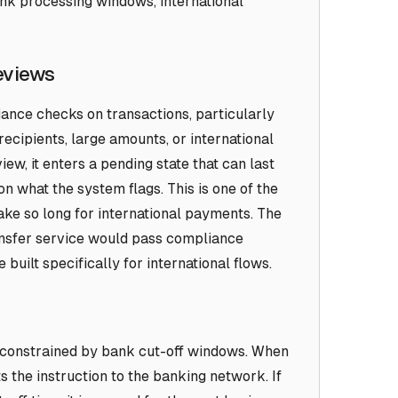
nk processing windows, international
eviews
nce checks on transactions, particularly
recipients, large amounts, or international
ew, it enters a pending state that can last
n what the system flags. This is one of the
ke so long for international payments. The
ansfer service would pass compliance
built specifically for international flows.
 constrained by bank cut-off windows. When
ts the instruction to the banking network. If