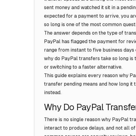
sent money and watched it sit in a pendin
expected for a payment to arrive, you ar
so long is one of the most common quest
The answer depends on the type of transf
PayPal has flagged the payment for rev
range from instant to five business days
why do PayPal transfers take so long is th
or switching to a faster alternative.
This guide explains every reason why Pa
transfer pending means and how long it t
instead.
Why Do PayPal Transfe
There is no single reason why PayPal tra
interact to produce delays, and not all o