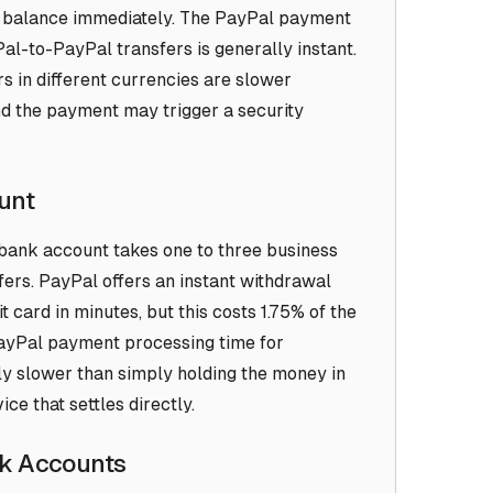
Pal balance immediately. The PayPal payment
l-to-PayPal transfers is generally instant.
 in different currencies are slower
nd the payment may trigger a security
unt
bank account takes one to three business
fers. PayPal offers an instant withdrawal
t card in minutes, but this costs 1.75% of the
ayPal payment processing time for
ly slower than simply holding the money in
ce that settles directly.
nk Accounts