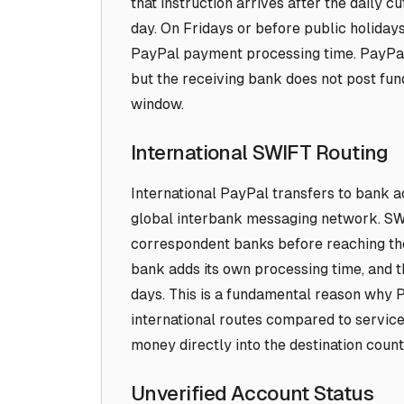
that instruction arrives after the daily cu
day. On Fridays or before public holidays
PayPal payment processing time. PayPal 
but the receiving bank does not post fun
window.
International SWIFT Routing
International PayPal transfers to bank a
global interbank messaging network. SW
correspondent banks before reaching th
bank adds its own processing time, and th
days. This is a fundamental reason why P
international routes compared to service
money directly into the destination coun
Unverified Account Status