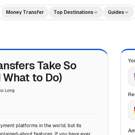
Money Transfer
Top Destinations
Guides
🇺🇸🇲🇽 US to Mexico
How to Send Money
🇺🇸🇮
tes
Money Transfers
Internationally
🇬🇧🇮🇳 UK to India
🇺🇸🇨
Bank Accounts
Best Money Transfer C
🇺🇸🇵🇭 US to Philippines
🇦🇪🇮
2026
Yo
ansfers Take So
🇬🇧🇵🇰 UK to Pakistan
🇺🇸🇻
What is Remittance?
🇩🇪🇹🇷 Germany to Turkey
🇸🇦🇮
 What to Do)
🇺🇸🇳🇬 US to Nigeria
🇫🇷🇩
So Long
🇦🇺🇨🇳 Australia to China
🇦🇪🇵
Re
yment platforms in the world, but its
Am
lained-about features. If you have ever