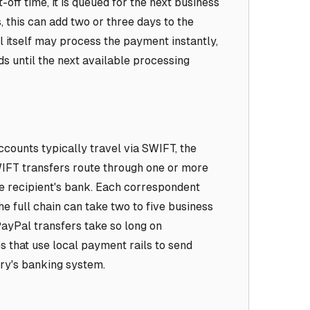
t-off time, it is queued for the next business
, this can add two or three days to the
itself may process the payment instantly,
ds until the next available processing
ccounts typically travel via SWIFT, the
IFT transfers route through one or more
e recipient's bank. Each correspondent
e full chain can take two to five business
ayPal transfers take so long on
s that use local payment rails to send
try's banking system.