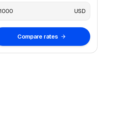
USD
Compare rates