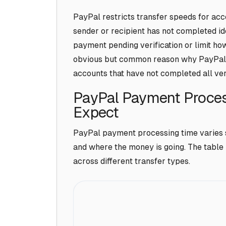
PayPal restricts transfer speeds for accou
sender or recipient has not completed id
payment pending verification or limit how 
obvious but common reason why PayPal t
accounts that have not completed all veri
PayPal Payment Proces
Expect
PayPal payment processing time varies 
and where the money is going. The table b
across different transfer types.