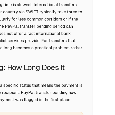
time is slowest. International transfers
r country via SWIFT typically take three to
ularly for less common corridors or if the
he PayPal transfer pending period can
es not offer a fast international bank
list services provide. For transfers that
so long becomes a practical problem rather
g: How Long Does It
a specific status that means the payment is
e recipient. PayPal transfer pending how
ayment was flagged in the first place.