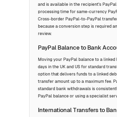
and is available in the recipient's Pay
processing time for same-currency PayPa
Cross-border PayPal-to-PayPal transfers
because a conversion step is required a
review.
PayPal Balance to Bank Acco
Moving your PayPal balance to a linked 
days in the UK and US for standard trans
option that delivers funds to a linked debi
transfer amount up to a maximum fee. P
standard bank withdrawals is consistent
PayPal balance or using a specialist servi
International Transfers to Ba