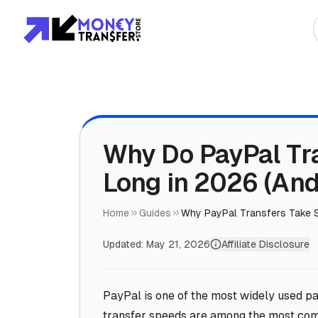
Top Global Rou
To Asia
To Africa
Why Do PayPal Tr
Long in 2026 (And
To Europe
To Americas
Home
Guides
Why PayPal Transfers Take 
Updated:
May 21, 2026
Affiliate Disclosure
PayPal is one of the most widely used pa
transfer speeds are among the most comp