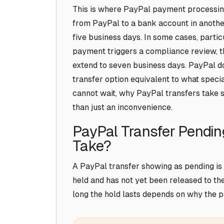
This is where PayPal payment processing 
from PayPal to a bank account in anothe
five business days. In some cases, partic
payment triggers a compliance review, t
extend to seven business days. PayPal do
transfer option equivalent to what specia
cannot wait, why PayPal transfers take 
than just an inconvenience.
PayPal Transfer Pendin
Take?
A PayPal transfer showing as pending is 
held and has not yet been released to th
long the hold lasts depends on why the p