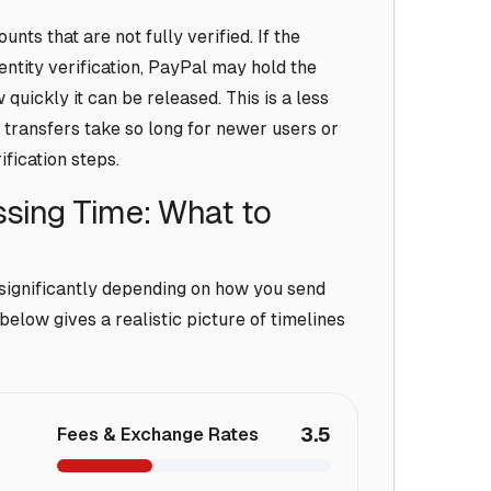
nts that are not fully verified. If the
entity verification, PayPal may hold the
quickly it can be released. This is a less
ransfers take so long for newer users or
fication steps.
sing Time: What to
significantly depending on how you send
elow gives a realistic picture of timelines
3.5
Fees & Exchange Rates