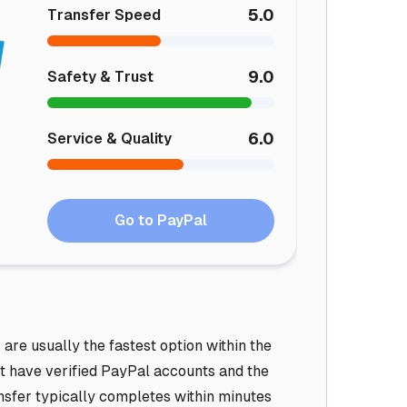
5.0
Transfer Speed
9.0
Safety & Trust
6.0
Service & Quality
Go to PayPal
re usually the fastest option within the
t have verified PayPal accounts and the
nsfer typically completes within minutes