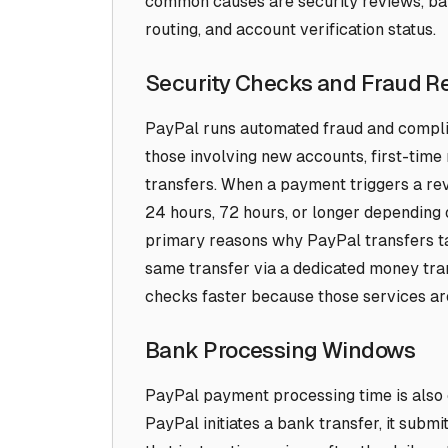
common causes are security reviews, ba
routing, and account verification status.
Security Checks and Fraud R
PayPal runs automated fraud and complia
those involving new accounts, first-time 
transfers. When a payment triggers a revi
24 hours, 72 hours, or longer depending o
primary reasons why PayPal transfers ta
same transfer via a dedicated money tr
checks faster because those services are 
Bank Processing Windows
PayPal payment processing time is also
PayPal initiates a bank transfer, it submi