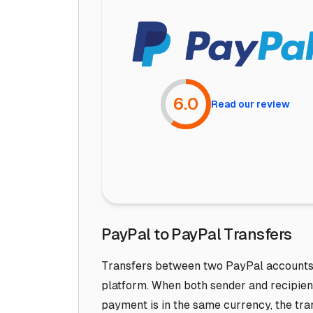
6.0
Read our review
PayPal to PayPal Transfers
Transfers between two PayPal accounts a
platform. When both sender and recipien
payment is in the same currency, the tra