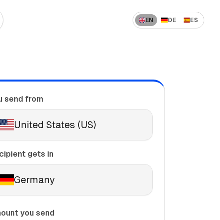
EN
DE
ES
 US to India
How to Send Money Overseas
 US to China
ompanies
How International Transfers Work
 UAE to India
u send from
🇳 US to Vietnam
Remittance vs Wire Transfer
 Saudi Arabia to India
United States (US)
 France to Algeria
 UAE to Pakistan
cipient gets in
Germany
ount you send