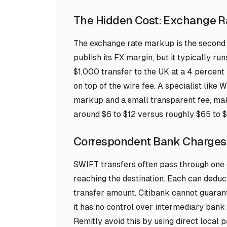
The Hidden Cost: Exchange 
The exchange rate markup is the second 
publish its FX margin, but it typically r
$1,000 transfer to the UK at a 4 percent 
on top of the wire fee. A specialist like
markup and a small transparent fee, maki
around $6 to $12 versus roughly $65 to $
Correspondent Bank Charges
SWIFT transfers often pass through one
reaching the destination. Each can deduct
transfer amount. Citibank cannot guaran
it has no control over intermediary bank 
Remitly avoid this by using direct local