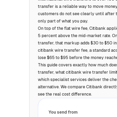
transfer is a reliable way to move money
customers do not see clearly until after t
only part of what you pay.
On top of the flat wire fee, Citibank app
5 percent above the mid-market rate. On
transfer, that markup adds $30 to $50 in
citibank wire transfer fee, a standard a
lose $65 to $95 before the money reache
This guide covers exactly how much does 
transfer, what citibank wire transfer lim
which specialist services deliver the che
alternative. We compare Citibank directl
see the real cost difference.
You send from