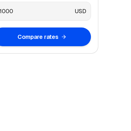
USD
Compare rates