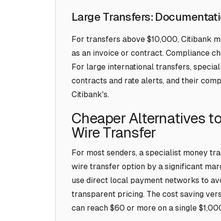
Large Transfers: Documentati
For transfers above $10,000, Citibank 
as an invoice or contract. Compliance c
For large international transfers, special
contracts and rate alerts, and their co
Citibank's.
Cheaper Alternatives to
Wire Transfer
For most senders, a specialist money tra
wire transfer option by a significant marg
use direct local payment networks to av
transparent pricing. The cost saving vers
can reach $60 or more on a single $1,000