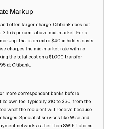
Rate Markup
and often larger charge. Citibank does not
uns 3 to 5 percent above mid-market. For a
markup, that is an extra $40 in hidden costs
 Wise charges the mid-market rate with no
ng the total cost on a $1,000 transfer
95 at Citibank.
 or more correspondent banks before
 its own fee, typically $10 to $30, from the
tee what the recipient will receive because
charges. Specialist services like Wise and
 payment networks rather than SWIFT chains,