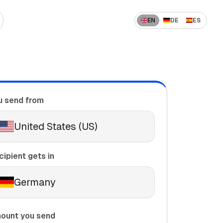
EN
DE
ES
 US to India
How to Send Money Overseas
 US to China
ompanies
How International Transfers Work
 UAE to India
u send from
🇳 US to Vietnam
Remittance vs Wire Transfer
 Saudi Arabia to India
United States (US)
 France to Algeria
 UAE to Pakistan
cipient gets in
Germany
ount you send