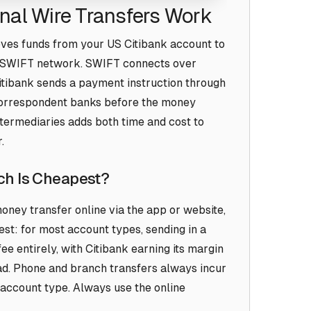
onal Wire Transfers Work
oves funds from your US Citibank account to
he SWIFT network. SWIFT connects over
Citibank sends a payment instruction through
correspondent banks before the money
intermediaries adds both time and cost to
.
ich Is Cheapest?
 money transfer online via the app or website,
est: for most account types, sending in a
ee entirely, with Citibank earning its margin
d. Phone and branch transfers always incur
 account type. Always use the online