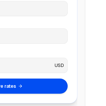
USD
e rates