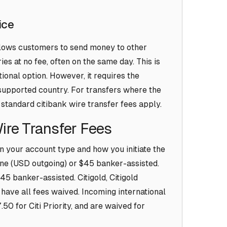
ice
allows customers to send money to other
es at no fee, often on the same day. This is
ional option. However, it requires the
a supported country. For transfers where the
 standard citibank wire transfer fees apply.
Wire Transfer Fees
n your account type and how you initiate the
ine (USD outgoing) or $45 banker-assisted.
45 banker-assisted. Citigold, Citigold
s have all fees waived. Incoming international
50 for Citi Priority, and are waived for