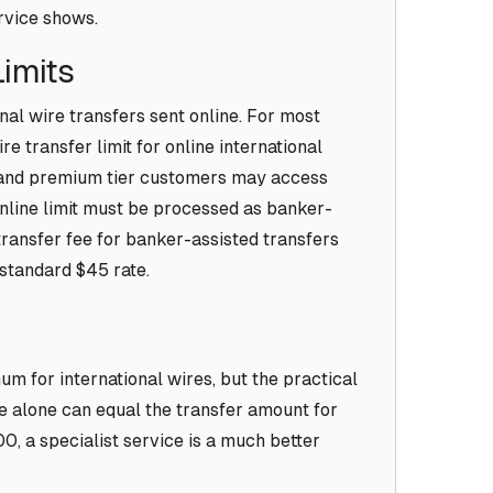
ervice shows.
Limits
onal wire transfers sent online. For most
e transfer limit for online international
d and premium tier customers may access
online limit must be processed as banker-
transfer fee for banker-assisted transfers
 standard $45 rate.
m for international wires, but the practical
ee alone can equal the transfer amount for
, a specialist service is a much better