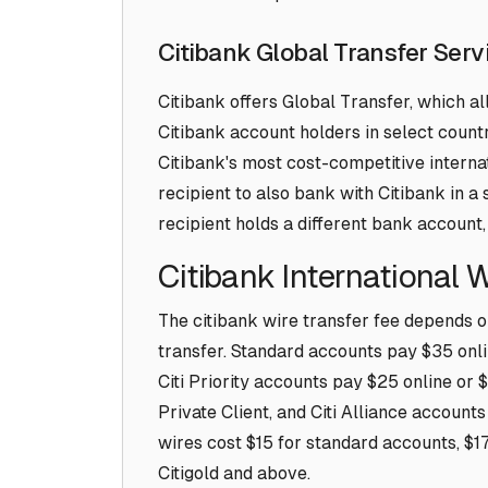
Citibank Global Transfer Serv
Citibank offers Global Transfer, which 
Citibank account holders in select countri
Citibank's most cost-competitive internat
recipient to also bank with Citibank in 
recipient holds a different bank account,
Citibank International 
The citibank wire transfer fee depends o
transfer. Standard accounts pay $35 onl
Citi Priority accounts pay $25 online or $
Private Client, and Citi Alliance account
wires cost $15 for standard accounts, $17.
Citigold and above.