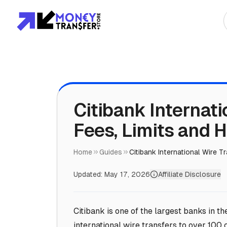
Top Global Rou
To Asia
To Africa
Citibank Internati
Fees, Limits and 
To Europe
To Americas
Home
Guides
Citibank International Wire T
Updated:
May 17, 2026
Affiliate Disclosure
Citibank is one of the largest banks in th
international wire transfers to over 100 