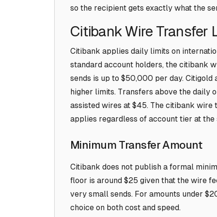
so the recipient gets exactly what the s
Citibank Wire Transfer 
Citibank applies daily limits on internati
standard account holders, the citibank wir
sends is up to $50,000 per day. Citigol
higher limits. Transfers above the daily 
assisted wires at $45. The citibank wire 
applies regardless of account tier at the
Minimum Transfer Amount
Citibank does not publish a formal minimu
floor is around $25 given that the wire f
very small sends. For amounts under $200
choice on both cost and speed.