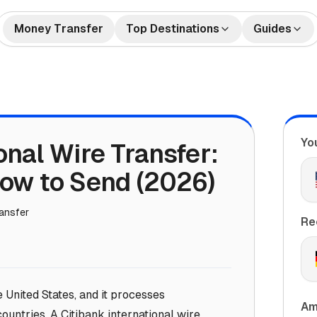
Money Transfer
Top Destinations
Guides
🇺🇸🇲🇽 US to Mexico
How to Send Money
🇺🇸🇮
tes
Money Transfers
Internationally
🇬🇧🇮🇳 UK to India
🇺🇸🇨
Bank Accounts
Best Money Transfer C
🇺🇸🇵🇭 US to Philippines
🇦🇪🇮
2026
Yo
onal Wire Transfer:
🇬🇧🇵🇰 UK to Pakistan
🇺🇸🇻
What is Remittance?
🇩🇪🇹🇷 Germany to Turkey
🇸🇦🇮
How to Send (2026)
🇺🇸🇳🇬 US to Nigeria
🇫🇷🇩
ransfer
🇦🇺🇨🇳 Australia to China
🇦🇪🇵
Re
e United States, and it processes
Am
countries. A Citibank international wire