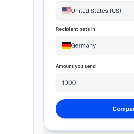
United States (US)
Recipient gets in
Germany
Amount you send
Compar