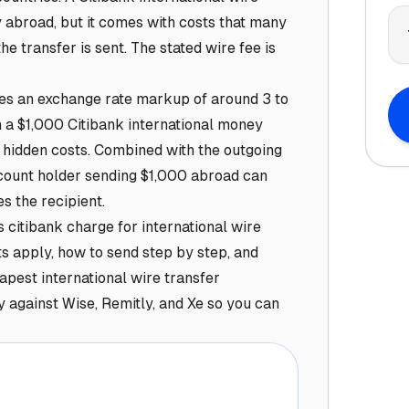
 abroad, but it comes with costs that many
he transfer is sent. The stated wire fee is
lies an exchange rate markup of around 3 to
 a $1,000 Citibank international money
 hidden costs. Combined with the outgoing
ccount holder sending $1,000 abroad can
s the recipient.
citibank charge for international wire
its apply, how to send step by step, and
apest international wire transfer
y against Wise, Remitly, and Xe so you can