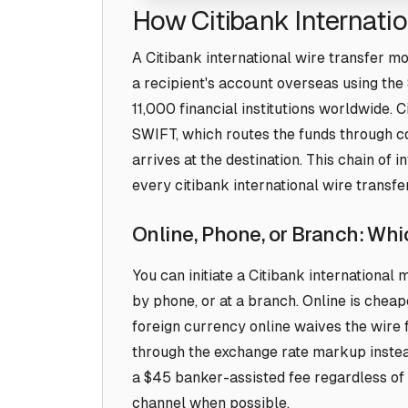
How Citibank Internati
A Citibank international wire transfer m
a recipient's account overseas using t
11,000 financial institutions worldwide. 
SWIFT, which routes the funds through 
arrives at the destination. This chain of 
every citibank international wire transfer
Online, Phone, or Branch: Wh
You can initiate a Citibank international
by phone, or at a branch. Online is cheap
foreign currency online waives the wire f
through the exchange rate markup instea
a $45 banker-assisted fee regardless of
channel when possible.