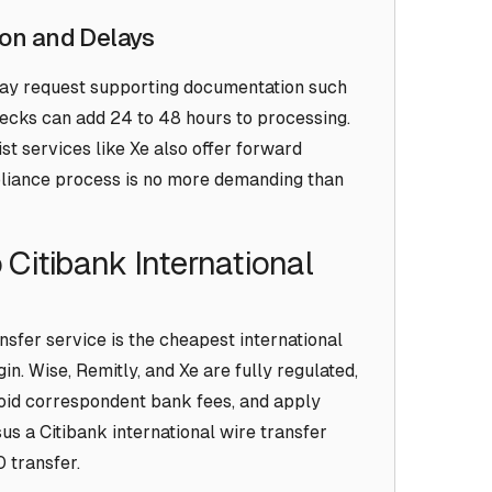
on and Delays
may request supporting documentation such
hecks can add 24 to 48 hours to processing.
ist services like Xe also offer forward
mpliance process is no more demanding than
 Citibank International
nsfer service is the cheapest international
in. Wise, Remitly, and Xe are fully regulated,
oid correspondent bank fees, and apply
us a Citibank international wire transfer
 transfer.