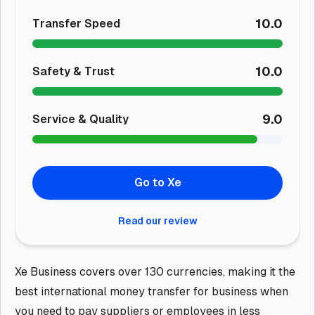
10.0
Transfer Speed
10.0
Safety & Trust
9.0
Service & Quality
Go to Xe
Read our review
Xe Business covers over 130 currencies, making it the
best international money transfer for business when
you need to pay suppliers or employees in less