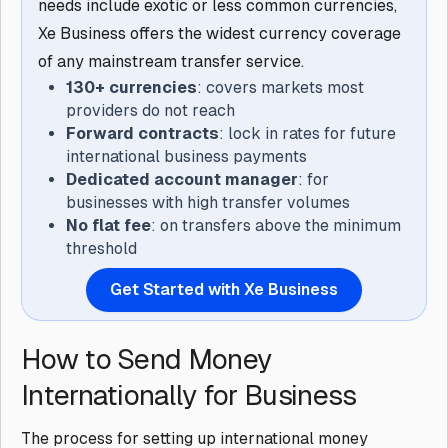
needs include exotic or less common currencies,
Xe Business offers the widest currency coverage
of any mainstream transfer service.
130+ currencies
: covers markets most
providers do not reach
Forward contracts
: lock in rates for future
international business payments
Dedicated account manager
: for
businesses with high transfer volumes
No flat fee
: on transfers above the minimum
threshold
Get Started with Xe Business
How to Send Money
Internationally for Business
The process for setting up international money