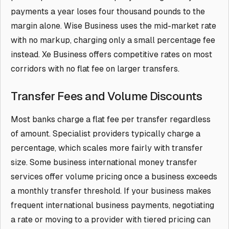
payments a year loses four thousand pounds to the
margin alone. Wise Business uses the mid-market rate
with no markup, charging only a small percentage fee
instead. Xe Business offers competitive rates on most
corridors with no flat fee on larger transfers.
Transfer Fees and Volume Discounts
Most banks charge a flat fee per transfer regardless
of amount. Specialist providers typically charge a
percentage, which scales more fairly with transfer
size. Some business international money transfer
services offer volume pricing once a business exceeds
a monthly transfer threshold. If your business makes
frequent international business payments, negotiating
a rate or moving to a provider with tiered pricing can