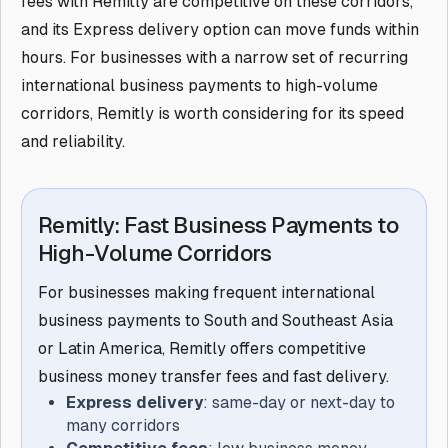
fees with Remitly are competitive on these corridors,
and its Express delivery option can move funds within
hours. For businesses with a narrow set of recurring
international business payments to high-volume
corridors, Remitly is worth considering for its speed
and reliability.
Remitly: Fast Business Payments to
High-Volume Corridors
For businesses making frequent international
business payments to South and Southeast Asia
or Latin America, Remitly offers competitive
business money transfer fees and fast delivery.
Express delivery
: same-day or next-day to
many corridors