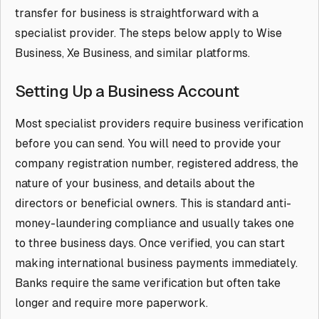
transfer for business is straightforward with a
specialist provider. The steps below apply to Wise
Business, Xe Business, and similar platforms.
Setting Up a Business Account
Most specialist providers require business verification
before you can send. You will need to provide your
company registration number, registered address, the
nature of your business, and details about the
directors or beneficial owners. This is standard anti-
money-laundering compliance and usually takes one
to three business days. Once verified, you can start
making international business payments immediately.
Banks require the same verification but often take
longer and require more paperwork.