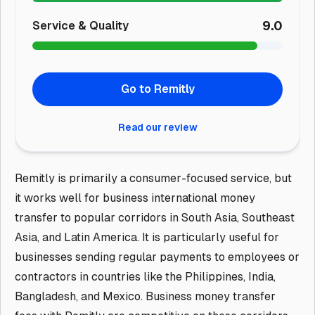
9.0
Service & Quality
Go to Remitly
Read our review
Remitly is primarily a consumer-focused service, but
it works well for business international money
transfer to popular corridors in South Asia, Southeast
Asia, and Latin America. It is particularly useful for
businesses sending regular payments to employees or
contractors in countries like the Philippines, India,
Bangladesh, and Mexico. Business money transfer