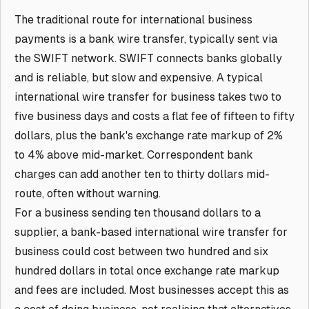
The traditional route for international business
payments is a bank wire transfer, typically sent via
the SWIFT network. SWIFT connects banks globally
and is reliable, but slow and expensive. A typical
international wire transfer for business takes two to
five business days and costs a flat fee of fifteen to fifty
dollars, plus the bank's exchange rate markup of 2%
to 4% above mid-market. Correspondent bank
charges can add another ten to thirty dollars mid-
route, often without warning.
For a business sending ten thousand dollars to a
supplier, a bank-based international wire transfer for
business could cost between two hundred and six
hundred dollars in total once exchange rate markup
and fees are included. Most businesses accept this as