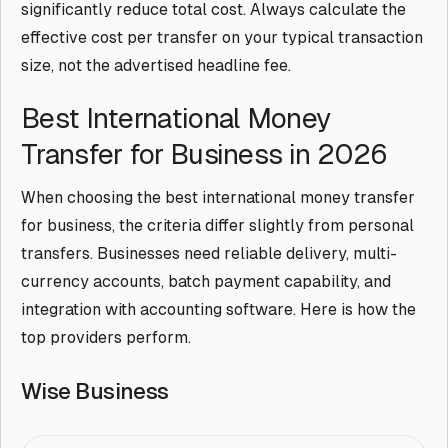
significantly reduce total cost. Always calculate the
effective cost per transfer on your typical transaction
size, not the advertised headline fee.
Best International Money
Transfer for Business in 2026
When choosing the best international money transfer
for business, the criteria differ slightly from personal
transfers. Businesses need reliable delivery, multi-
currency accounts, batch payment capability, and
integration with accounting software. Here is how the
top providers perform.
Wise Business