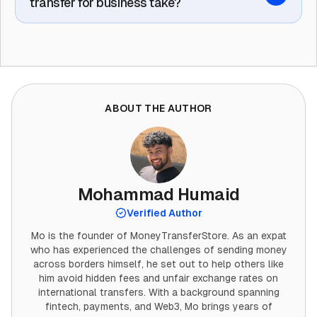
transfer for business take?
ABOUT THE AUTHOR
Mohammad Humaid
Verified Author
Mo is the founder of MoneyTransferStore. As an expat
who has experienced the challenges of sending money
across borders himself, he set out to help others like
him avoid hidden fees and unfair exchange rates on
international transfers. With a background spanning
fintech, payments, and Web3, Mo brings years of