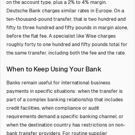
on the account type, plus a 2% to 4% margin.
Deutsche Bank charges similar rates in Europe. On a
ten-thousand-pound transfer, that is two hundred and
fifty to three hundred and fifty pounds in margin alone,
before the flat fee. A specialist like Wise charges
roughly forty to one hundred and fifty pounds total for
the same transfer, including both the fee and the rate.
When to Keep Using Your Bank
Banks remain useful for international business
payments in specific situations: when the transfer is
part of a complex banking relationship that includes
credit facilities, when compliance or audit
requirements demand a specific banking channel, or
when the destination country has restrictions on non-
bank transfer providers. For routine supplier