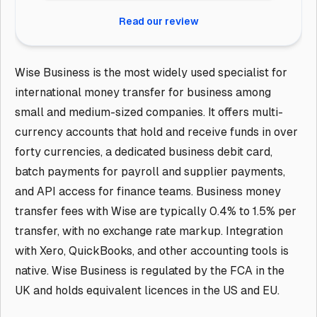
Read our review
Wise Business is the most widely used specialist for
international money transfer for business among
small and medium-sized companies. It offers multi-
currency accounts that hold and receive funds in over
forty currencies, a dedicated business debit card,
batch payments for payroll and supplier payments,
and API access for finance teams. Business money
transfer fees with Wise are typically 0.4% to 1.5% per
transfer, with no exchange rate markup. Integration
with Xero, QuickBooks, and other accounting tools is
native. Wise Business is regulated by the FCA in the
UK and holds equivalent licences in the US and EU.