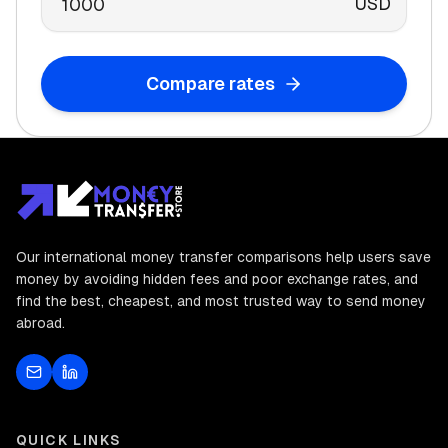
USD
Compare rates
Our international money transfer comparisons help users save
money by avoiding hidden fees and poor exchange rates, and
find the best, cheapest, and most trusted way to send money
abroad.
QUICK LINKS