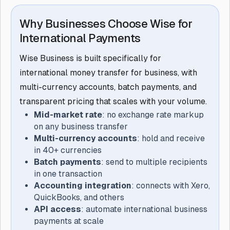
Why Businesses Choose Wise for
International Payments
Wise Business is built specifically for
international money transfer for business, with
multi-currency accounts, batch payments, and
transparent pricing that scales with your volume.
Mid-market rate
: no exchange rate markup
on any business transfer
Multi-currency accounts
: hold and receive
in 40+ currencies
Batch payments
: send to multiple recipients
in one transaction
Accounting integration
: connects with Xero,
QuickBooks, and others
API access
: automate international business
payments at scale