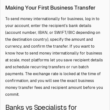
Making Your First Business Transfer
To send money internationally for business, log in to
your account, enter the recipient’s bank details
(account number, IBAN, or SWIFT/BIC depending on
the destination country), specify the amount and
currency, and confirm the transfer. If you want to
know how to send money internationally for business
at scale, most platforms let you save recipient details
and schedule recurring transfers or run batch
payments. The exchange rate is locked at the time of
confirmation, and you will see the exact business
money transfer fees and recipient amount before you
commit.
Banks vs Specialists for