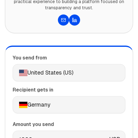
practical experience to building a platform focused on
transparency and trust.
Email
LinkedIn
You send from
United States (US)
Recipient gets in
Germany
Amount you send