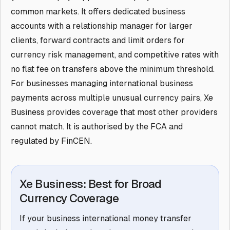
common markets. It offers dedicated business
accounts with a relationship manager for larger
clients, forward contracts and limit orders for
currency risk management, and competitive rates with
no flat fee on transfers above the minimum threshold.
For businesses managing international business
payments across multiple unusual currency pairs, Xe
Business provides coverage that most other providers
cannot match. It is authorised by the FCA and
regulated by FinCEN.
Xe Business: Best for Broad
Currency Coverage
If your business international money transfer