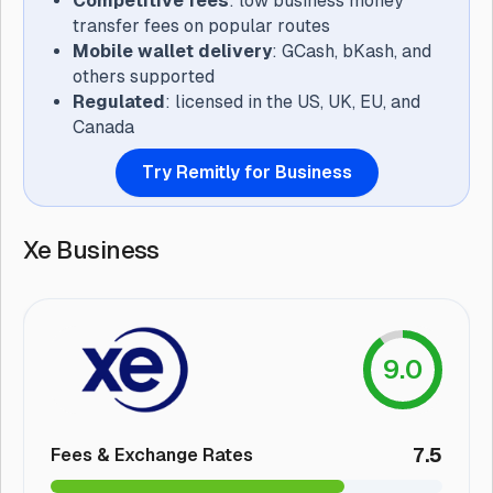
Competitive fees
: low business money
transfer fees on popular routes
Mobile wallet delivery
: GCash, bKash, and
others supported
Regulated
: licensed in the US, UK, EU, and
Canada
Try Remitly for Business
Xe Business
9.0
7.5
Fees & Exchange Rates