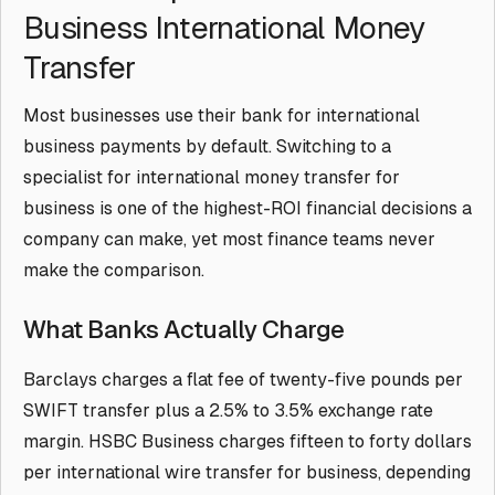
Business International Money
Transfer
Most businesses use their bank for international
business payments by default. Switching to a
specialist for international money transfer for
business is one of the highest-ROI financial decisions a
company can make, yet most finance teams never
make the comparison.
What Banks Actually Charge
Barclays charges a flat fee of twenty-five pounds per
SWIFT transfer plus a 2.5% to 3.5% exchange rate
margin. HSBC Business charges fifteen to forty dollars
per international wire transfer for business, depending