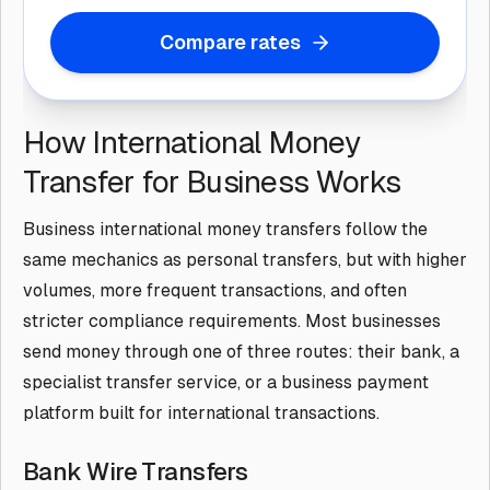
Compare rates
How International Money
Transfer for Business Works
Business international money transfers follow the
same mechanics as personal transfers, but with higher
volumes, more frequent transactions, and often
stricter compliance requirements. Most businesses
send money through one of three routes: their bank, a
specialist transfer service, or a business payment
platform built for international transactions.
Bank Wire Transfers