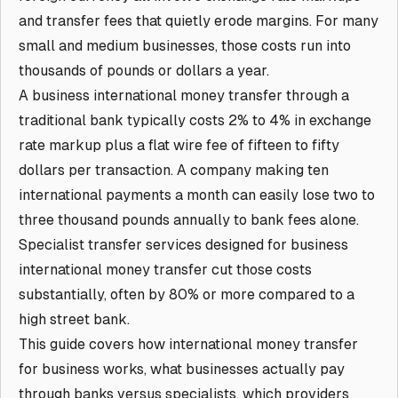
and transfer fees that quietly erode margins. For many
small and medium businesses, those costs run into
thousands of pounds or dollars a year.
A business international money transfer through a
traditional bank typically costs 2% to 4% in exchange
rate markup plus a flat wire fee of fifteen to fifty
dollars per transaction. A company making ten
international payments a month can easily lose two to
three thousand pounds annually to bank fees alone.
Specialist transfer services designed for business
international money transfer cut those costs
substantially, often by 80% or more compared to a
high street bank.
This guide covers how international money transfer
for business works, what businesses actually pay
through banks versus specialists, which providers