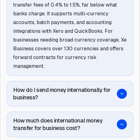
transfer fees of 0.4% to 1.5%, far below what
banks charge. It supports multi-currency
accounts, batch payments, and accounting
integrations with Xero and QuickBooks. For
businesses needing broad currency coverage, Xe
Business covers over 130 currencies and offers
forward contracts for currency risk
management.
How do I send money internationally for
business?
How much does international money
transfer for business cost?