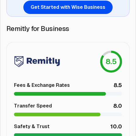
Get Started with Wise Business
Remitly for Business
8.5
8.5
Fees & Exchange Rates
8.0
Transfer Speed
10.0
Safety & Trust