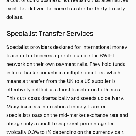
a cost of doing business, not realising that alternatives
exist that deliver the same transfer for thirty to sixty
dollars.
Specialist Transfer Services
Specialist providers designed for international money
transfer for business operate outside the SWIFT
network on their own payment rails. They hold funds
in local bank accounts in multiple countries, which
means a transfer from the UK to a US supplier is
effectively settled as a local transfer on both ends.
This cuts costs dramatically and speeds up delivery.
Many business international money transfer
specialists pass on the mid-market exchange rate and
charge only a small transparent percentage fee,
typically 0.3% to 1% depending on the currency pair.