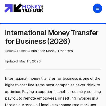
International Money Transfer
for Business (2026)
Home
Guides
Business Money Transfers
Updated:
May 17, 2026
International money transfer for business is one of the
highest-cost line items most companies never think to
optimise. Paying a supplier in another country, sending
payroll to remote employees, or settling invoices in a
foreign currency all involve exchange rate markups