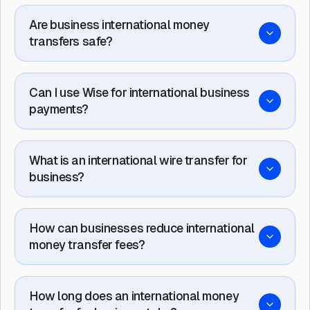
Are business international money
transfers safe?
Can I use Wise for international business
payments?
What is an international wire transfer for
business?
How can businesses reduce international
money transfer fees?
How long does an international money