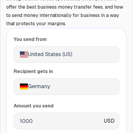
offer the best business money transfer fees, and how
to send money internationally for business in a way
that protects your margins.
You send from
United States (US)
Recipient gets in
Germany
Amount you send
USD