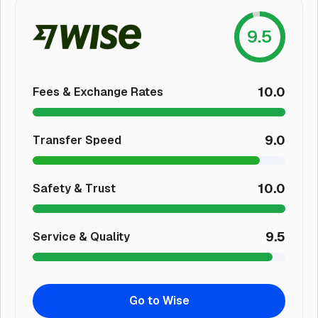
9.5
10.0
Fees & Exchange Rates
9.0
Transfer Speed
10.0
Safety & Trust
9.5
Service & Quality
Go to Wise