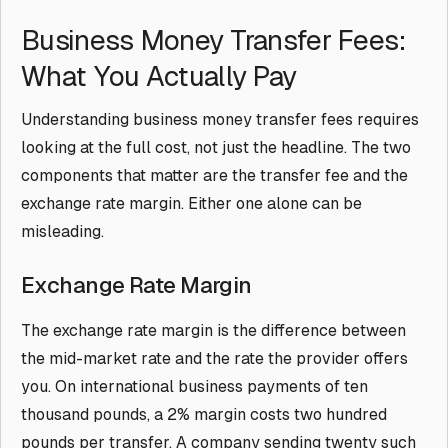
Business Money Transfer Fees:
What You Actually Pay
Understanding business money transfer fees requires
looking at the full cost, not just the headline. The two
components that matter are the transfer fee and the
exchange rate margin. Either one alone can be
misleading.
Exchange Rate Margin
The exchange rate margin is the difference between
the mid-market rate and the rate the provider offers
you. On international business payments of ten
thousand pounds, a 2% margin costs two hundred
pounds per transfer. A company sending twenty such