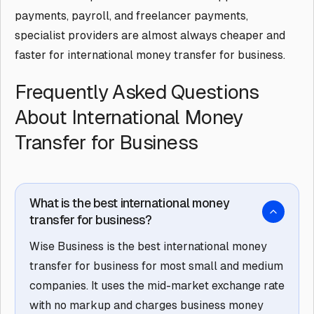
payments, payroll, and freelancer payments,
specialist providers are almost always cheaper and
faster for international money transfer for business.
Frequently Asked Questions
About International Money
Transfer for Business
What is the best international money
transfer for business?
Wise Business is the best international money
transfer for business for most small and medium
companies. It uses the mid-market exchange rate
with no markup and charges business money