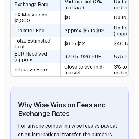
Mid-market (0%
Up to 4% 
Exchange Rate
markup)
mid-marke
FX Markup on
$0
Up to $40
$1,000
Up to $4.9
Transfer Fee
Approx. $6 to $12
(capped)
Total Estimated
$6 to $12
$40 to $4
Cost
EUR Received
920 to 926 EUR
875 to 88
(approx.)
Close to live mid-
3% to 5% 
Effective Rate
market
mid-marke
Why Wise Wins on Fees and
Exchange Rates
For anyone comparing wise fees vs paypal
on an international transfer, the numbers