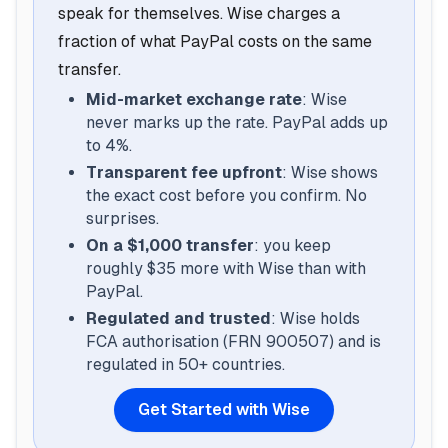
speak for themselves. Wise charges a
fraction of what PayPal costs on the same
transfer.
Mid-market exchange rate
: Wise
never marks up the rate. PayPal adds up
to 4%.
Transparent fee upfront
: Wise shows
the exact cost before you confirm. No
surprises.
On a $1,000 transfer
: you keep
roughly $35 more with Wise than with
PayPal.
Regulated and trusted
: Wise holds
FCA authorisation (FRN 900507) and is
regulated in 50+ countries.
Get Started with Wise