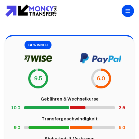
GEWINNER
9.5
6.0
Gebühren & Wechselkurse
10.0
3.5
Transfergeschwindigkeit
9.0
5.0
Sicherheit & Vertrauen