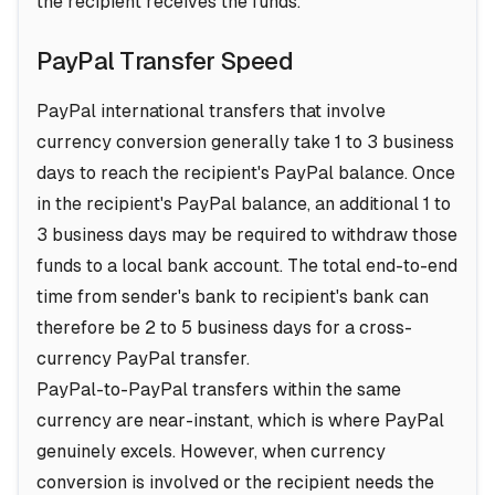
the recipient receives the funds.
PayPal Transfer Speed
PayPal international transfers that involve
currency conversion generally take 1 to 3 business
days to reach the recipient's PayPal balance. Once
in the recipient's PayPal balance, an additional 1 to
3 business days may be required to withdraw those
funds to a local bank account. The total end-to-end
time from sender's bank to recipient's bank can
therefore be 2 to 5 business days for a cross-
currency PayPal transfer.
PayPal-to-PayPal transfers within the same
currency are near-instant, which is where PayPal
genuinely excels. However, when currency
conversion is involved or the recipient needs the