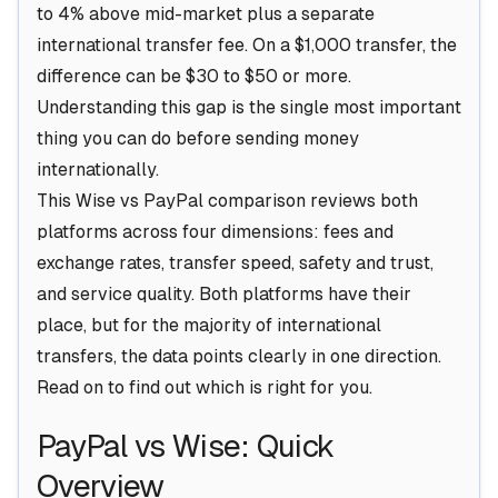
to 4% above mid-market plus a separate
international transfer fee. On a $1,000 transfer, the
difference can be $30 to $50 or more.
Understanding this gap is the single most important
thing you can do before sending money
internationally.
This Wise vs PayPal comparison reviews both
platforms across four dimensions: fees and
exchange rates, transfer speed, safety and trust,
and service quality. Both platforms have their
place, but for the majority of international
transfers, the data points clearly in one direction.
Read on to find out which is right for you.
PayPal vs Wise: Quick
Overview