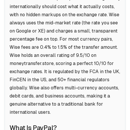
internationally should cost what it actually costs,
with no hidden markups on the exchange rate. Wise
always uses the mid-market rate (the rate you see
on Google or XE) and charges a small, transparent
percentage fee on top. For most currency pairs,
Wise fees are 0.4% to 1.5% of the transfer amount.
Wise holds an overall rating of 9.5/10 on
moneytransfer.store, scoring a perfect 10/10 for
exchange rates. It is regulated by the FCA in the UK,
FinCEN in the US, and 50+ financial regulators
globally. Wise also offers multi-currency accounts,
debit cards, and business accounts, making it a
genuine alternative to a traditional bank for
international users.
What Is PayPal?