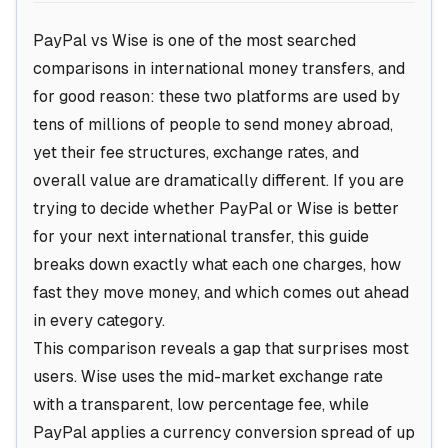
PayPal vs Wise is one of the most searched
comparisons in international money transfers, and
for good reason: these two platforms are used by
tens of millions of people to send money abroad,
yet their fee structures, exchange rates, and
overall value are dramatically different. If you are
trying to decide whether PayPal or Wise is better
for your next international transfer, this guide
breaks down exactly what each one charges, how
fast they move money, and which comes out ahead
in every category.
This comparison reveals a gap that surprises most
users. Wise uses the mid-market exchange rate
with a transparent, low percentage fee, while
PayPal applies a currency conversion spread of up