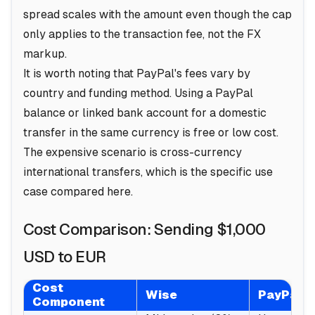
spread scales with the amount even though the cap
only applies to the transaction fee, not the FX
markup.
It is worth noting that PayPal's fees vary by
country and funding method. Using a PayPal
balance or linked bank account for a domestic
transfer in the same currency is free or low cost.
The expensive scenario is cross-currency
international transfers, which is the specific use
case compared here.
Cost Comparison: Sending $1,000
USD to EUR
Cost
Wise
PayPal
Component