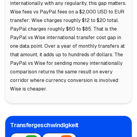
internationally with any regularity, this gap matters.
Wise fees vs PayPal fees on a $2,000 USD to EUR
transfer: Wise charges roughly $12 to $20 total.
PayPal charges roughly $60 to $85. That is the
PayPal vs Wise international transfer cost gap in
one data point. Over a year of monthly transfers at
that amount, it adds up to hundreds of dollars. The
PayPal vs Wise for sending money internationally
comparison returns the same result on every
corridor where currency conversion is involved:
Wise is cheaper.
Transfergeschwindigkeit