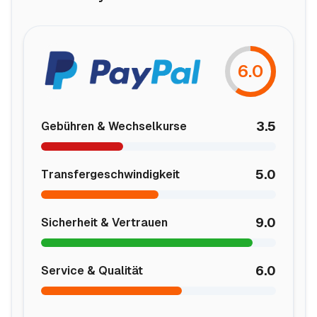
6.0
3.5
Gebühren & Wechselkurse
5.0
Transfergeschwindigkeit
9.0
Sicherheit & Vertrauen
6.0
Service & Qualität