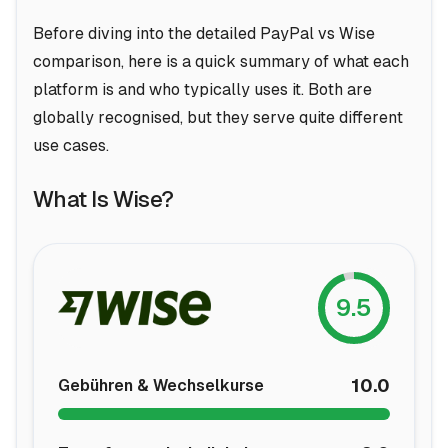
Before diving into the detailed PayPal vs Wise
comparison, here is a quick summary of what each
platform is and who typically uses it. Both are
globally recognised, but they serve quite different
use cases.
What Is Wise?
9.5
10.0
Gebühren & Wechselkurse