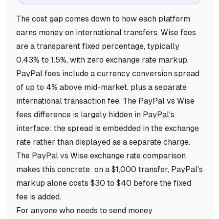
The cost gap comes down to how each platform
earns money on international transfers. Wise fees
are a transparent fixed percentage, typically
0.43% to 1.5%, with zero exchange rate markup.
PayPal fees include a currency conversion spread
of up to 4% above mid-market, plus a separate
international transaction fee. The PayPal vs Wise
fees difference is largely hidden in PayPal's
interface: the spread is embedded in the exchange
rate rather than displayed as a separate charge.
The PayPal vs Wise exchange rate comparison
makes this concrete: on a $1,000 transfer, PayPal's
markup alone costs $30 to $40 before the fixed
fee is added.
For anyone who needs to send money