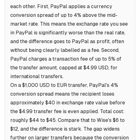
each other. First, PayPal applies a currency
conversion spread of up to 4% above the mid-
market rate. This means the exchange rate you see
in PayPal is significantly worse than the real rate,
and the difference goes to PayPal as profit, often
without being clearly labelled as a fee. Second,
PayPal charges a transaction fee of up to 5% of
the transfer amount, capped at $4.99 USD, for
international transfers.
On a $1,000 USD to EUR transfer, PayPal's 4%
conversion spread means the recipient loses
approximately $40 in exchange rate value before
the $4.99 transfer fee is even applied. Total cost:
roughly $44 to $45. Compare that to Wise's $6 to
$12, and the difference is stark. The gap widens
further on larger transfers because the conversion