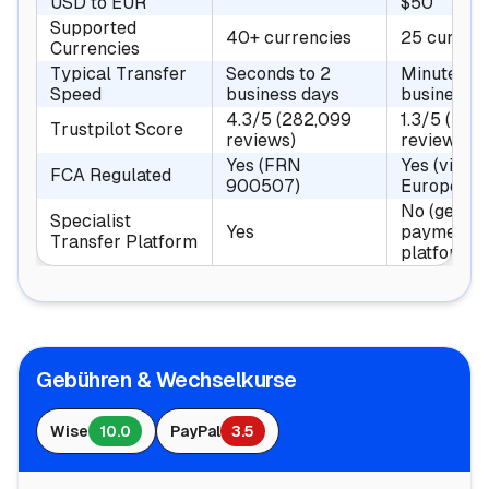
USD to EUR
$50
Supported
40+ currencies
25 currenc
Currencies
Typical Transfer
Seconds to 2
Minutes to
Speed
business days
business d
4.3/5 (282,099
1.3/5 (37,
Trustpilot Score
reviews)
reviews)
Yes (FRN
Yes (via P
FCA Regulated
900507)
Europe Ltd
No (genera
Specialist
Yes
payments
Transfer Platform
platform)
Gebühren & Wechselkurse
Wise
10.0
PayPal
3.5