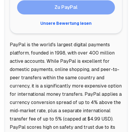
Zu PayPal
Unsere Bewertung lesen
PayPal is the world's largest digital payments
platform, founded in 1998, with over 400 million
active accounts. While PayPal is excellent for
domestic payments, online shopping, and peer-to-
peer transfers within the same country and
currency, it is a significantly more expensive option
for international money transfers. PayPal applies a
currency conversion spread of up to 4% above the
mid-market rate, plus a separate international
transfer fee of up to 5% (capped at $4.99 USD).
PayPal scores high on safety and trust due to its