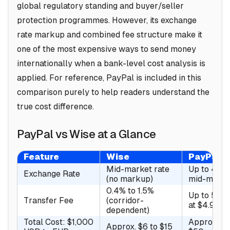
global regulatory standing and buyer/seller
protection programmes. However, its exchange
rate markup and combined fee structure make it
one of the most expensive ways to send money
internationally when a bank-level cost analysis is
applied. For reference, PayPal is included in this
comparison purely to help readers understand the
true cost difference.
PayPal vs Wise at a Glance
Feature
Wise
PayPal
Mid-market rate
Up to 4% 
Exchange Rate
(no markup)
mid-marke
0.4% to 1.5%
Up to 5% 
Transfer Fee
(corridor-
at $4.99)
dependent)
Total Cost: $1,000
Approx. $3
Approx. $6 to $15