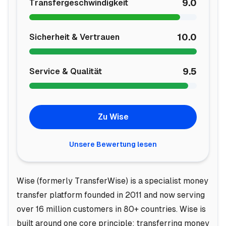
9.0
Transfergeschwindigkeit
10.0
Sicherheit & Vertrauen
9.5
Service & Qualität
Zu Wise
Unsere Bewertung lesen
Wise (formerly TransferWise) is a specialist money
transfer platform founded in 2011 and now serving
over 16 million customers in 80+ countries. Wise is
built around one core principle: transferring money