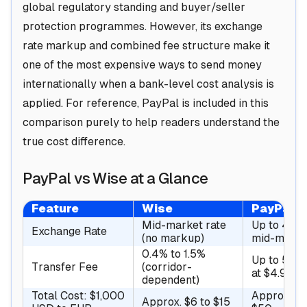
global regulatory standing and buyer/seller
protection programmes. However, its exchange
rate markup and combined fee structure make it
one of the most expensive ways to send money
internationally when a bank-level cost analysis is
applied. For reference, PayPal is included in this
comparison purely to help readers understand the
true cost difference.
PayPal vs Wise at a Glance
Feature
Wise
PayPal
Mid-market rate
Up to 4% 
Exchange Rate
(no markup)
mid-marke
0.4% to 1.5%
Up to 5% 
Transfer Fee
(corridor-
at $4.99)
dependent)
Total Cost: $1,000
Approx. $3
Approx. $6 to $15