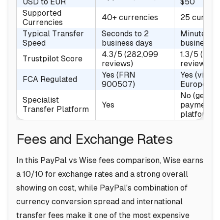
USD to EUR
$50
Supported
40+ currencies
25 currenc
Currencies
Typical Transfer
Seconds to 2
Minutes to
Speed
business days
business d
4.3/5 (282,099
1.3/5 (37,
Trustpilot Score
reviews)
reviews)
Yes (FRN
Yes (via P
FCA Regulated
900507)
Europe Ltd
No (genera
Specialist
Yes
payments
Transfer Platform
platform)
Fees and Exchange Rates
In this PayPal vs Wise fees comparison, Wise earns
a 10/10 for exchange rates and a strong overall
showing on cost, while PayPal's combination of
currency conversion spread and international
transfer fees make it one of the most expensive