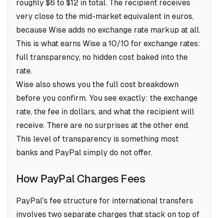
roughly $6 to $12 in total. The recipient receives
very close to the mid-market equivalent in euros,
because Wise adds no exchange rate markup at all.
This is what earns Wise a 10/10 for exchange rates:
full transparency, no hidden cost baked into the
rate.
Wise also shows you the full cost breakdown
before you confirm. You see exactly: the exchange
rate, the fee in dollars, and what the recipient will
receive. There are no surprises at the other end.
This level of transparency is something most
banks and PayPal simply do not offer.
How PayPal Charges Fees
PayPal's fee structure for international transfers
involves two separate charges that stack on top of