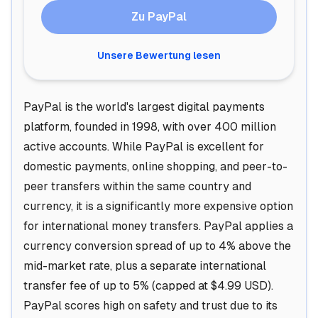
Zu PayPal
Unsere Bewertung lesen
PayPal is the world's largest digital payments
platform, founded in 1998, with over 400 million
active accounts. While PayPal is excellent for
domestic payments, online shopping, and peer-to-
peer transfers within the same country and
currency, it is a significantly more expensive option
for international money transfers. PayPal applies a
currency conversion spread of up to 4% above the
mid-market rate, plus a separate international
transfer fee of up to 5% (capped at $4.99 USD).
PayPal scores high on safety and trust due to its