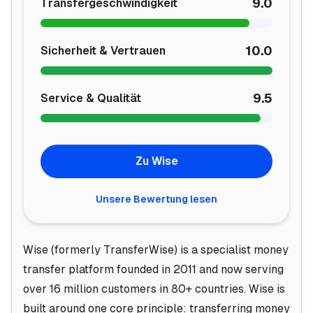
9.0
Transfergeschwindigkeit
10.0
Sicherheit & Vertrauen
9.5
Service & Qualität
Zu Wise
Unsere Bewertung lesen
Wise (formerly TransferWise) is a specialist money
transfer platform founded in 2011 and now serving
over 16 million customers in 80+ countries. Wise is
built around one core principle: transferring money