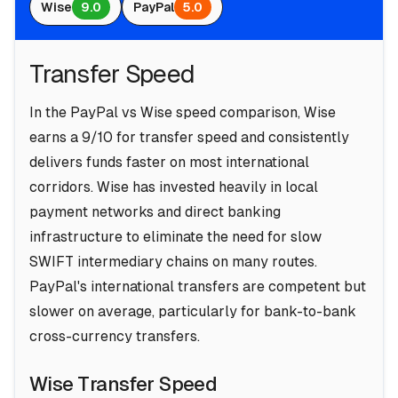
Wise
9.0
PayPal
5.0
Transfer Speed
In the PayPal vs Wise speed comparison, Wise
earns a 9/10 for transfer speed and consistently
delivers funds faster on most international
corridors. Wise has invested heavily in local
payment networks and direct banking
infrastructure to eliminate the need for slow
SWIFT intermediary chains on many routes.
PayPal's international transfers are competent but
slower on average, particularly for bank-to-bank
cross-currency transfers.
Wise Transfer Speed