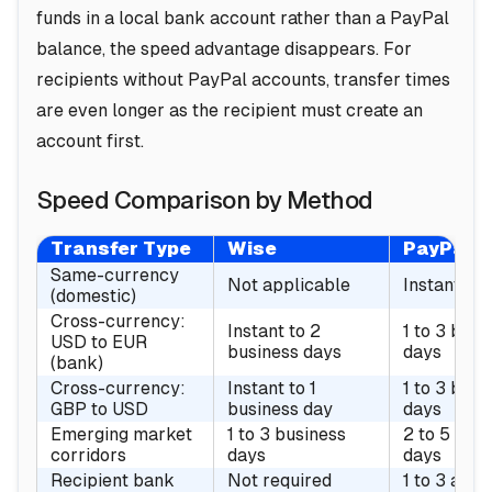
funds in a local bank account rather than a PayPal
balance, the speed advantage disappears. For
recipients without PayPal accounts, transfer times
are even longer as the recipient must create an
account first.
Speed Comparison by Method
Transfer Type
Wise
PayPal
Same-currency
Not applicable
Instant
(domestic)
Cross-currency:
Instant to 2
1 to 3 busi
USD to EUR
business days
days
(bank)
Cross-currency:
Instant to 1
1 to 3 busi
GBP to USD
business day
days
Emerging market
1 to 3 business
2 to 5 bus
corridors
days
days
Recipient bank
Not required
1 to 3 addi