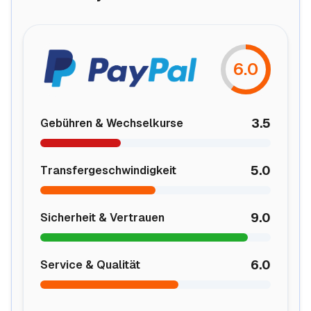
6.0
3.5
Gebühren & Wechselkurse
5.0
Transfergeschwindigkeit
9.0
Sicherheit & Vertrauen
6.0
Service & Qualität