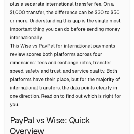
plus a separate international transfer fee. On a
$1,000 transfer, the difference can be $30 to $50
or more. Understanding this gap is the single most
important thing you can do before sending money
internationally.
This Wise vs PayPal for international payments
review scores both platforms across four
dimensions: fees and exchange rates, transfer
speed, safety and trust, and service quality. Both
platforms have their place, but for the majority of
international transfers, the data points clearly in
one direction. Read on to find out which is right for
you.
PayPal vs Wise: Quick
Overview