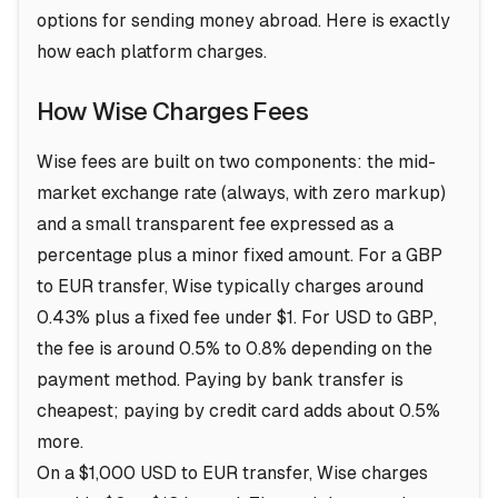
options for sending money abroad. Here is exactly
how each platform charges.
How Wise Charges Fees
Wise fees are built on two components: the mid-
market exchange rate (always, with zero markup)
and a small transparent fee expressed as a
percentage plus a minor fixed amount. For a GBP
to EUR transfer, Wise typically charges around
0.43% plus a fixed fee under $1. For USD to GBP,
the fee is around 0.5% to 0.8% depending on the
payment method. Paying by bank transfer is
cheapest; paying by credit card adds about 0.5%
more.
On a $1,000 USD to EUR transfer, Wise charges