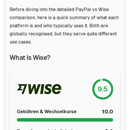
Before diving into the detailed PayPal vs Wise
comparison, here is a quick summary of what each
platform is and who typically uses it. Both are
globally recognised, but they serve quite different
use cases.
What Is Wise?
9.5
10.0
Gebühren & Wechselkurse