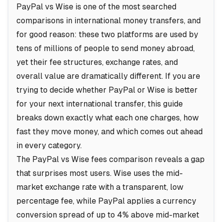
PayPal vs Wise is one of the most searched
comparisons in international money transfers, and
for good reason: these two platforms are used by
tens of millions of people to send money abroad,
yet their fee structures, exchange rates, and
overall value are dramatically different. If you are
trying to decide whether PayPal or Wise is better
for your next international transfer, this guide
breaks down exactly what each one charges, how
fast they move money, and which comes out ahead
in every category.
The PayPal vs Wise fees comparison reveals a gap
that surprises most users. Wise uses the mid-
market exchange rate with a transparent, low
percentage fee, while PayPal applies a currency
conversion spread of up to 4% above mid-market