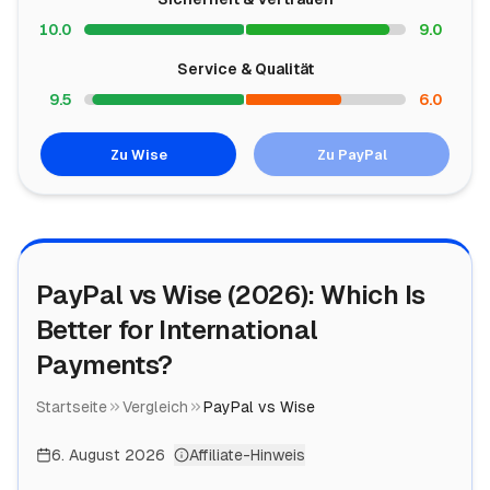
10.0
9.0
Service & Qualität
9.5
6.0
Zu Wise
Zu PayPal
PayPal vs Wise (2026): Which Is
Better for International
Payments?
Startseite
Vergleich
PayPal vs Wise
6. August 2026
Affiliate-Hinweis