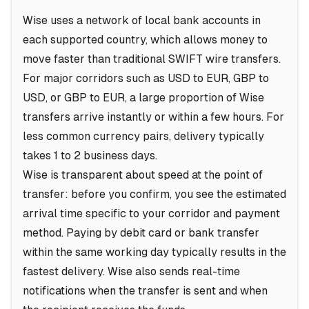
Wise uses a network of local bank accounts in
each supported country, which allows money to
move faster than traditional SWIFT wire transfers.
For major corridors such as USD to EUR, GBP to
USD, or GBP to EUR, a large proportion of Wise
transfers arrive instantly or within a few hours. For
less common currency pairs, delivery typically
takes 1 to 2 business days.
Wise is transparent about speed at the point of
transfer: before you confirm, you see the estimated
arrival time specific to your corridor and payment
method. Paying by debit card or bank transfer
within the same working day typically results in the
fastest delivery. Wise also sends real-time
notifications when the transfer is sent and when