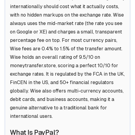
internationally should cost what it actually costs,
with no hidden markups on the exchange rate. Wise
always uses the mid-market rate (the rate you see
on Google or XE) and charges a small, transparent
percentage fee on top. For most currency pairs,
Wise fees are 0.4% to 1.5% of the transfer amount.
Wise holds an overall rating of 9.5/10 on
moneytransfer.store, scoring a perfect 10/10 for
exchange rates. It is regulated by the FCA in the UK,
FinCEN in the US, and 50+ financial regulators
globally. Wise also offers multi-currency accounts,
debit cards, and business accounts, making it a
genuine alternative to a traditional bank for
international users.
What Is PayPal?